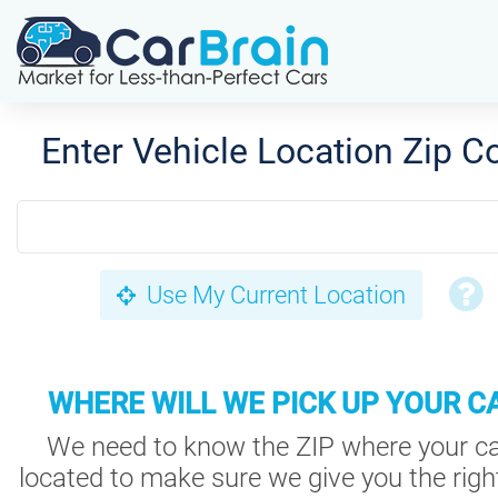
Enter Vehicle Location Zip C
Use My Current Location
WHERE WILL WE PICK UP YOUR C
We need to know the ZIP where your ca
located to make sure we give you the right