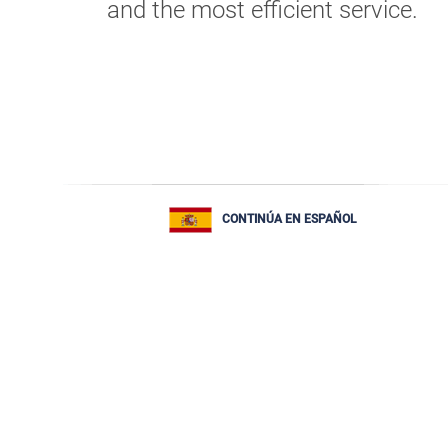
and the most efficient service.
CONTINÚA EN ESPAÑOL