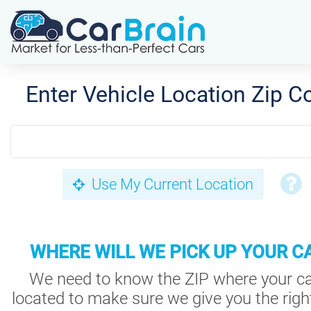
Enter Vehicle Location Zip C
Use My Current Location
WHERE WILL WE PICK UP YOUR C
We need to know the ZIP where your ca
located to make sure we give you the right