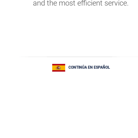
and the most efficient service.
CONTINÚA EN ESPAÑOL