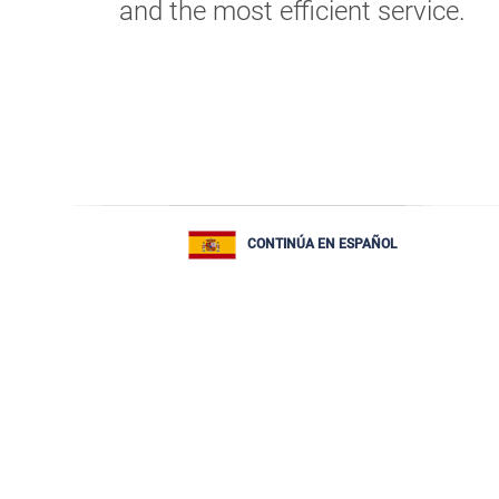
and the most efficient service.
CONTINÚA EN ESPAÑOL