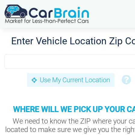
Enter Vehicle Location Zip C
Use My Current Location
WHERE WILL WE PICK UP YOUR C
We need to know the ZIP where your ca
located to make sure we give you the right