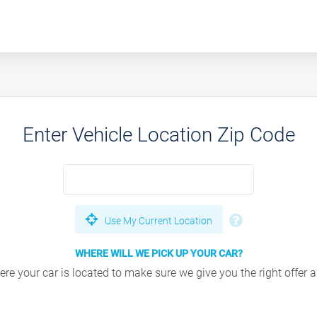
Enter Vehicle Location Zip Code
Use My Current Location
WHERE WILL WE PICK UP YOUR CAR?
e your car is located to make sure we give you the right offer an