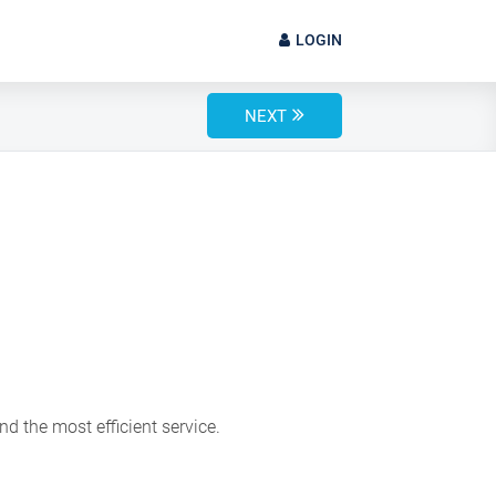
LOGIN
NEXT
d the most efficient service.