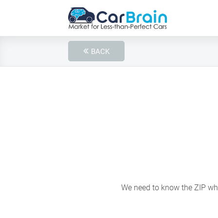
BACK
We need to know the ZIP wher