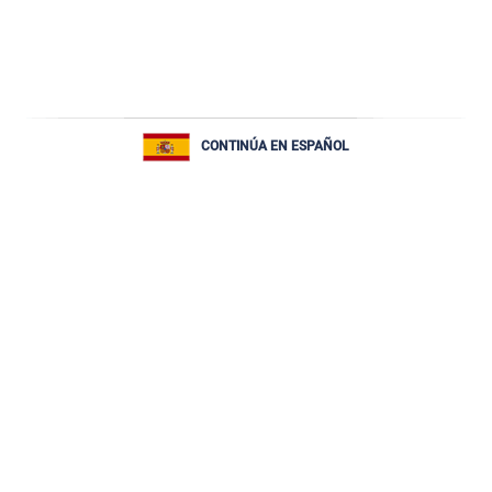
CONTINÚA EN ESPAÑOL