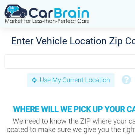
Enter Vehicle Location Zip C
Use My Current Location
WHERE WILL WE PICK UP YOUR C
We need to know the ZIP where your ca
located to make sure we give you the right