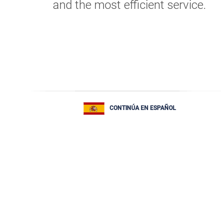
and the most efficient service.
CONTINÚA EN ESPAÑOL