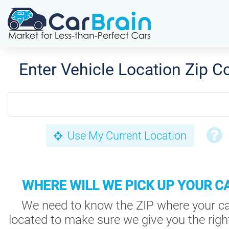
Enter Vehicle Location Zip C
Use My Current Location
WHERE WILL WE PICK UP YOUR C
We need to know the ZIP where your ca
located to make sure we give you the right