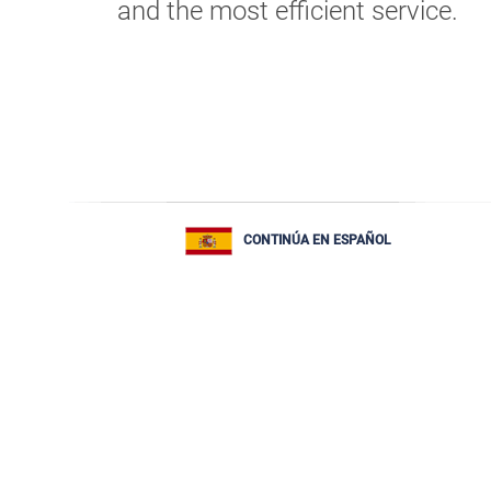
and the most efficient service.
CONTINÚA EN ESPAÑOL