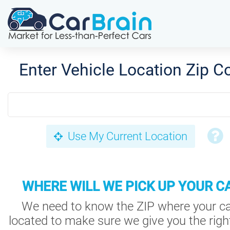
Enter Vehicle Location Zip C
Use My Current Location
WHERE WILL WE PICK UP YOUR C
We need to know the ZIP where your ca
located to make sure we give you the right