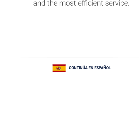
and the most efficient service.
CONTINÚA EN ESPAÑOL