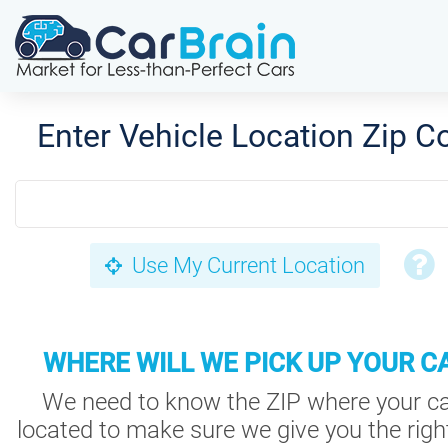
Enter Vehicle Location Zip C
Use My Current Location
WHERE WILL WE PICK UP YOUR C
We need to know the ZIP where your ca
located to make sure we give you the right