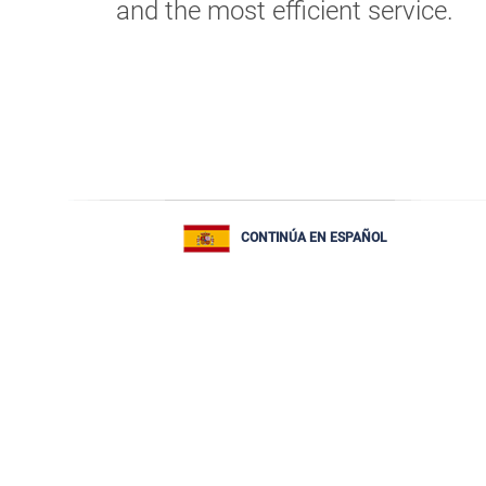
and the most efficient service.
CONTINÚA EN ESPAÑOL