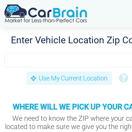
Enter Vehicle Location Zip C
Use My Current Location
WHERE WILL WE PICK UP YOUR C
We need to know the ZIP where your ca
located to make sure we give you the right