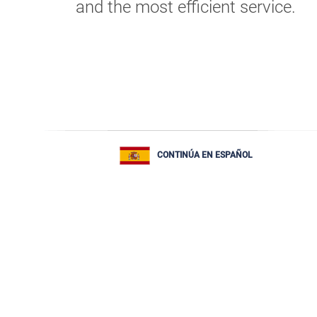
and the most efficient service.
CONTINÚA EN ESPAÑOL