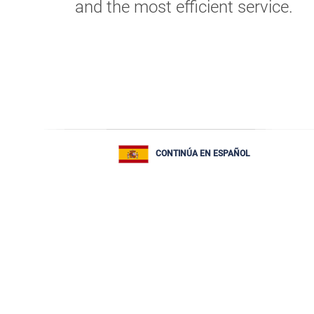
and the most efficient service.
CONTINÚA EN ESPAÑOL