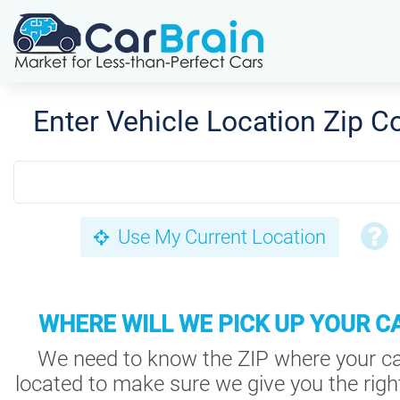
Enter Vehicle Location Zip C
Use My Current Location
WHERE WILL WE PICK UP YOUR C
We need to know the ZIP where your ca
located to make sure we give you the right