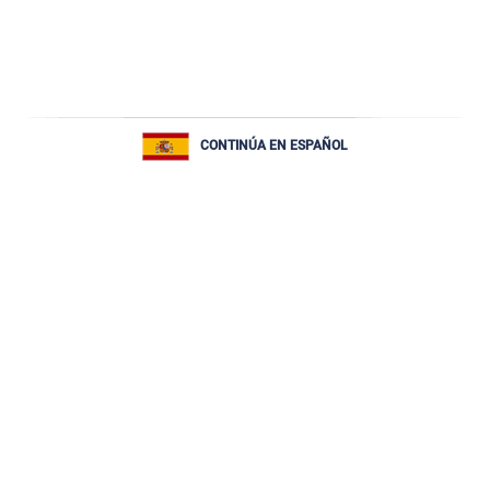
CONTINÚA EN ESPAÑOL