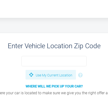
Enter Vehicle Location Zip Code
Use My Current Location
WHERE WILL WE PICK UP YOUR CAR?
e your car is located to make sure we give you the right offer an