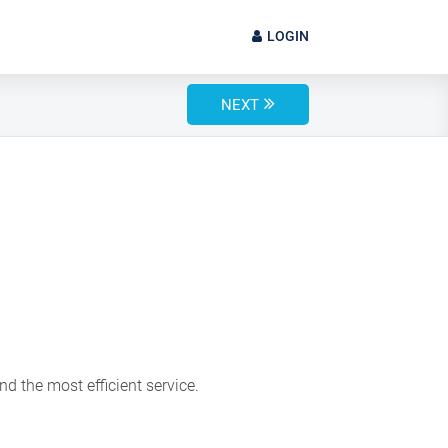
LOGIN
NEXT
d the most efficient service.