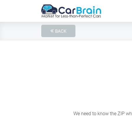
BACK
We need to know the ZIP wher