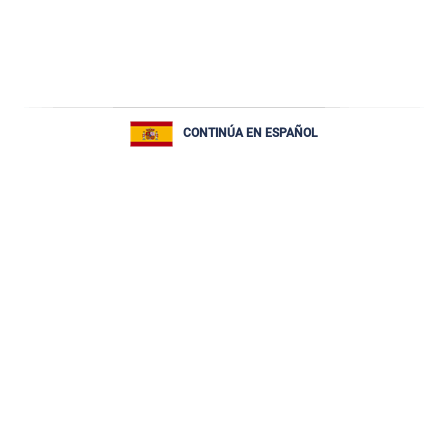
CONTINÚA EN ESPAÑOL