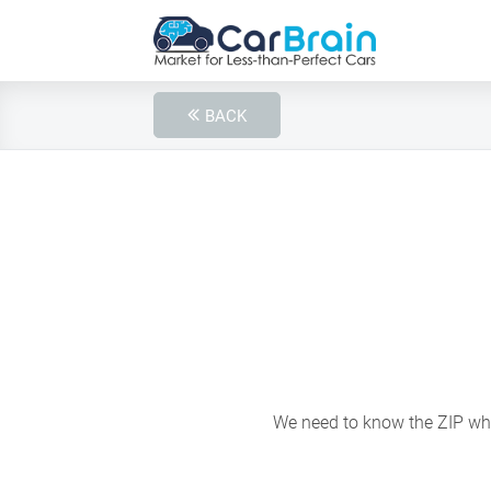
BACK
We need to know the ZIP wher