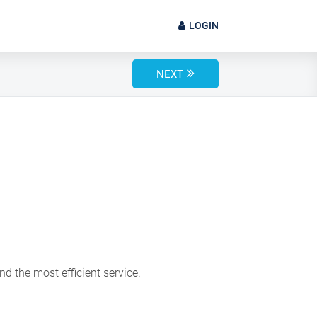
LOGIN
NEXT
d the most efficient service.