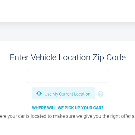
Enter Vehicle Location Zip Code
Use My Current Location
WHERE WILL WE PICK UP YOUR CAR?
e your car is located to make sure we give you the right offer an