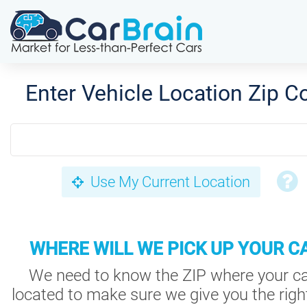
Enter Vehicle Location Zip C
Use My Current Location
WHERE WILL WE PICK UP YOUR C
We need to know the ZIP where your ca
located to make sure we give you the right