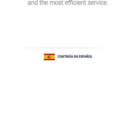
and the most efficient service.
CONTINÚA EN ESPAÑOL