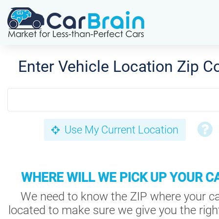
Enter Vehicle Location Zip C
Use My Current Location
WHERE WILL WE PICK UP YOUR C
We need to know the ZIP where your ca
located to make sure we give you the right