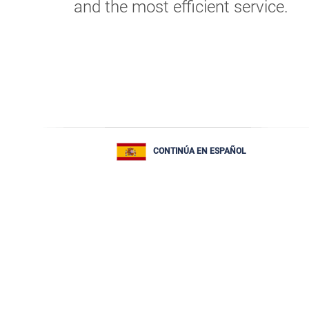
and the most efficient service.
CONTINÚA EN ESPAÑOL