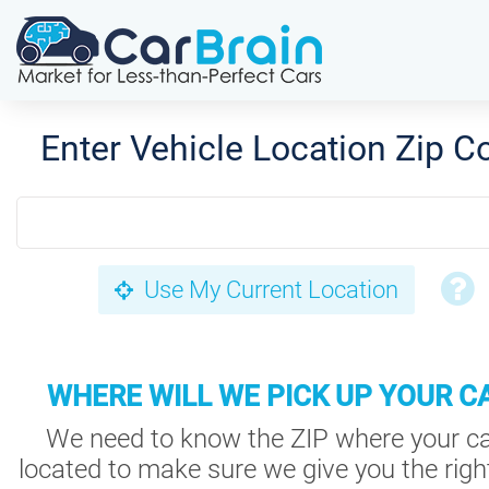
Enter Vehicle Location Zip C
Use My Current Location
WHERE WILL WE PICK UP YOUR C
We need to know the ZIP where your ca
located to make sure we give you the right