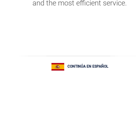
and the most efficient service.
CONTINÚA EN ESPAÑOL