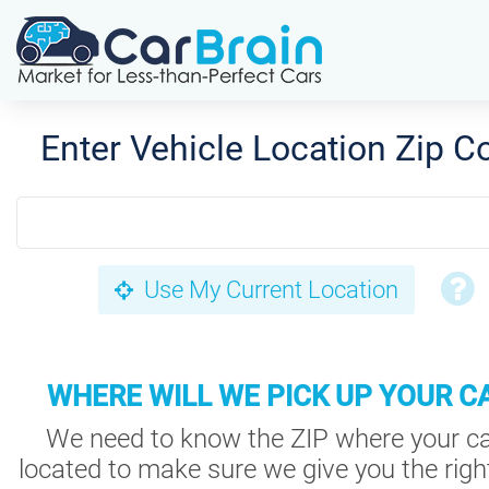
Enter Vehicle Location Zip C
Use My Current Location
WHERE WILL WE PICK UP YOUR C
We need to know the ZIP where your ca
located to make sure we give you the right