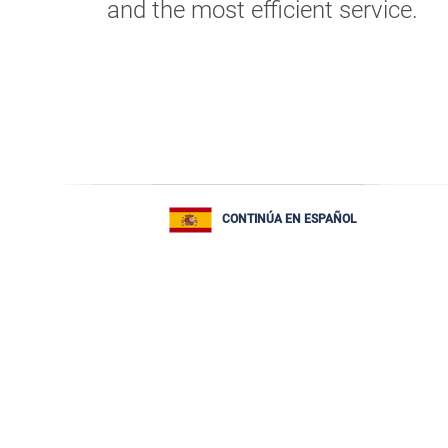
and the most efficient service.
CONTINÚA EN ESPAÑOL