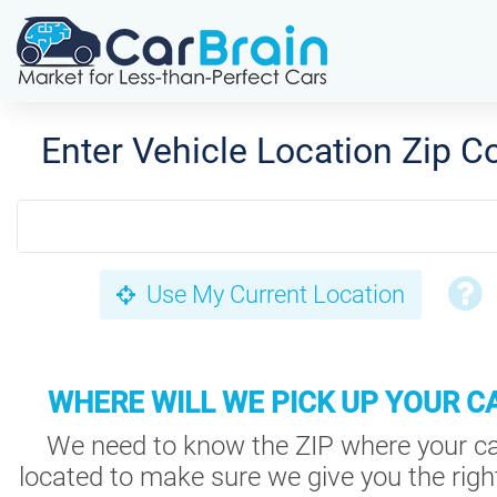
Enter Vehicle Location Zip C
Use My Current Location
WHERE WILL WE PICK UP YOUR C
We need to know the ZIP where your ca
located to make sure we give you the right