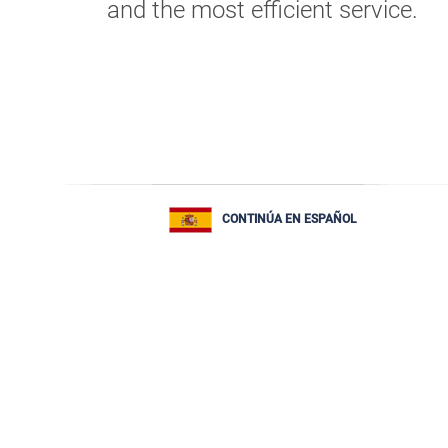
and the most efficient service.
CONTINÚA EN ESPAÑOL