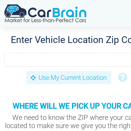
Enter Vehicle Location Zip C
Use My Current Location
WHERE WILL WE PICK UP YOUR C
We need to know the ZIP where your ca
located to make sure we give you the right