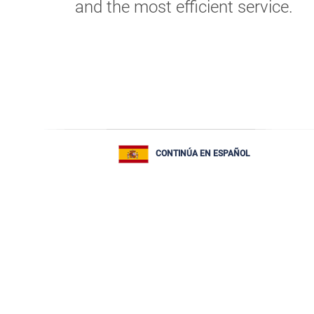
and the most efficient service.
CONTINÚA EN ESPAÑOL