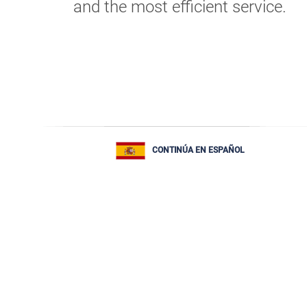
and the most efficient service.
CONTINÚA EN ESPAÑOL