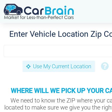
Enter Vehicle Location Zip C
Use My Current Location
WHERE WILL WE PICK UP YOUR C
We need to know the ZIP where your ca
located to make sure we give you the right