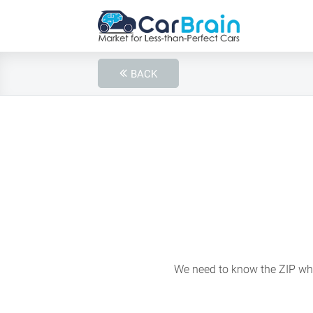
BACK
We need to know the ZIP wher