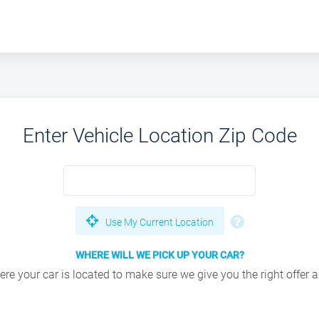
Enter Vehicle Location Zip Code
Use My Current Location
WHERE WILL WE PICK UP YOUR CAR?
e your car is located to make sure we give you the right offer an