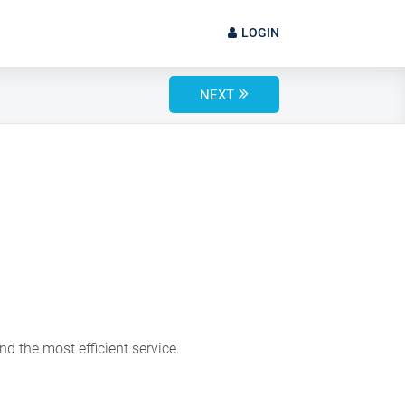
LOGIN
NEXT
d the most efficient service.