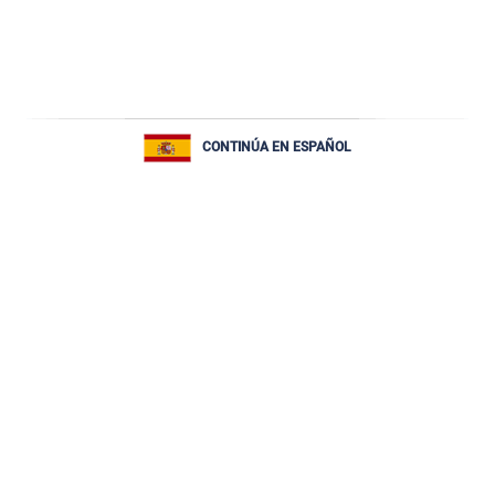
CONTINÚA EN ESPAÑOL