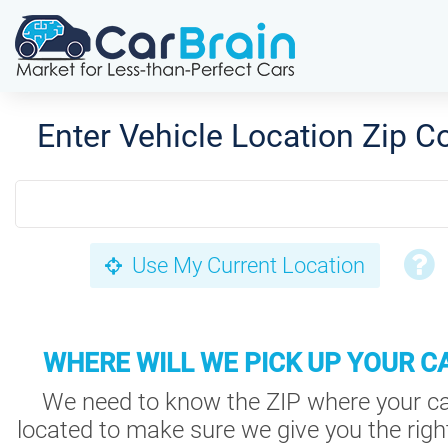
Enter Vehicle Location Zip C
Use My Current Location
WHERE WILL WE PICK UP YOUR C
We need to know the ZIP where your ca
located to make sure we give you the right