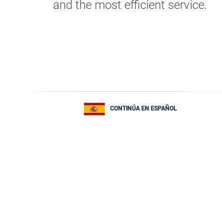
and the most efficient service.
CONTINÚA EN ESPAÑOL