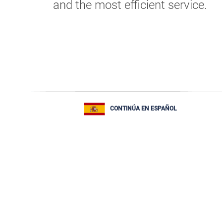
and the most efficient service.
CONTINÚA EN ESPAÑOL