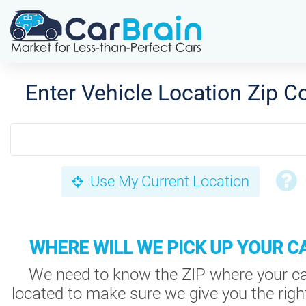
Enter Vehicle Location Zip C
Use My Current Location
WHERE WILL WE PICK UP YOUR C
We need to know the ZIP where your ca
located to make sure we give you the right