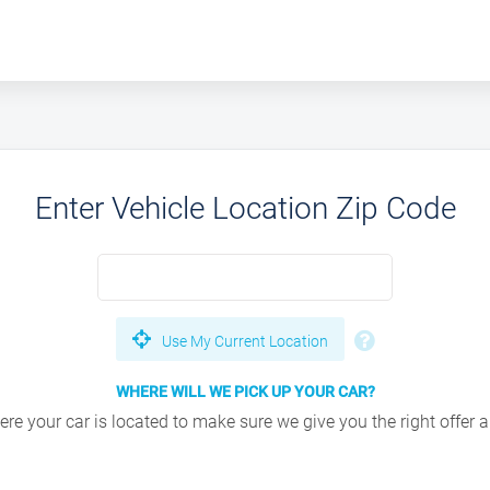
Enter Vehicle Location Zip Code
Use My Current Location
WHERE WILL WE PICK UP YOUR CAR?
e your car is located to make sure we give you the right offer an