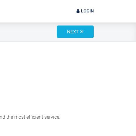
LOGIN
NEXT
d the most efficient service.