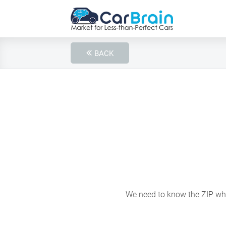
BACK
We need to know the ZIP wher