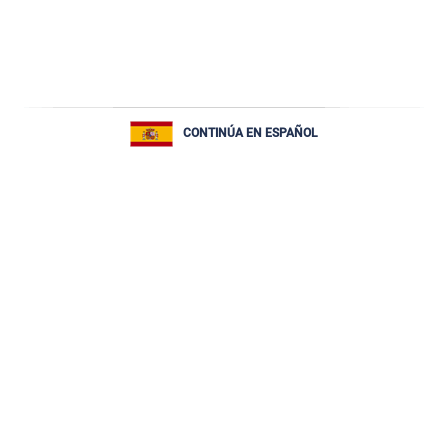
CONTINÚA EN ESPAÑOL