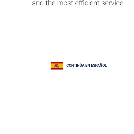
and the most efficient service.
CONTINÚA EN ESPAÑOL