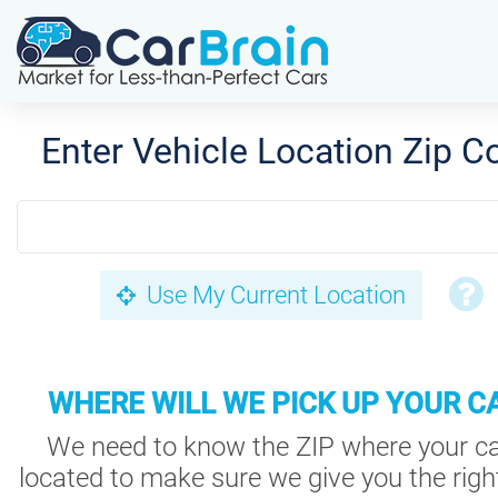
Enter Vehicle Location Zip C
Use My Current Location
WHERE WILL WE PICK UP YOUR C
We need to know the ZIP where your ca
located to make sure we give you the right