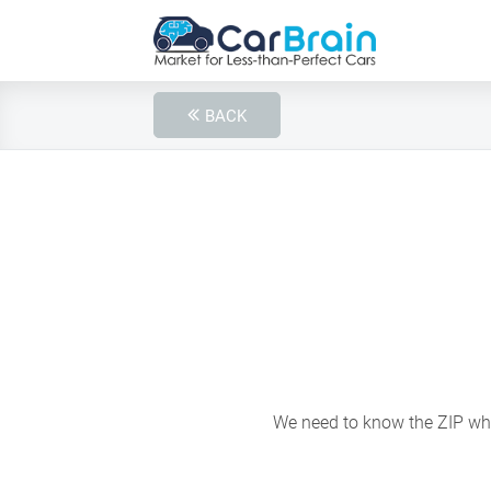
BACK
We need to know the ZIP wher