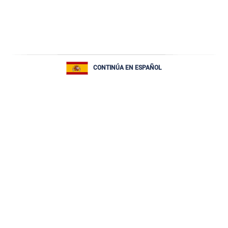
CONTINÚA EN ESPAÑOL