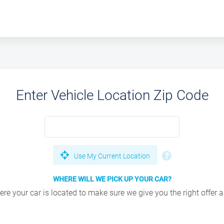
Enter Vehicle Location Zip Code
Use My Current Location
WHERE WILL WE PICK UP YOUR CAR?
e your car is located to make sure we give you the right offer an