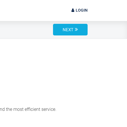
LOGIN
NEXT
d the most efficient service.