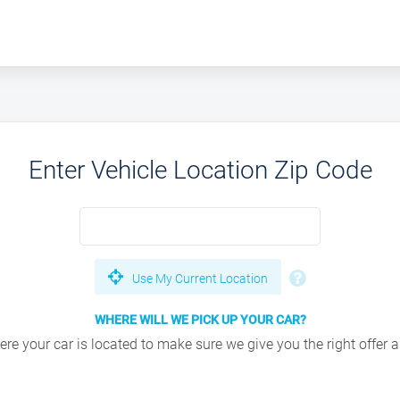
Enter Vehicle Location Zip Code
Use My Current Location
WHERE WILL WE PICK UP YOUR CAR?
e your car is located to make sure we give you the right offer an