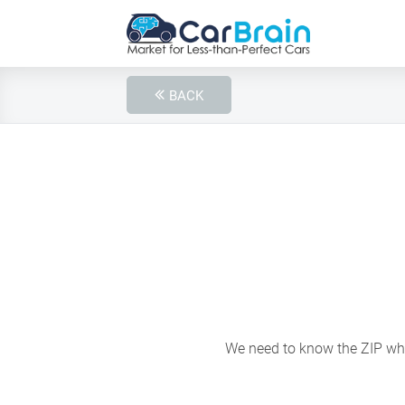
BACK
We need to know the ZIP wher