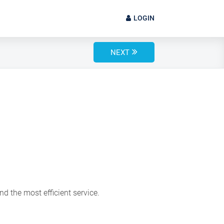
LOGIN
NEXT
d the most efficient service.