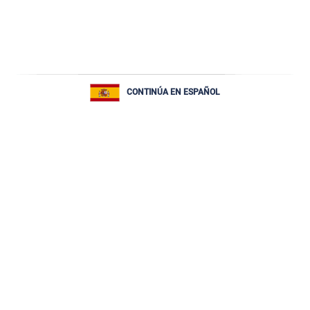
CONTINÚA EN ESPAÑOL