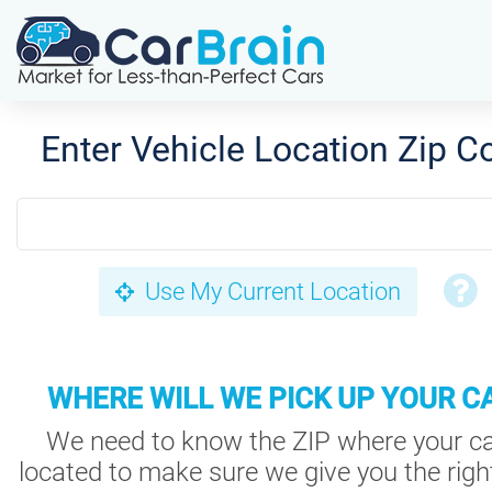
Enter Vehicle Location Zip C
Use My Current Location
WHERE WILL WE PICK UP YOUR C
We need to know the ZIP where your ca
located to make sure we give you the right