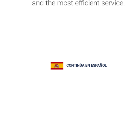
and the most efficient service.
CONTINÚA EN ESPAÑOL