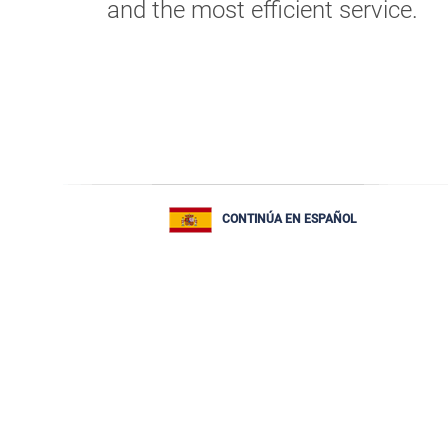
and the most efficient service.
CONTINÚA EN ESPAÑOL