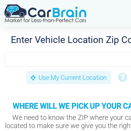
Enter Vehicle Location Zip C
Use My Current Location
WHERE WILL WE PICK UP YOUR C
We need to know the ZIP where your ca
located to make sure we give you the right