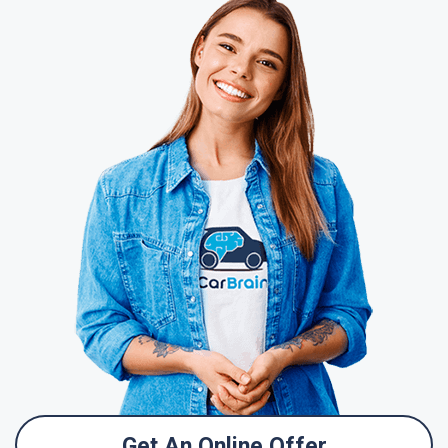
Get An Online Offer