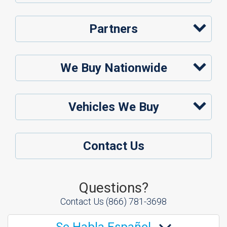
Partners
We Buy Nationwide
Vehicles We Buy
Contact Us
Questions?
Contact Us
(866) 781-3698