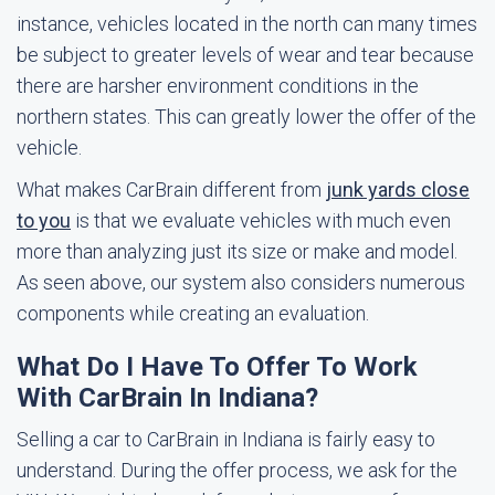
instance, vehicles located in the north can many times
be subject to greater levels of wear and tear because
there are harsher environment conditions in the
northern states. This can greatly lower the offer of the
vehicle.
What makes CarBrain different from
junk yards close
to you
is that we evaluate vehicles with much even
more than analyzing just its size or make and model.
As seen above, our system also considers numerous
components while creating an evaluation.
What Do I Have To Offer To Work
With CarBrain In Indiana?
Selling a car to CarBrain in Indiana is fairly easy to
understand. During the offer process, we ask for the