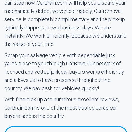
can stop now. CarBrain.com will help you discard your
mechanically-defective vehicle rapidly. Our removal
service is completely complimentary and the pick-up
typically happens in two business days. We are
instantly. We work efficiently. Because we understand
the value of your time.
Scrap your salvage vehicle with dependable junk
yards close to you through CarBrain. Our network of
licensed and vetted junk car buyers works efficiently
and allows us to have presence throughout the
country. We pay cash for vehicles quickly!
With free pick-up and numerous excellent reviews,
CarBrain.com is one of the most trusted scrap car
buyers across the country.