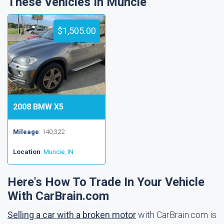
These Vehicles In Muncie
$1,505.00
2008 BMW X5
Mileage
: 140,322
Location
:
Muncie, IN
Here's How To Trade In Your Vehicle
With CarBrain.com
Selling a car with a broken motor
with CarBrain.com is