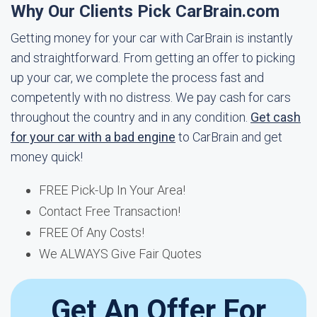
Why Our Clients Pick CarBrain.com
Getting money for your car with CarBrain is instantly
and straightforward. From getting an offer to picking
up your car, we complete the process fast and
competently with no distress. We pay cash for cars
throughout the country and in any condition.
Get cash
for your car with a bad engine
to CarBrain and get
money quick!
FREE Pick-Up In Your Area!
Contact Free Transaction!
FREE Of Any Costs!
We ALWAYS Give Fair Quotes
Get An Offer For