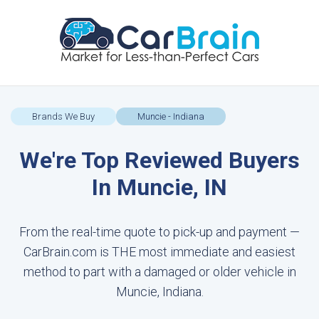
Brands We Buy
Muncie - Indiana
We're Top Reviewed Buyers
In Muncie, IN
From the real-time quote to pick-up and payment —
CarBrain.com is THE most immediate and easiest
method to part with a damaged or older vehicle in
Muncie, Indiana.