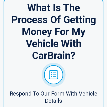
What Is The
Process Of Getting
Money For My
Vehicle With
CarBrain?
Respond To Our Form With Vehicle
Details