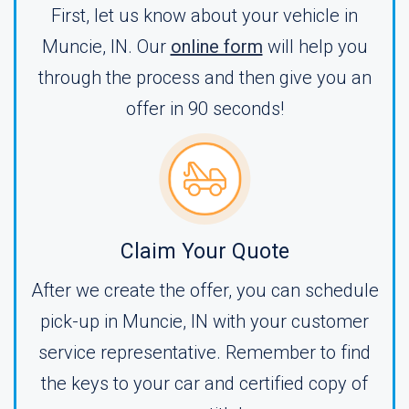
First, let us know about your vehicle in
Muncie, IN. Our
online form
will help you
through the process and then give you an
offer in 90 seconds!
Claim Your Quote
After we create the offer, you can schedule
pick-up in Muncie, IN with your customer
service representative. Remember to find
the keys to your car and certified copy of