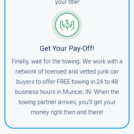
your title!
Get Your Pay-Off!
Finally, wait for the towing. We work with a
network of licensed and vetted junk car
buyers to offer FREE towing in 24 to 48
business hours in Muncie, IN. When the
towing partner arrives, you'll get your
money right then and there!