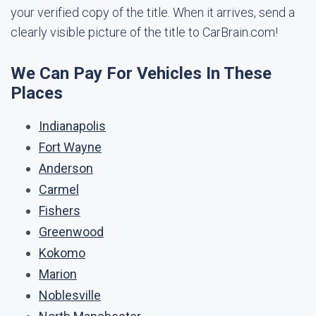
your verified copy of the title. When it arrives, send a
clearly visible picture of the title to CarBrain.com!
We Can Pay For Vehicles In These
Places
Indianapolis
Fort Wayne
Anderson
Carmel
Fishers
Greenwood
Kokomo
Marion
Noblesville