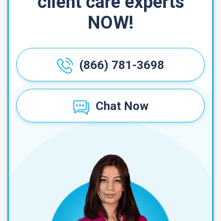
client care experts
NOW!
(866) 781-3698
Chat Now