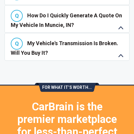
How Do I Quickly Generate A Quote On
My Vehicle In Muncie, IN?
My Vehicle's Transmission Is Broken.
Will You Buy It?
FOR WHAT IT’S WORTH...
CarBrain is the
premier marketplace
for less-than-perfect