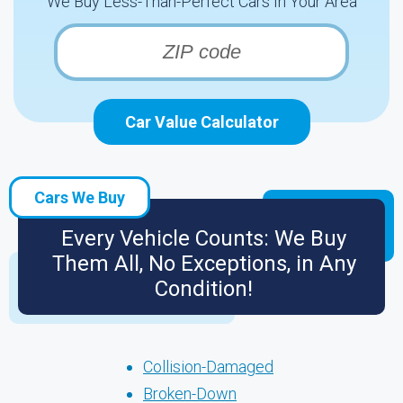
We Buy Less-Than-Perfect Cars In Your Area
Car Value Calculator
Cars We Buy
Every Vehicle Counts: We Buy
Them All, No Exceptions, in Any
Condition!
Collision-Damaged
Broken-Down