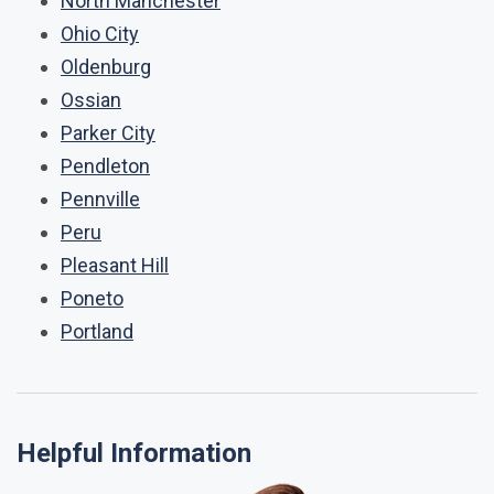
North Manchester
Ohio City
Oldenburg
Ossian
Parker City
Pendleton
Pennville
Peru
Pleasant Hill
Poneto
Portland
Helpful Information