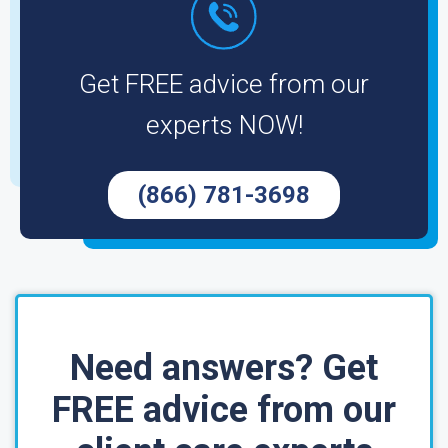
Get FREE advice from our
experts NOW!
(866) 781-3698
Need answers? Get
FREE advice from our