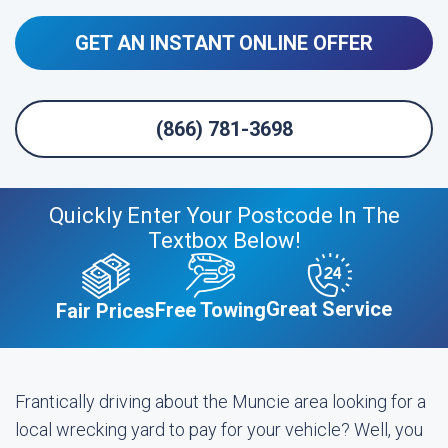
GET AN INSTANT ONLINE OFFER
(866) 781-3698
Quickly Enter Your Postcode In The
Textbox Below!
Great Service
Free Towing
Fair Prices
Frantically driving about the Muncie area looking for a
local wrecking yard to pay for your vehicle? Well, you