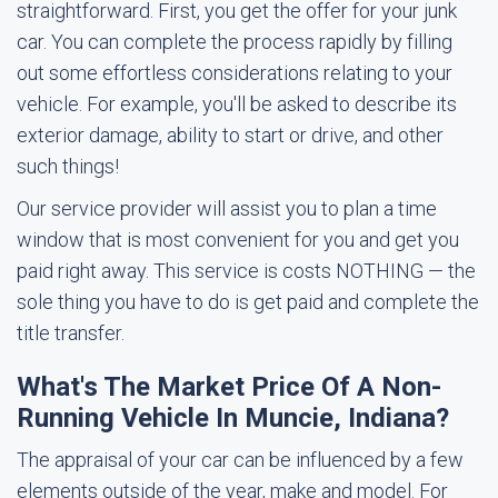
straightforward. First, you get the offer for your junk
car. You can complete the process rapidly by filling
out some effortless considerations relating to your
vehicle. For example, you'll be asked to describe its
exterior damage, ability to start or drive, and other
such things!
Our service provider will assist you to plan a time
window that is most convenient for you and get you
paid right away. This service is costs NOTHING — the
sole thing you have to do is get paid and complete the
title transfer.
What's The Market Price Of A Non-
Running Vehicle In Muncie, Indiana?
The appraisal of your car can be influenced by a few
elements outside of the year, make and model. For