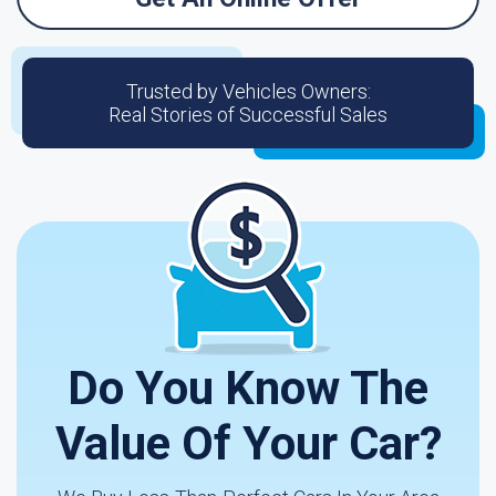
Trusted by Vehicles Owners:
Real Stories of Successful Sales
Do You Know The
Value Of Your Car?