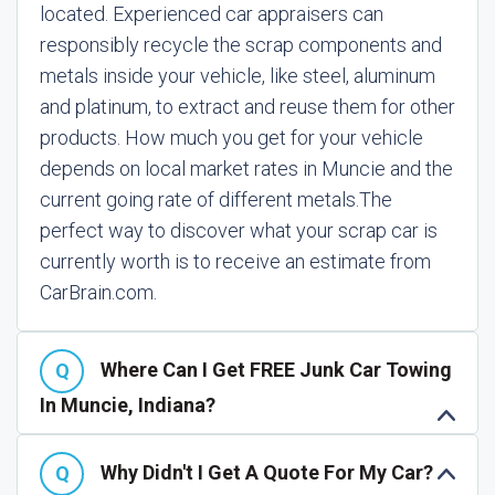
located. Experienced car appraisers can
responsibly recycle the scrap components and
metals inside your vehicle, like steel, aluminum
and platinum, to extract and reuse them for other
products. How much you get for your vehicle
depends on local market rates in Muncie and the
current going rate of different metals.
The
perfect way to discover what your scrap car is
currently worth is to receive an estimate from
CarBrain.com.
Where Can I Get FREE Junk Car Towing
In Muncie, Indiana?
Why Didn't I Get A Quote For My Car?