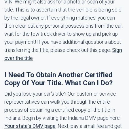
VIN. We might also ask for a photo or scan of your
title. This is to ascertain that the vehicle is being sold
by the legal owner. If everything matches, you can
then clear out any personal possessions from the car,
wait for the tow truck driver to show up and pick up
your payment! If you have additional questions about
transferring the title, please check out this page.
Sign
over the title
I Need To Obtain Another Certified
Copy Of Your Title. What Can I Do?
Did you lose your car's title? Our customer service
representatives can walk you through the entire
process of obtaining a certified copy of the title in
Indiana. Begin by visiting the Indiana DMV page here:
Your state's DMV page
. Next, pay a small fee and get