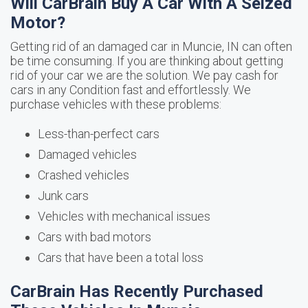
Will CarBrain Buy A Car With A Seized
Motor?
Getting rid of an damaged car in Muncie, IN can often
be time consuming. If you are thinking about getting
rid of your car we are the solution. We pay cash for
cars in any Condition fast and effortlessly. We
purchase vehicles with these problems:
Less-than-perfect cars
Damaged vehicles
Crashed vehicles
Junk cars
Vehicles with mechanical issues
Cars with bad motors
Cars that have been a total loss
CarBrain Has Recently Purchased