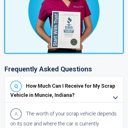
Frequently Asked Questions
How Much Can I Receive for My Scrap
Vehicle in Muncie, Indiana?
The worth of your scrap vehicle depends
on its size and where the car is currently