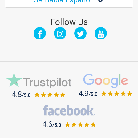
Se Habla Español
Follow Us