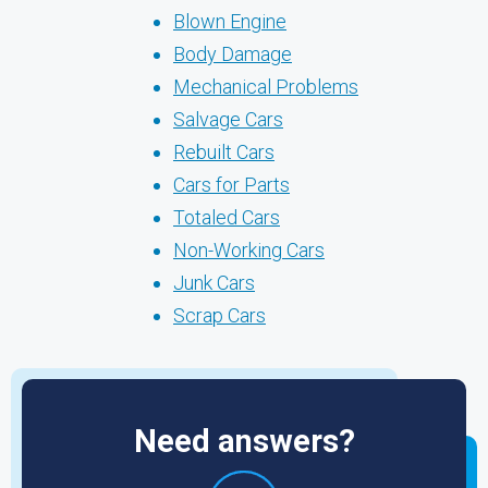
Blown Engine
Body Damage
Mechanical Problems
Salvage Cars
Rebuilt Cars
Cars for Parts
Totaled Cars
Non-Working Cars
Junk Cars
Scrap Cars
Need answers?