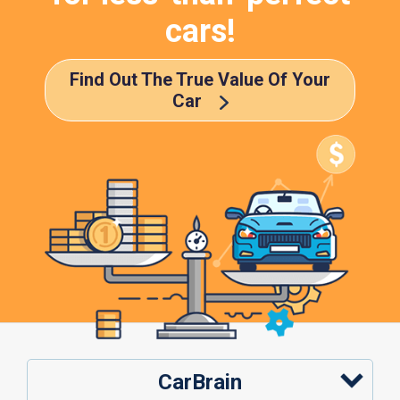
cars!
Find Out The True Value Of Your
Car
CarBrain