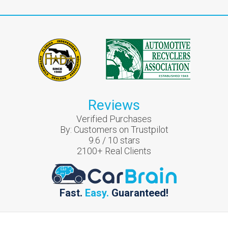
Reviews
Verified Purchases
By:
Customers on Trustpilot
9.6
/
10
stars
2100
+ Real Clients
Fast.
Easy.
Guaranteed!