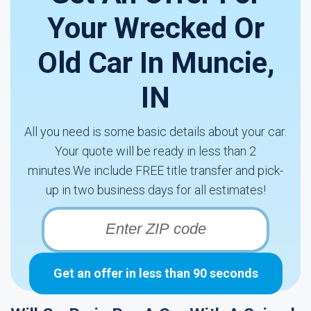
Your Wrecked Or
Old Car In Muncie,
IN
All you need is some basic details about your car.
Your quote will be ready in less than 2
minutes.We include FREE title transfer and pick-
up in two business days for all estimates!
Get an offer in less than 90 seconds