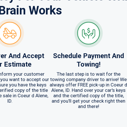
Brain Works
er And Accept
Schedule Payment And
r Estimate
Towing!
 inform your customer
The last step is to wait for the
 you want to accept our
towing company driver to arrive! We
sure you have the keys
always offer FREE pick-up in Coeur 
erified copy of the title
Alene, ID. Hand over your car's keys
e sale in Coeur d Alene,
and the certified copy of the title,
ID.
and you'll get your check right then
and there!