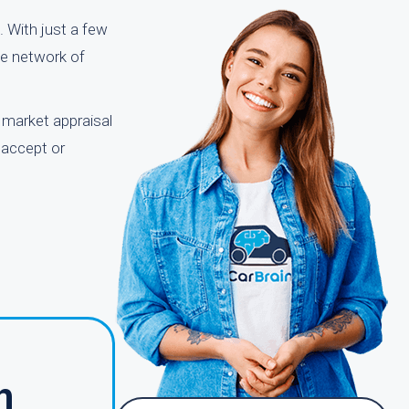
. With just a few
ge network of
r market appraisal
 accept or
h