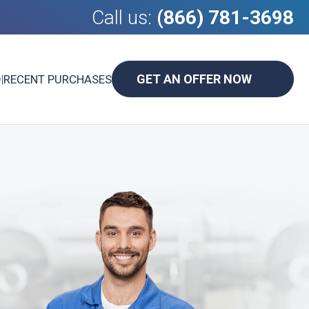
Call us:
(866) 781-3698
GET AN OFFER NOW
D
|
RECENT PURCHASES