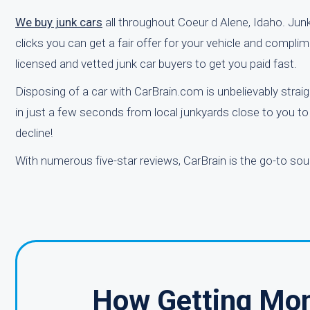
We buy junk cars
all throughout Coeur d Alene, Idaho. Junk
clicks you can get a fair offer for your vehicle and compli
licensed and vetted junk car buyers to get you paid fast.
Disposing of a car with CarBrain.com is unbelievably straig
in just a few seconds from local junkyards close to you to
decline!
With numerous five-star reviews, CarBrain is the go-to sou
How Getting Mon