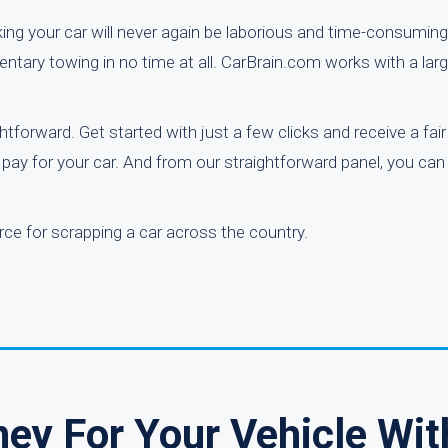
ing your car will never again be laborious and time-consuming
mentary towing in no time at all. CarBrain.com works with a lar
htforward. Get started with just a few clicks and receive a fai
 pay for your car. And from our straightforward panel, you can
rce for scrapping a car across the country.
ey For Your Vehicle Wit