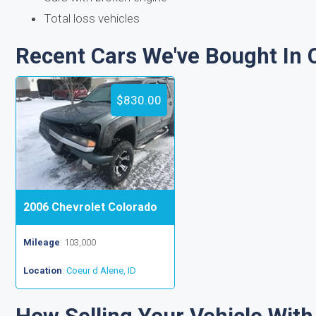
Total loss vehicles
Recent Cars We've Bought In C
$830.00
2006 Chevrolet Colorado
Mileage
: 103,000
Location
:
Coeur d Alene, ID