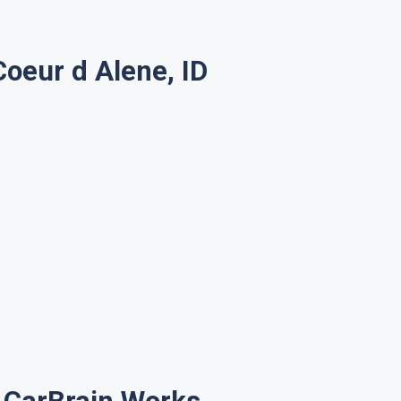
oeur d Alene, ID