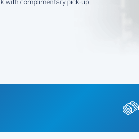
ink with complimentary pick-up