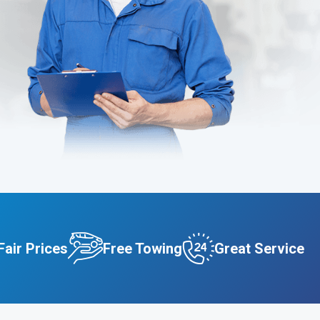
Fair Prices
Free Towing
Great Service