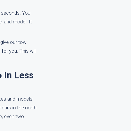
0 seconds. You
e, and model. It
 give our tow
for you. This will
 In Less
akes and models
y cars in the north
re, even two