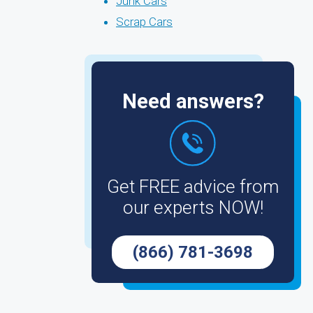
Junk Cars
Scrap Cars
Need answers?
Get FREE advice from
our experts NOW!
(866) 781-3698