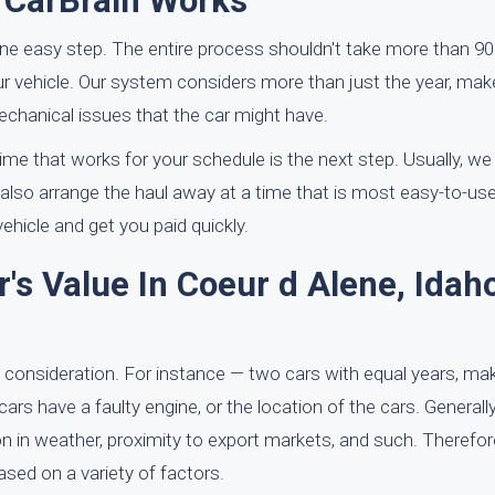
h CarBrain Works
one easy step. The entire process shouldn't take more than 9
our vehicle. Our system considers more than just the year, mak
echanical issues that the car might have.
 time that works for your schedule is the next step. Usually, we
also arrange the haul away at a time that is most easy-to-use 
ehicle and get you paid quickly.
s Value In Coeur d Alene, Idaho
 consideration. For instance — two cars with equal years, m
cars have a faulty engine, or the location of the cars. Generall
on in weather, proximity to export markets, and such. Therefo
based on a variety of factors.