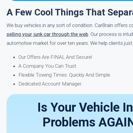
A Few Cool Things That Sepa
We buy vehicles in any sort of condition. CarBrain offers c
selling your junk car through the web
. Our process is int
automotive market for over ten years. We help clients just
Our Offers Are FINAL And Secure!
A Company You Can Trust.
Flexible Towing Times. Quickly And Simple.
Dedicated Account Manager.
Is Your Vehicle I
Problems AGAIN