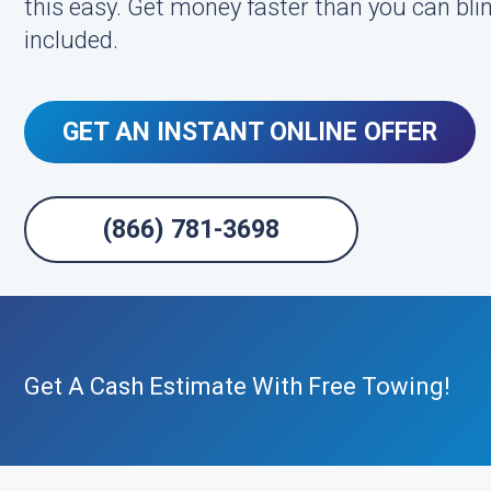
this easy. Get money faster than you can bl
included.
GET AN INSTANT ONLINE OFFER
(866) 781-3698
Get A Cash Estimate With Free Towing!