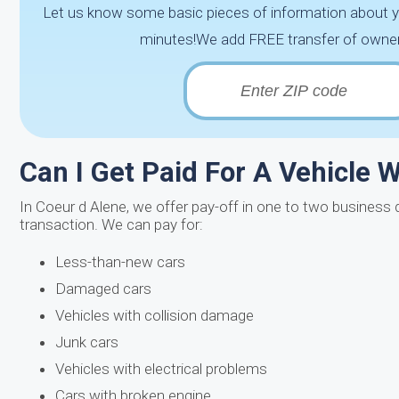
Let us know some basic pieces of information about you
minutes!We add FREE transfer of ownersh
Can I Get Paid For A Vehicle Wi
In Coeur d Alene, we offer pay-off in one to two business 
transaction. We can pay for:
Less-than-new cars
Damaged cars
Vehicles with collision damage
Junk cars
Vehicles with electrical problems
Cars with broken engine