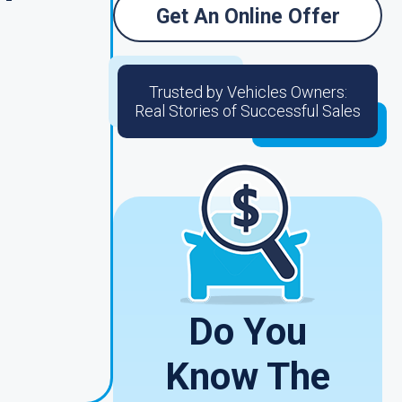
Get An Online Offer
Trusted by Vehicles Owners:
Real Stories of Successful Sales
d
Do You
Know The