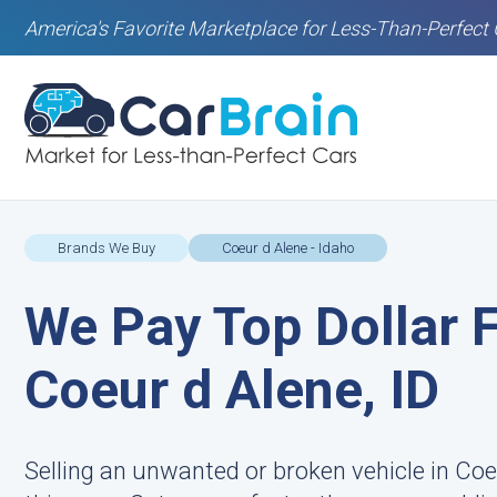
America's Favorite Marketplace for Less-Than-Perfect 
Brands We Buy
Coeur d Alene - Idaho
We Pay Top Dollar F
Coeur d Alene, ID
Selling an unwanted or broken vehicle in Coe