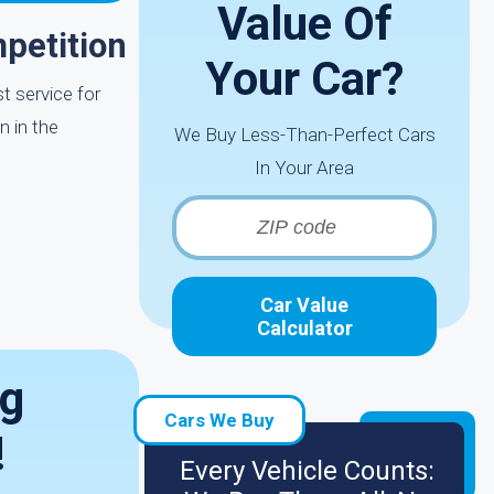
Value Of
petition
Your Car?
t service for
n in the
We Buy Less-Than-Perfect Cars
In Your Area
Car Value
Calculator
ng
Cars We Buy
!
Every Vehicle Counts: