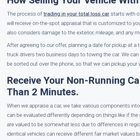
How Selling Your Vehicle Wit
The process of
trading in your total loss car
starts with 
will receive on-the-spot appraisal that is customized to y
also considers damage to the exterior, mileage, and any m
After agreeing to our offer, planning a date for pickup at a
truck drivers two business days to towing the car. We can 
be sorted out over the phone, so that we can pickup your v
Receive Your Non-Running Car'
Than 2 Minutes.
When we appraise a car, we take various components into
can be evaluated differently depending on things like if the 
are valued to be somewhat less due to differences in regi
identical vehicles can receive different fair market values 