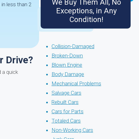
We Buy Them All, No
in less than 2
Exceptions, in Any
Condition!
Collision-Damaged
Broken-Down
r Drive?
Blown Engine
 a quick
Body Damage
Mechanical Problems
Salvage Cars
Rebuilt Cars
Cars for Parts
Totaled Cars
Non-Working Cars