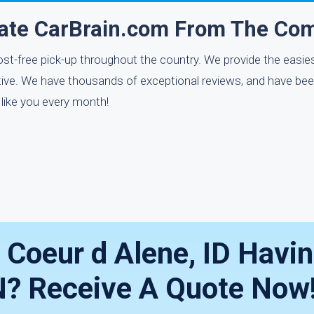
rate CarBrain.com From The Com
ost-free pick-up throughout the country. We provide the easies
uitive. We have thousands of exceptional reviews, and have bee
 like you every month!
n Coeur d Alene, ID Havi
? Receive A Quote Now