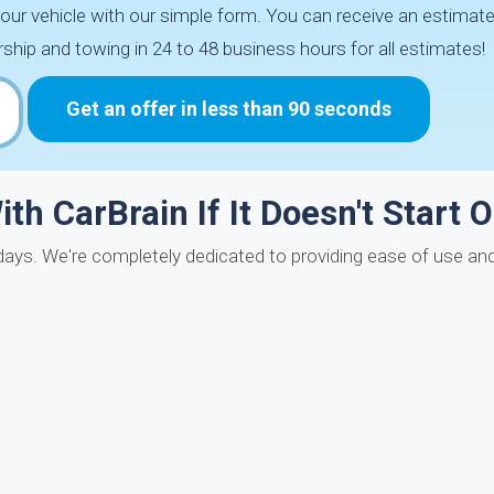
r vehicle with our simple form. You can receive an estimate 
ip and towing in 24 to 48 business hours for all estimates!
Get an offer in less than 90 seconds
th CarBrain If It Doesn't Start O
days. We're completely dedicated to providing ease of use and