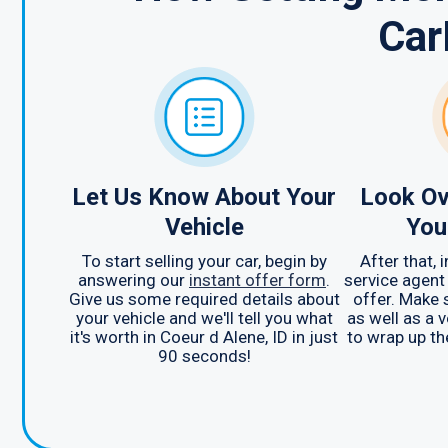
Car
Let Us Know About Your
Look Ov
Vehicle
You
To start selling your car, begin by
After that,
answering our
instant offer form
.
service agent
Give us some required details about
offer. Make 
your vehicle and we'll tell you what
as well as a v
it's worth in Coeur d Alene, ID in just
to wrap up th
90 seconds!