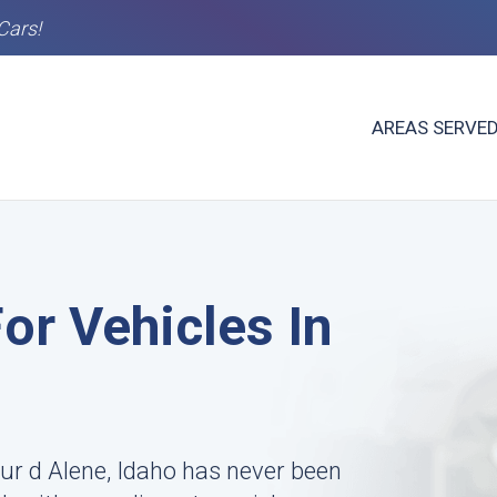
Cars!
AREAS SERVE
or Vehicles In
ur d Alene, Idaho has never been