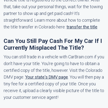
that, take out your personal things, wait for the towing
partner to show up and get paid cash! It's
straightforward. Learn more about how to complete
the title transfer in Colorado here:
transfer the title
Can You Still Pay Cash For My Car If I
Currently Misplaced The Title?
You can still trade in a vehicle with CarBrain.com if you
don't have your title. You're going to have to obtain a
certified copy of the title, however. Visit the Colorado
DMV page:
Your state's DMV page
. You will then pay a
tiny fee for a certified copy of your title. Once you
receive it, upload a clearly visible picture of the title to
your customer service agent!