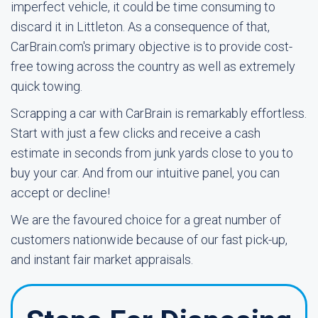
imperfect vehicle, it could be time consuming to
discard it in Littleton. As a consequence of that,
CarBrain.com's primary objective is to provide cost-
free towing across the country as well as extremely
quick towing.
Scrapping a car with CarBrain is remarkably effortless.
Start with just a few clicks and receive a cash
estimate in seconds from junk yards close to you to
buy your car. And from our intuitive panel, you can
accept or decline!
We are the favoured choice for a great number of
customers nationwide because of our fast pick-up,
and instant fair market appraisals.