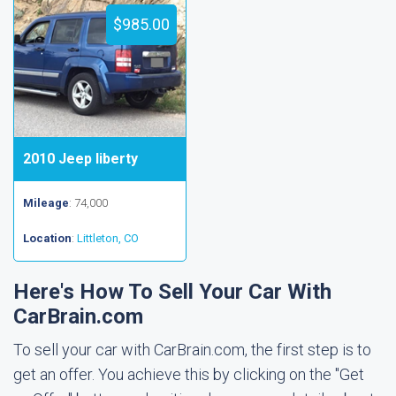
$985.00
2010 Jeep liberty
Mileage
: 74,000
Location
:
Littleton, CO
Here's How To Sell Your Car With
CarBrain.com
To sell your car with CarBrain.com, the first step is to
get an offer. You achieve this by clicking on the "Get