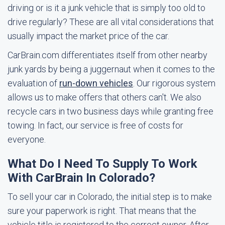
driving or is it a junk vehicle that is simply too old to
drive regularly? These are all vital considerations that
usually impact the market price of the car.
CarBrain.com differentiates itself from other nearby
junk yards by being a juggernaut when it comes to the
evaluation of
run-down vehicles
. Our rigorous system
allows us to make offers that others can't. We also
recycle cars in two business days while granting free
towing. In fact, our service is free of costs for
everyone.
What Do I Need To Supply To Work
With CarBrain In Colorado?
To sell your car in Colorado, the initial step is to make
sure your paperwork is right. That means that the
vehicle title is registered to the correct owner. After