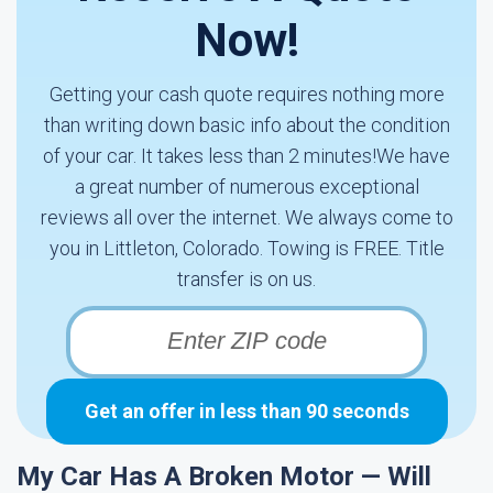
Now!
Getting your cash quote requires nothing more
than writing down basic info about the condition
of your car. It takes less than 2 minutes!We have
a great number of numerous exceptional
reviews all over the internet. We always come to
you in Littleton, Colorado. Towing is FREE. Title
transfer is on us.
Get an offer in less than 90 seconds
My Car Has A Broken Motor — Will