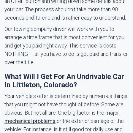
an Offer" button and writing down some details about
your car. The process shouldn't take more than 90
seconds end-to-end and is rather easy to understand.
Our towing company driver will work with you to
arrange a time frame that is most convenient for you
and get you paid right away. This service is costs
NOTHING — all you have to do is get paid and transfer
over the title.
What Will I Get For An Undrivable Car
In Littleton, Colorado?
Your vehicle's offer is determined by numerous things
that you might not have thought of before. Some are
obvious. But not all are. One big factor is the
major
mechanical problems
or the exterior damage of the
vehicle. For instance, is it still good for daily use and