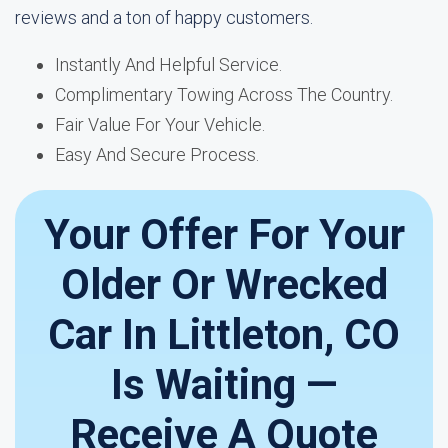
reviews and a ton of happy customers.
Instantly And Helpful Service.
Complimentary Towing Across The Country.
Fair Value For Your Vehicle.
Easy And Secure Process.
Your Offer For Your
Older Or Wrecked
Car In Littleton, CO
Is Waiting —
Receive A Quote