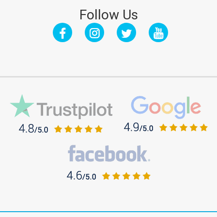
Follow Us