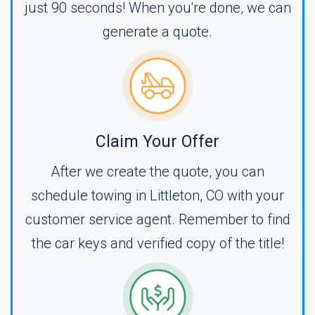
just 90 seconds! When you're done, we can
generate a quote.
Claim Your Offer
After we create the quote, you can
schedule towing in Littleton, CO with your
customer service agent. Remember to find
the car keys and verified copy of the title!