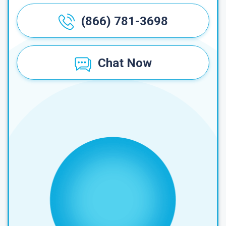
(866) 781-3698
Chat Now