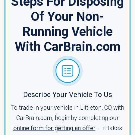
Steps For Disposing
Of Your Non-
Running Vehicle
With CarBrain.com
Describe Your Vehicle To Us
To trade in your vehicle in Littleton, CO with
CarBrain.com, begin by completing our
online form for getting an offer
— it takes