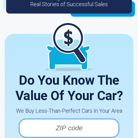
Real Stories of Successful Sales
Do You Know The
Value Of Your Car?
We Buy Less-Than-Perfect Cars In Your Area