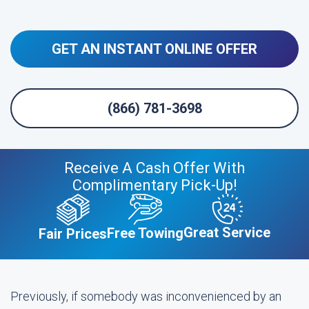
GET AN INSTANT ONLINE OFFER
(866) 781-3698
Receive A Cash Offer With
Complimentary Pick-Up!
Great Service
Free Towing
Fair Prices
Previously, if somebody was inconvenienced by an