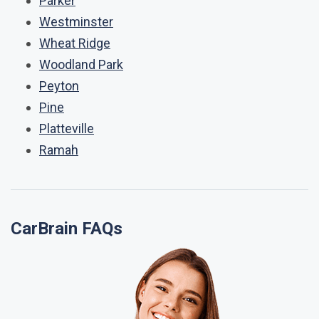
Parker
Westminster
Wheat Ridge
Woodland Park
Peyton
Pine
Platteville
Ramah
CarBrain FAQs