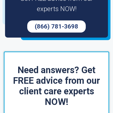
experts NOW!
(866) 781-3698
Need answers? Get
FREE advice from our
client care experts
NOW!