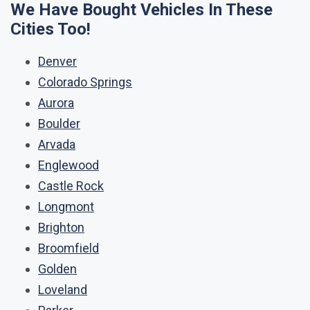
We Have Bought Vehicles In These
Cities Too!
Denver
Colorado Springs
Aurora
Boulder
Arvada
Englewood
Castle Rock
Longmont
Brighton
Broomfield
Golden
Loveland