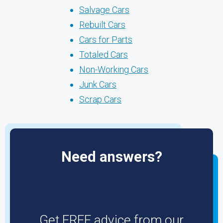
Salvage Cars
Rebuilt Cars
Cars for Parts
Totaled Cars
Non-Working Cars
Junk Cars
Scrap Cars
Need answers?
Get FREE advice from our