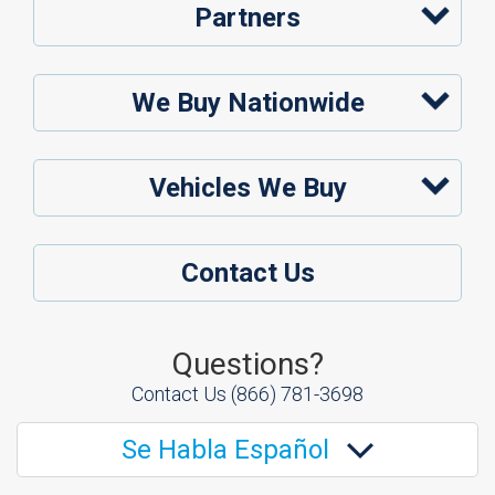
Partners
We Buy Nationwide
Vehicles We Buy
Contact Us
Questions?
Contact Us
(866) 781-3698
Se Habla Español