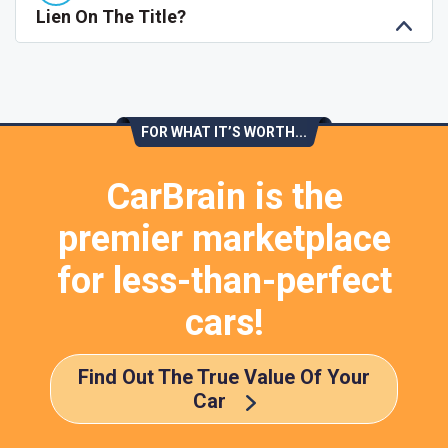
Lien On The Title?
FOR WHAT IT’S WORTH...
CarBrain is the
premier marketplace
for less-than-perfect
cars!
Find Out The True Value Of Your
Car