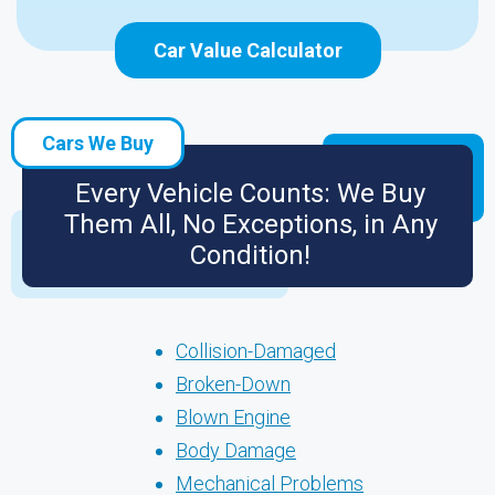
Car Value Calculator
Cars We Buy
Every Vehicle Counts: We Buy
Them All, No Exceptions, in Any
Condition!
Collision-Damaged
Broken-Down
Blown Engine
Body Damage
Mechanical Problems