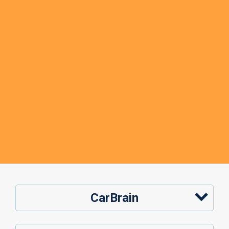
CarBrain