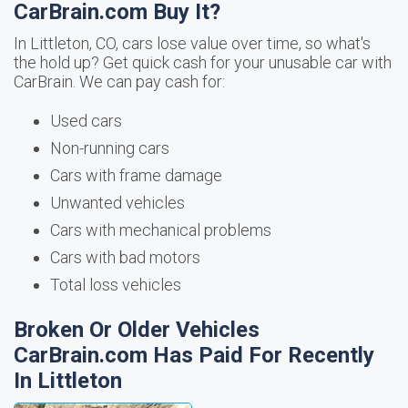
CarBrain.com Buy It?
In Littleton, CO, cars lose value over time, so what's
the hold up? Get quick cash for your unusable car with
CarBrain. We can pay cash for:
Used cars
Non-running cars
Cars with frame damage
Unwanted vehicles
Cars with mechanical problems
Cars with bad motors
Total loss vehicles
Broken Or Older Vehicles
CarBrain.com Has Paid For Recently
In Littleton