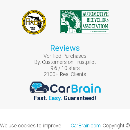
Reviews
Verified Purchases
By:
Customers on Trustpilot
9.6
/
10
stars
2100
+ Real Clients
Fast.
Easy.
Guaranteed!
We use cookies to improve
CarBrain.com,
Copyright ©