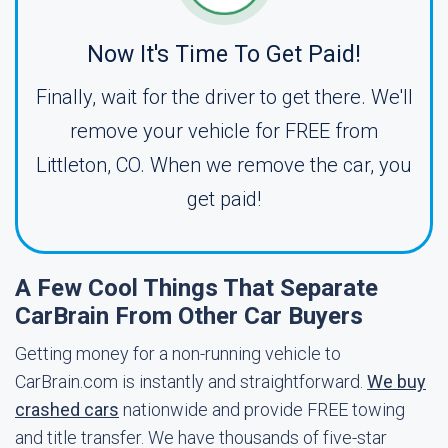
Now It's Time To Get Paid!
Finally, wait for the driver to get there. We'll
remove your vehicle for FREE from
Littleton, CO. When we remove the car, you
get paid!
A Few Cool Things That Separate
CarBrain From Other Car Buyers
Getting money for a non-running vehicle to
CarBrain.com is instantly and straightforward.
We buy
crashed cars
nationwide and provide FREE towing
and title transfer. We have thousands of five-star