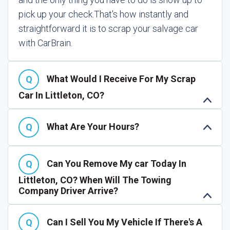
pick up your check.
That's how instantly and
straightforward it is to scrap your salvage car
with CarBrain.
What Would I Receive For My Scrap
Car In Littleton, CO?
What Are Your Hours?
Can You Remove My car Today In
Littleton, CO? When Will The Towing
Company Driver Arrive?
Can I Sell You My Vehicle If There's A