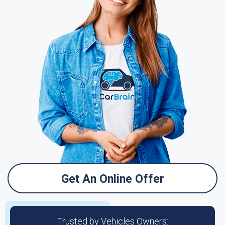
Get An Online Offer
Trusted by Vehicles Owners: