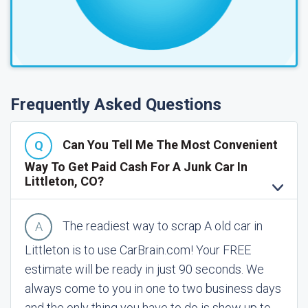
Frequently Asked Questions
Can You Tell Me The Most Convenient
Way To Get Paid Cash For A Junk Car In
Littleton, CO?
The readiest way to scrap A old car in
Littleton is to use CarBrain.com! Your FREE
estimate will be ready in just 90 seconds. We
always come to you in one to two business days
and the only thing you have to do is show up to