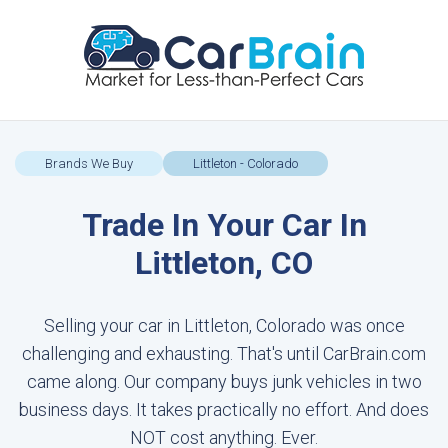
Brands We Buy
Littleton - Colorado
Trade In Your Car In
Littleton, CO
Selling your car in Littleton, Colorado was once
challenging and exhausting. That's until CarBrain.com
came along. Our company buys junk vehicles in two
business days. It takes practically no effort. And does
NOT cost anything. Ever.