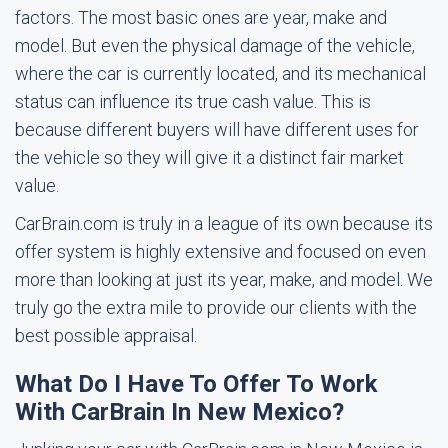
factors. The most basic ones are year, make and
model. But even the physical damage of the vehicle,
where the car is currently located, and its mechanical
status can influence its true cash value. This is
because different buyers will have different uses for
the vehicle so they will give it a distinct fair market
value.
CarBrain.com is truly in a league of its own because its
offer system is highly extensive and focused on even
more than looking at just its year, make, and model. We
truly go the extra mile to provide our clients with the
best possible appraisal.
What Do I Have To Offer To Work
With CarBrain In New Mexico?