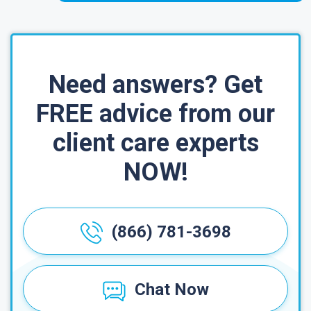
Need answers? Get
FREE advice from our
client care experts
NOW!
(866) 781-3698
Chat Now