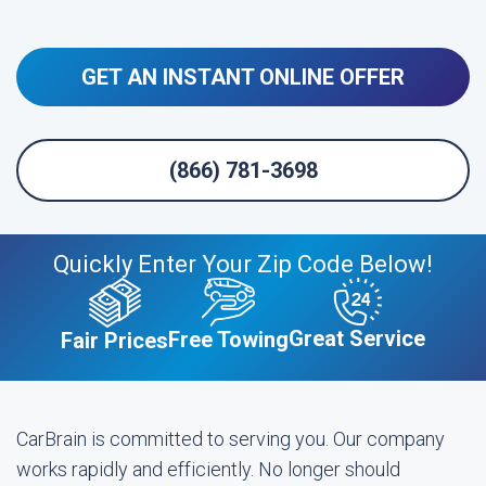
GET AN INSTANT ONLINE OFFER
(866) 781-3698
Quickly Enter Your Zip Code Below!
Great Service
Free Towing
Fair Prices
CarBrain is committed to serving you. Our company
works rapidly and efficiently. No longer should