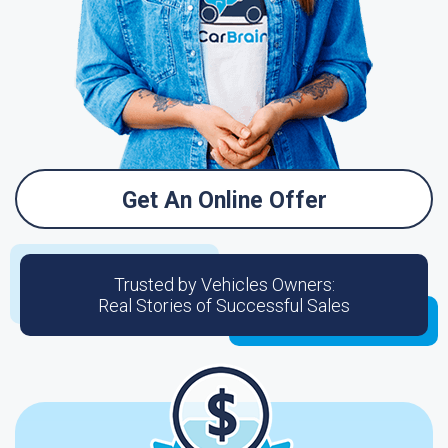
Get An Online Offer
Trusted by Vehicles Owners:
Real Stories of Successful Sales