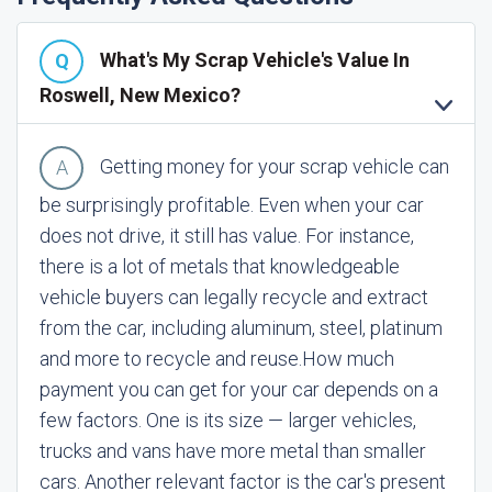
What's My Scrap Vehicle's Value In
Roswell, New Mexico?
Getting money for your scrap vehicle can
be surprisingly profitable. Even when your car
does not drive, it still has value. For instance,
there is a lot of metals that knowledgeable
vehicle buyers can legally recycle and extract
from the car, including aluminum, steel, platinum
and more to recycle and reuse.
How much
payment you can get for your car depends on a
few factors. One is its size — larger vehicles,
trucks and vans have more metal than smaller
cars. Another relevant factor is the car's present