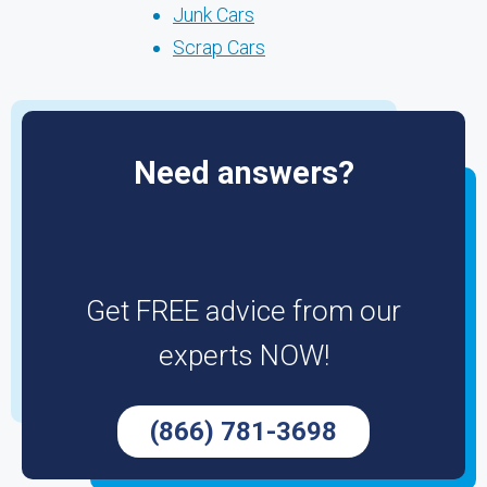
Junk Cars
Scrap Cars
Need answers?
Get FREE advice from our
experts NOW!
(866) 781-3698