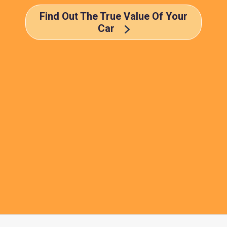
Find Out The True Value Of Your
Car