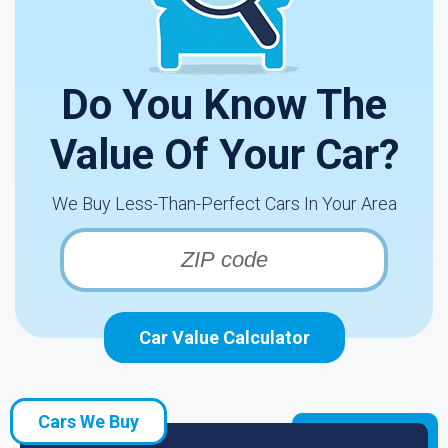
Do You Know The
Value Of Your Car?
We Buy Less-Than-Perfect Cars In Your Area
Car Value Calculator
Cars We Buy