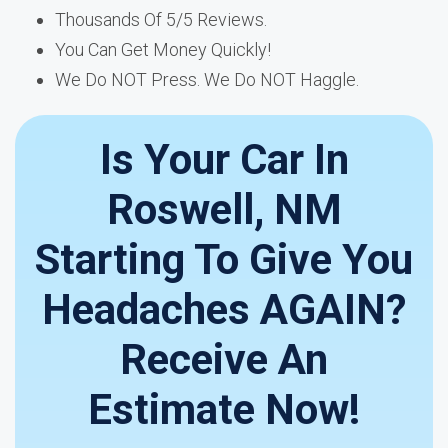
Thousands Of 5/5 Reviews.
You Can Get Money Quickly!
We Do NOT Press. We Do NOT Haggle.
Is Your Car In
Roswell, NM
Starting To Give You
Headaches AGAIN?
Receive An
Estimate Now!