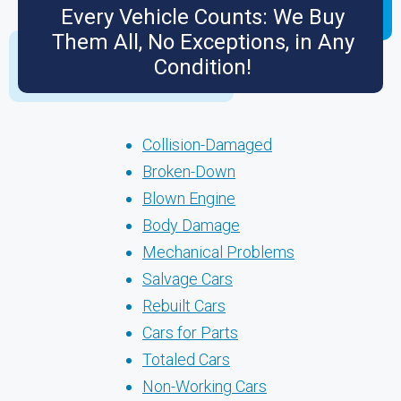
Every Vehicle Counts: We Buy
Them All, No Exceptions, in Any
Condition!
Collision-Damaged
Broken-Down
Blown Engine
Body Damage
Mechanical Problems
Salvage Cars
Rebuilt Cars
Cars for Parts
Totaled Cars
Non-Working Cars