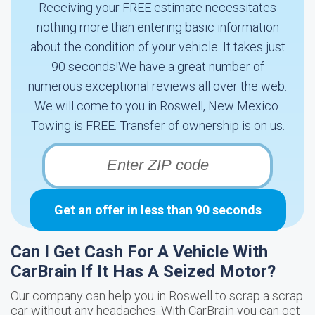
Receiving your FREE estimate necessitates
nothing more than entering basic information
about the condition of your vehicle. It takes just
90 seconds!We have a great number of
numerous exceptional reviews all over the web.
We will come to you in Roswell, New Mexico.
Towing is FREE. Transfer of ownership is on us.
Get an offer in less than 90 seconds
Can I Get Cash For A Vehicle With
CarBrain If It Has A Seized Motor?
Our company can help you in Roswell to scrap a scrap
car without any headaches. With CarBrain you can get