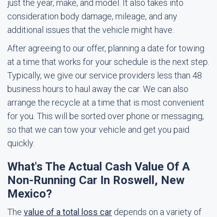
just the year, make, and model. It also takes into
consideration body damage, mileage, and any
additional issues that the vehicle might have.
After agreeing to our offer, planning a date for towing
at a time that works for your schedule is the next step.
Typically, we give our service providers less than 48
business hours to haul away the car. We can also
arrange the recycle at a time that is most convenient
for you. This will be sorted over phone or messaging,
so that we can tow your vehicle and get you paid
quickly.
What's The Actual Cash Value Of A
Non-Running Car In Roswell, New
Mexico?
The
value of a total loss car
depends on a variety of