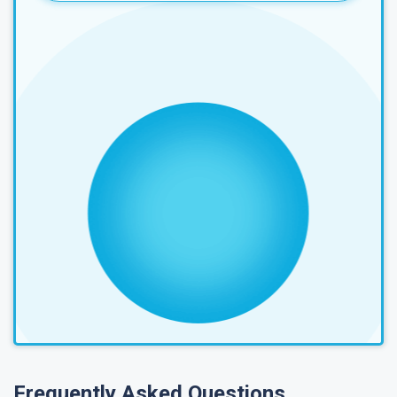
Frequently Asked Questions