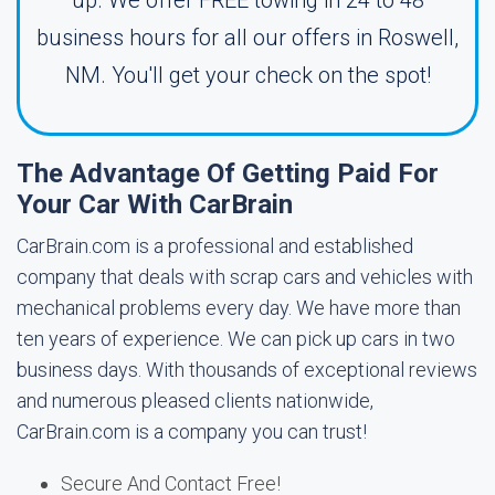
up. We offer FREE towing in 24 to 48
business hours for all our offers in Roswell,
NM. You'll get your check on the spot!
The Advantage Of Getting Paid For
Your Car With CarBrain
CarBrain.com is a professional and established
company that deals with scrap cars and vehicles with
mechanical problems every day. We have more than
ten years of experience. We can pick up cars in two
business days. With thousands of exceptional reviews
and numerous pleased clients nationwide,
CarBrain.com is a company you can trust!
Secure And Contact Free!