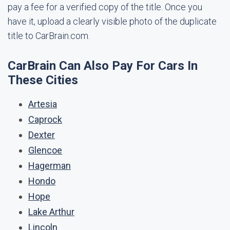
pay a fee for a verified copy of the title. Once you
have it, upload a clearly visible photo of the duplicate
title to CarBrain.com.
CarBrain Can Also Pay For Cars In
These Cities
Artesia
Caprock
Dexter
Glencoe
Hagerman
Hondo
Hope
Lake Arthur
Lincoln