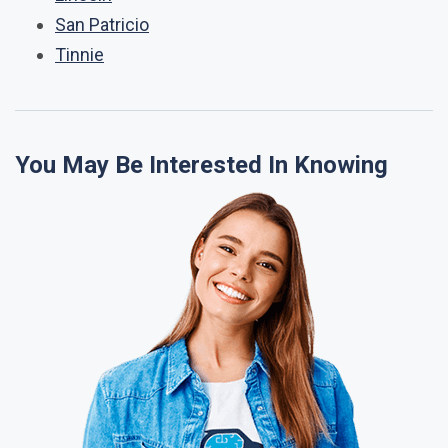
San Patricio
Tinnie
You May Be Interested In Knowing