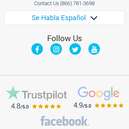
Contact Us
(866) 781-3698
Se Habla Español
Follow Us