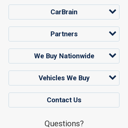
CarBrain
Partners
We Buy Nationwide
Vehicles We Buy
Contact Us
Questions?