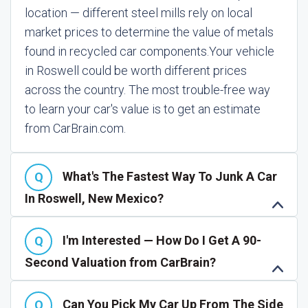
location — different steel mills rely on local
market prices to determine the value of metals
found in recycled car components.
Your vehicle
in Roswell could be worth different prices
across the country. The most trouble-free way
to learn your car's value is to get an estimate
from CarBrain.com.
What's The Fastest Way To Junk A Car
In Roswell, New Mexico?
I'm Interested — How Do I Get A 90-
Second Valuation from CarBrain?
Can You Pick My Car Up From The Side