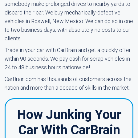
somebody make prolonged drives to nearby yards to
discard their car. We buy mechanically-defective
vehicles in Roswell, New Mexico. We can do so in one
to two business days, with absolutely no costs to our
clients.
Trade in your car with CarBrain and get a quickly offer
within 90 seconds. We pay cash for scrap vehicles in
24 to 48 business hours nationwide!
CarBrain.com has thousands of customers across the
nation and more than a decade of skills in the market.
How Junking Your
Car With CarBrain