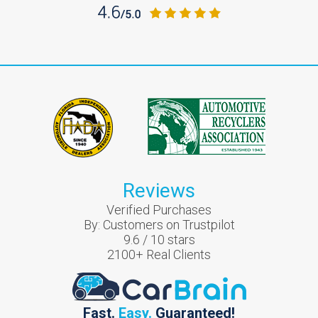
Reviews
Verified Purchases
By:
Customers on Trustpilot
9.6
/
10
stars
2100
+ Real Clients
Fast.
Easy.
Guaranteed!