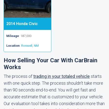
2014 Honda Civic
Mileage
: 187,000
Location
:
Roswell, NM
How Selling Your Car With CarBrain
Works
The process of
trading in your totaled vehicle
starts
with one quick step. The process shouldn't take more
than 90 seconds end-to-end. You will get fast and
accurate estimate that is customized to your vehicle.
Our evaluation tool takes into consideration more than