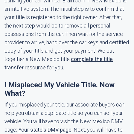
Junking your car with CarBrain.com in New Mexico is
an intuitive system. The initial step is to confirm that
your title is registered to the right owner. After that,
the next step would be to remove all personal
possessions from the car. Then wait for the service
provider to arrive, hand over the car keys and certified
copy of your title and get your payment! We put
together a New Mexico title
complete the title
transfer
resource for you.
I Misplaced My Vehicle Title. Now
What?
If you misplaced your title, our associate buyers can
help you obtain a duplicate title so you can sell your
vehicle. You will have to visit the New Mexico DMV
page:
Your state's DMV page
. Next, you will have to