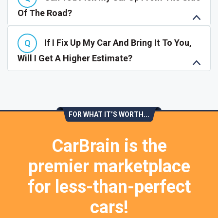
Of The Road?
If I Fix Up My Car And Bring It To You,
Will I Get A Higher Estimate?
FOR WHAT IT’S WORTH...
CarBrain is the
premier marketplace
for less-than-perfect
cars!