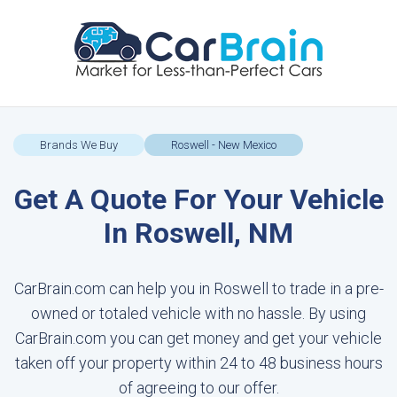
Brands We Buy
Roswell - New Mexico
Get A Quote For Your Vehicle
In Roswell, NM
CarBrain.com can help you in Roswell to trade in a pre-
owned or totaled vehicle with no hassle. By using
CarBrain.com you can get money and get your vehicle
taken off your property within 24 to 48 business hours
of agreeing to our offer.