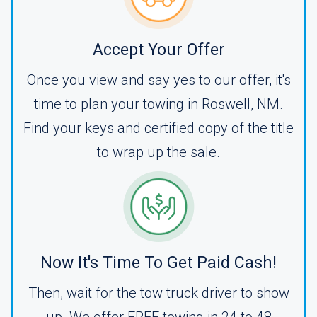
Accept Your Offer
Once you view and say yes to our offer, it's
time to plan your towing in Roswell, NM.
Find your keys and certified copy of the title
to wrap up the sale.
Now It's Time To Get Paid Cash!
Then, wait for the tow truck driver to show