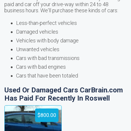
paid and car off your drive-way within 24 to 48
business hours. We'll purchase these kinds of cars:
Less-than-perfect vehicles
Damaged vehicles
Vehicles with body damage
Unwanted vehicles
Cars with bad transmissions
Cars with bad engines
Cars that have been totaled
Used Or Damaged Cars CarBrain.com
Has Paid For Recently In Roswell
$800.00