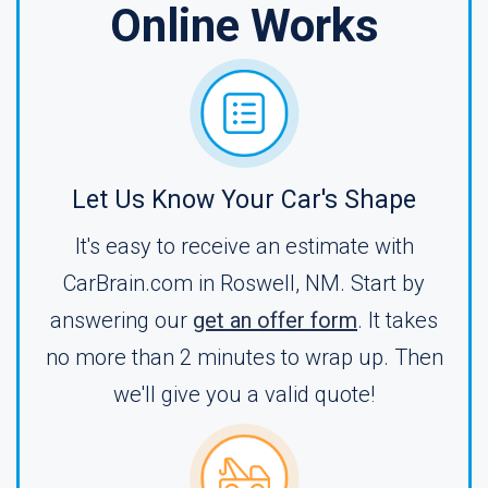
Online Works
Let Us Know Your Car's Shape
It's easy to receive an estimate with
CarBrain.com in Roswell, NM. Start by
answering our
get an offer form
. It takes
no more than 2 minutes to wrap up. Then
we'll give you a valid quote!