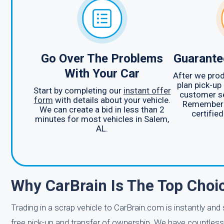
Go Over The Problems
Guarante
With Your Car
After we prod
plan pick-up
Start by completing our
instant offer
customer se
form
with details about your vehicle.
Remember t
We can create a bid in less than 2
certified
minutes for most vehicles in Salem,
AL.
Why CarBrain Is The Top Choi
Trading in a scrap vehicle to CarBrain.com is instantly and
free pick-up and transfer of ownership. We have countless