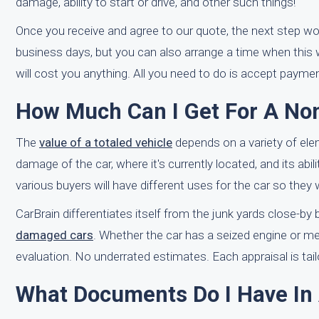
damage, ability to start or drive, and other such things!
Once you receive and agree to our quote, the next step wo
business days, but you can also arrange a time when this w
will cost you anything. All you need to do is accept paymen
How Much Can I Get For A No
The
value of a totaled vehicle
depends on a variety of el
damage of the car, where it's currently located, and its abil
various buyers will have different uses for the car so they wi
CarBrain differentiates itself from the junk yards close-b
damaged cars
. Whether the car has a seized engine or me
evaluation. No underrated estimates. Each appraisal is tailo
What Documents Do I Have In