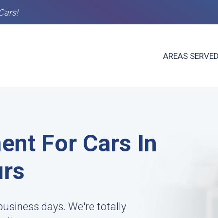
Cars!
AREAS SERVE
ent For Cars In
urs
business days. We're totally