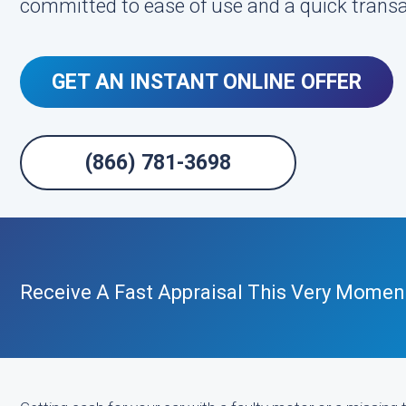
committed to ease of use and a quick transa
GET AN INSTANT ONLINE OFFER
(866) 781-3698
Receive A Fast Appraisal This Very Momen