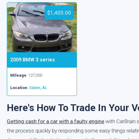
$1,405.00
2009 BMW 3 series
Mileage
: 127,000
Location
:
Salem, AL
Here's How To Trade In Your V
Getting cash for a car with a faulty engine
with CarBrain is
the process quickly by responding some easy things relating