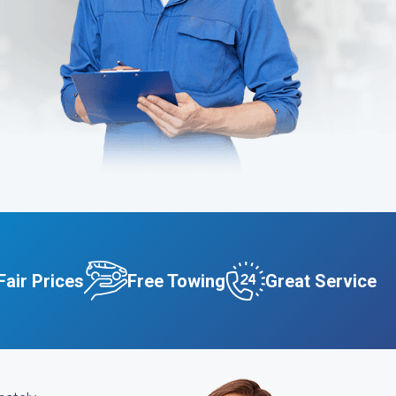
Fair Prices
Free Towing
Great Service