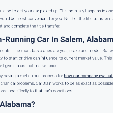
uld be to get your car picked up. This normally happens in on
ould be most convenient for you. Neither the title transfer n
t and complete the title transfer.
n-Running Car In Salem, Alaba
ements. The most basic ones are year, make and model. But e
ity to start or drive can influence its current market value. Thi
ll give it a distinct market price.
y by having a meticulous process for
how our company evaluat
chanical problems, CarBrain works to be as exact as possible 
red specifically to that car's conditions.
 Alabama?