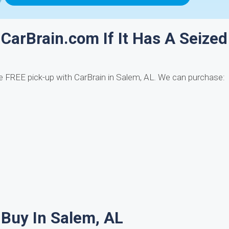
 CarBrain.com If It Has A Seized
 FREE pick-up with CarBrain in Salem, AL. We can purchase:
Buy In Salem, AL