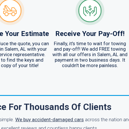
e Your Estimate
Receive Your Pay-Off!
uce the quote, you can
Finally, it's time to wait for towing
 in Salem, AL with your
and pay-off! We add FREE towing
rvice representative.
with all our offers in Salem, AL and
o find the keys and
payment in two business days. It
 copy of your title!
couldn't be more painless.
ce For Thousands Of Clients
 simple.
We buy accident-damaged cars
across the nation an
 excellent reviews and countless happy clients.