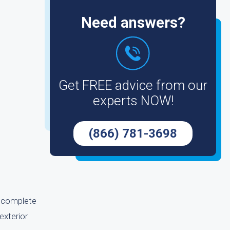
Need answers?
Get FREE advice from our
experts NOW!
(866) 781-3698
an complete
exterior