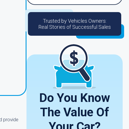
Trusted by Vehicles Owners:
Real Stories of Successful Sales
Do You Know
The Value Of
d provide
Your Car?