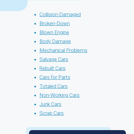
Collision-Damaged
Broken-Down
Blown Engine
Body Damage
Mechanical Problems
Salvage Cars
Rebuilt Cars
Cars for Parts
Totaled Cars
Non-Working Cars
Junk Cars
Scrap Cars