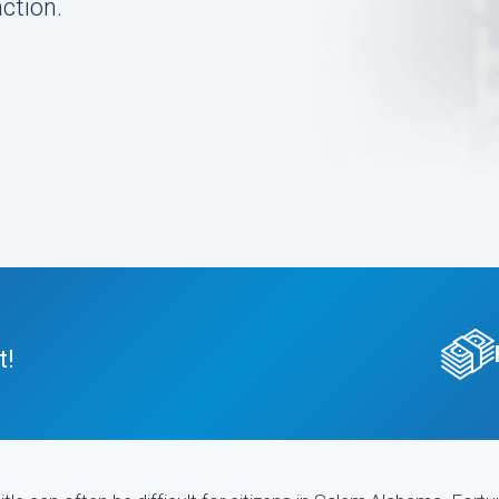
ction.
t!