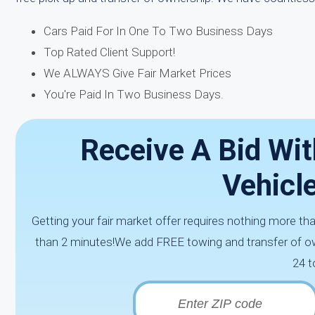
Cars Paid For In One To Two Business Days
Top Rated Client Support!
We ALWAYS Give Fair Market Prices
You're Paid In Two Business Days.
Receive A Bid Wit
Vehicl
Getting your fair market offer requires nothing more th
than 2 minutes!We add FREE towing and transfer of ow
24 t