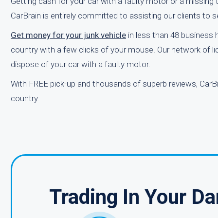
Getting cash for your car with a faulty motor or a missing t
CarBrain is entirely committed to assisting our clients to sel
Get money for your junk vehicle
in less than 48 business
country with a few clicks of your mouse. Our network of li
dispose of your car with a faulty motor.
With FREE pick-up and thousands of superb reviews, CarBr
country.
Trading In Your D