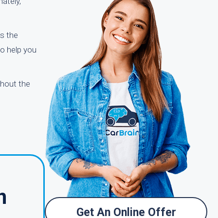
nately,
s the
to help you
ghout the
n
Get An Online Offer