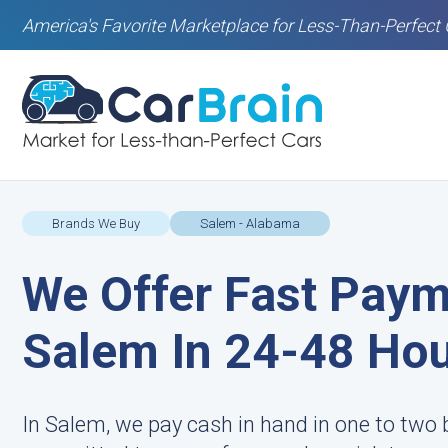
America's Favorite Marketplace for Less-Than-Perfect 
Brands We Buy
Salem - Alabama
We Offer Fast Paym
Salem In 24-48 Ho
In Salem, we pay cash in hand in one to two 