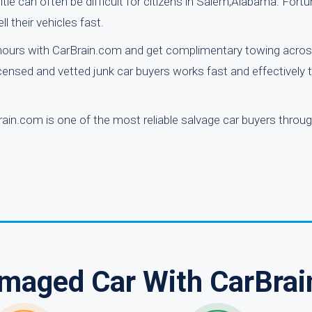
itle can often be difficult for citizens in Salem,Alabama. Fortu
l their vehicles fast.
 hours with CarBrain.com and get complimentary towing acros
censed and vetted junk car buyers works fast and effectively 
ain.com is one of the most reliable salvage car buyers throu
amaged Car With CarBrai