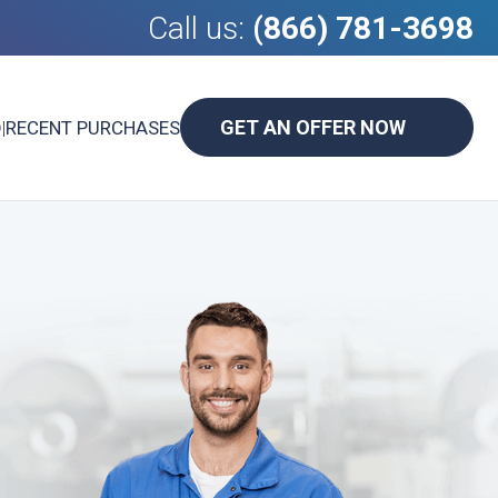
Call us:
(866) 781-3698
GET AN OFFER NOW
D
|
RECENT PURCHASES