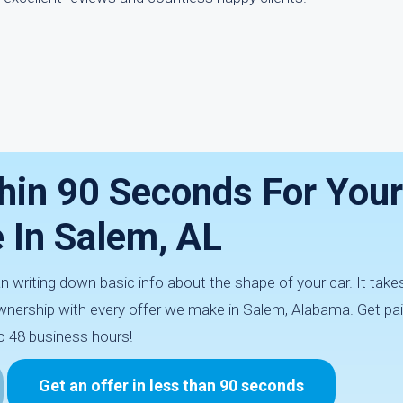
hin 90 Seconds For You
e In Salem, AL
an writing down basic info about the shape of your car. It tak
nership with every offer we make in Salem, Alabama. Get pai
o 48 business hours!
Get an offer in less than 90 seconds