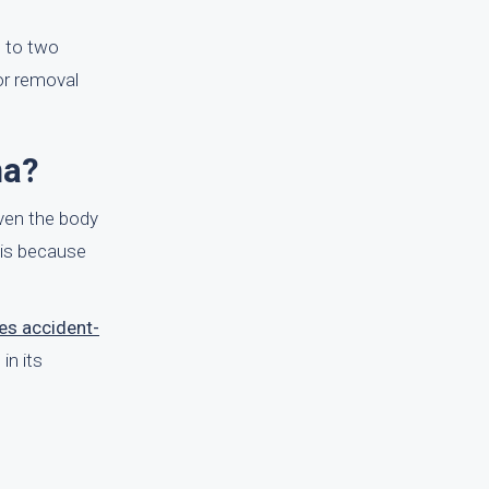
e to two
or removal
ma?
ven the body
s is because
es accident-
in its