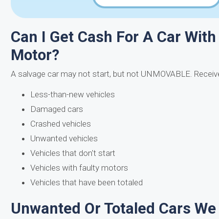
Can I Get Cash For A Car With
Motor?
A salvage car may not start, but not UNMOVABLE. Receive
Less-than-new vehicles
Damaged cars
Crashed vehicles
Unwanted vehicles
Vehicles that don't start
Vehicles with faulty motors
Vehicles that have been totaled
Unwanted Or Totaled Cars We 