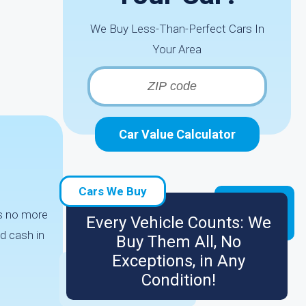
We Buy Less-Than-Perfect Cars In
Your Area
Car Value Calculator
r
Cars We Buy
es no more
Every Vehicle Counts: We
d cash in
Buy Them All, No
Exceptions, in Any
Condition!