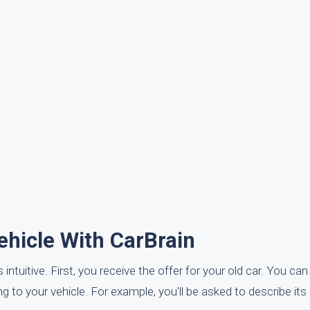
ehicle With CarBrain
 intuitive. First, you receive the offer for your old car. You c
 to your vehicle. For example, you'll be asked to describe its 