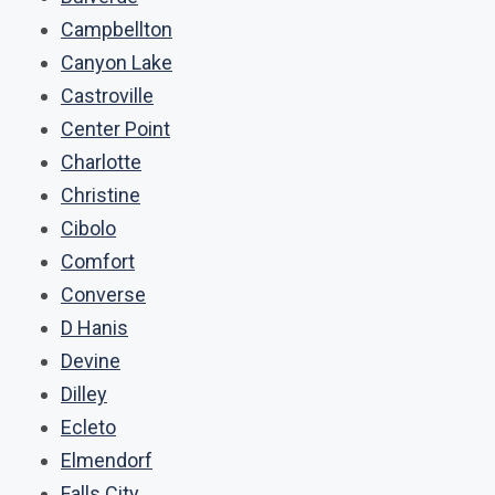
Campbellton
Canyon Lake
Castroville
Center Point
Charlotte
Christine
Cibolo
Comfort
Converse
D Hanis
Devine
Dilley
Ecleto
Elmendorf
Falls City