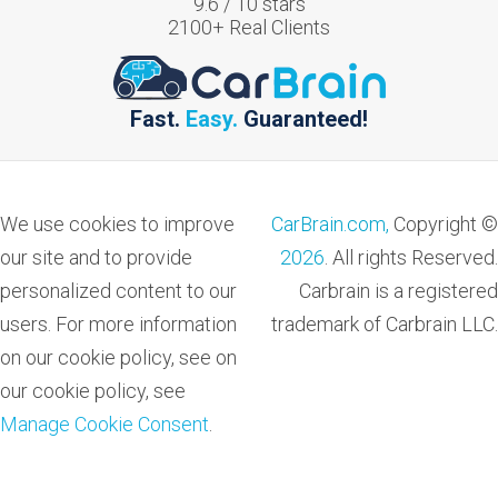
9.6
/
10
stars
2100
+ Real Clients
Fast.
Easy.
Guaranteed!
We use cookies to improve
CarBrain.com,
Copyright ©
our site and to provide
2026
. All rights Reserved.
personalized content to our
Carbrain is a registered
users. For more information
trademark of Carbrain LLC.
on our cookie policy, see on
our cookie policy, see
Manage Cookie Consent
.