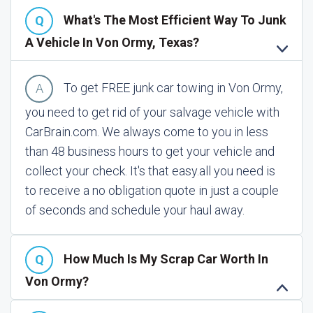
What's The Most Efficient Way To Junk
A Vehicle In Von Ormy, Texas?
To get FREE junk car towing in Von Ormy,
you need to get rid of your salvage vehicle with
CarBrain.com. We always come to you in less
than 48 business hours to get your vehicle and
collect your check. It's that easy.
all you need is
to receive a no obligation quote in just a couple
of seconds and schedule your haul away.
How Much Is My Scrap Car Worth In
Von Ormy?