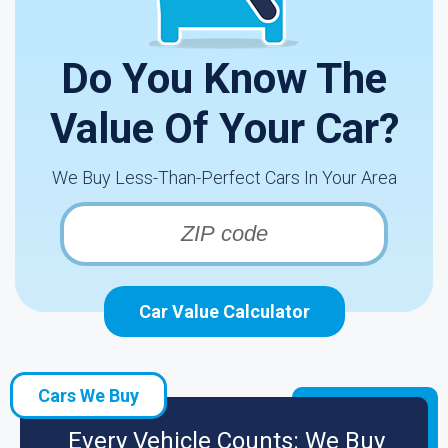
Do You Know The
Value Of Your Car?
We Buy Less-Than-Perfect Cars In Your Area
Car Value Calculator
Cars We Buy
Every Vehicle Counts: We Buy