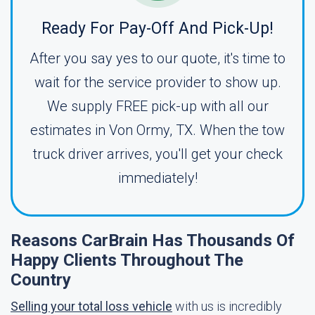
Ready For Pay-Off And Pick-Up!
After you say yes to our quote, it's time to
wait for the service provider to show up.
We supply FREE pick-up with all our
estimates in Von Ormy, TX. When the tow
truck driver arrives, you'll get your check
immediately!
Reasons CarBrain Has Thousands Of
Happy Clients Throughout The
Country
Selling your total loss vehicle
with us is incredibly