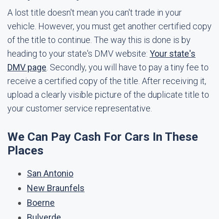
A lost title doesn't mean you can't trade in your
vehicle. However, you must get another certified copy
of the title to continue. The way this is done is by
heading to your state's DMV website:
Your state's
DMV page
. Secondly, you will have to pay a tiny fee to
receive a certified copy of the title. After receiving it,
upload a clearly visible picture of the duplicate title to
your customer service representative.
We Can Pay Cash For Cars In These
Places
San Antonio
New Braunfels
Boerne
Bulverde