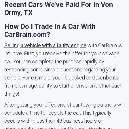
Recent Cars We've Paid For In Von
Ormy, TX
How Do I Trade In A Car With
CarBrain.com?
Selling a vehicle with a faulty engine
with CarBrain is
intuitive. First, you receive the offer for your salvage
car. You can complete the process rapidly by
responding some simple questions regarding your
vehicle. For example, you'll be asked to describe its
frame damage, ability to start or drive, and other such
things!
After getting your offer, one of our towing partners will
schedule a time to recycle the car. This typically
occurs within less than 48 business hours or
whenever it is most practical for you. We always