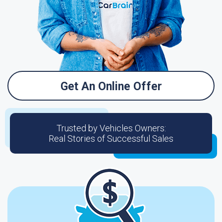
Get An Online Offer
Trusted by Vehicles Owners:
Real Stories of Successful Sales