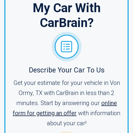
My Car With
CarBrain?
Describe Your Car To Us
Get your estimate for your vehicle in Von
Ormy, TX with CarBrain in less than 2
minutes. Start by answering our
online
form for getting an offer
with information
about your car!