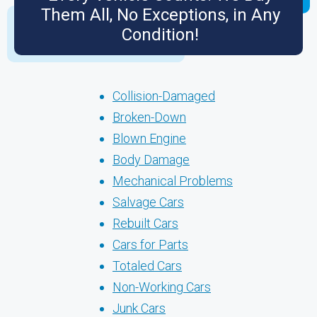
Them All, No Exceptions, in Any
Condition!
Collision-Damaged
Broken-Down
Blown Engine
Body Damage
Mechanical Problems
Salvage Cars
Rebuilt Cars
Cars for Parts
Totaled Cars
Non-Working Cars
Junk Cars