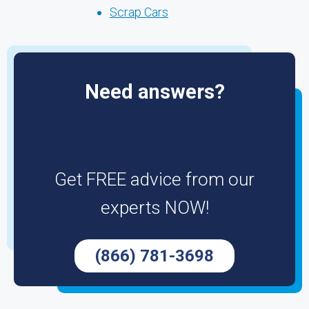
Scrap Cars
Need answers?
Get FREE advice from our
experts NOW!
(866) 781-3698