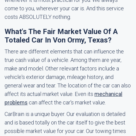
come to you, wherever your car is. And this service
costs ABSOLUTELY nothing.
What's The Fair Market Value Of A
Totaled Car In Von Ormy, Texas?
There are different elements that can influence the
true cash value of a vehicle. Among them are year,
make and model. Other relevant factors include a
vehicle's exterior damage, mileage history, and
general wear and tear. The location of the car can also
affect its actual market value. Even its
mechanical
problems
can affect the car's market value.
CarBrain is a unique buyer. Our evaluation is detailed
and is based totally on the car itself to give the best
possible market value for your car. Our towing times