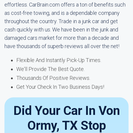
effortless. CarBrain.com offers a ton of benefits such
as cost-free towing, and is a dependable company
throughout the country. Trade in a junk car and get
cash quickly with us. We have been in the junk and
damaged cars market for more than a decade and
have thousands of superb reviews all over the net!
Flexible And Instantly Pick-Up Times.
We'll Provide The Best Quote.
Thousands Of Positive Reviews.
Get Your Check In Two Business Days!
Did Your Car In Von
Ormy, TX Stop