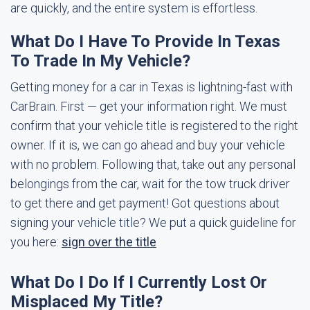
are quickly, and the entire system is effortless.
What Do I Have To Provide In Texas
To Trade In My Vehicle?
Getting money for a car in Texas is lightning-fast with
CarBrain. First — get your information right. We must
confirm that your vehicle title is registered to the right
owner. If it is, we can go ahead and buy your vehicle
with no problem. Following that, take out any personal
belongings from the car, wait for the tow truck driver
to get there and get payment! Got questions about
signing your vehicle title? We put a quick guideline for
you here:
sign over the title
What Do I Do If I Currently Lost Or
Misplaced My Title?