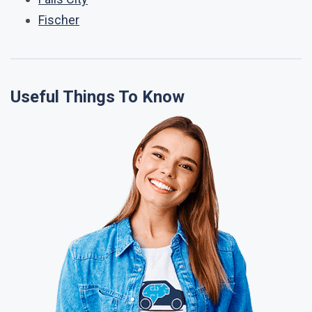
Fischer
Useful Things To Know