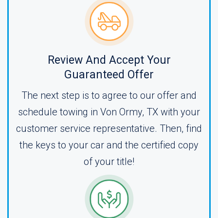
Review And Accept Your
Guaranteed Offer
The next step is to agree to our offer and
schedule towing in Von Ormy, TX with your
customer service representative. Then, find
the keys to your car and the certified copy
of your title!