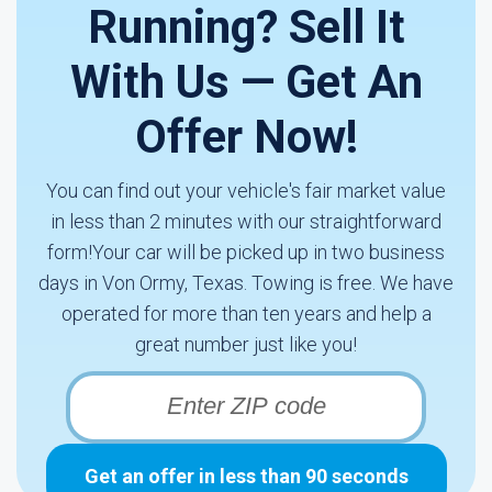
Running? Sell It
With Us — Get An
Offer Now!
You can find out your vehicle's fair market value
in less than 2 minutes with our straightforward
form!Your car will be picked up in two business
days in Von Ormy, Texas. Towing is free. We have
operated for more than ten years and help a
great number just like you!
Get an offer in less than 90 seconds