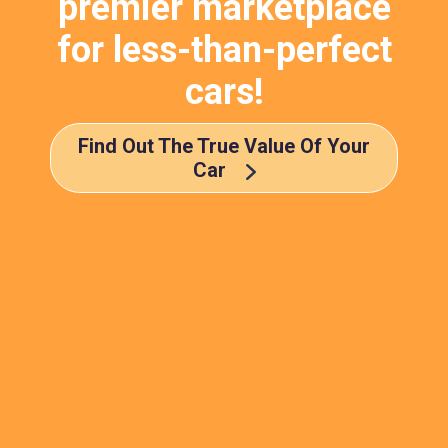
premier marketplace
for less-than-perfect
cars!
Find Out The True Value Of Your
Car