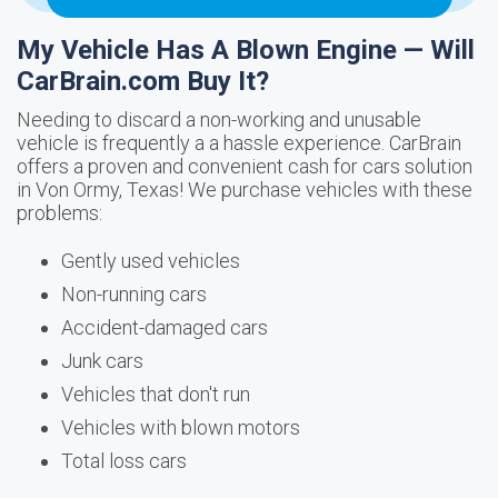
My Vehicle Has A Blown Engine — Will
CarBrain.com Buy It?
Needing to discard a non-working and unusable
vehicle is frequently a a hassle experience. CarBrain
offers a proven and convenient cash for cars solution
in Von Ormy, Texas! We purchase vehicles with these
problems:
Gently used vehicles
Non-running cars
Accident-damaged cars
Junk cars
Vehicles that don't run
Vehicles with blown motors
Total loss cars