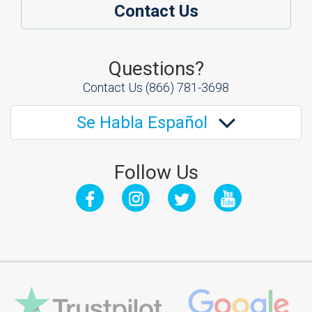
Contact Us
Questions?
Contact Us
(866) 781-3698
Se Habla Español
Follow Us