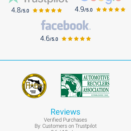
Reviews
Verified Purchases
By:
Customers on Trustpilot