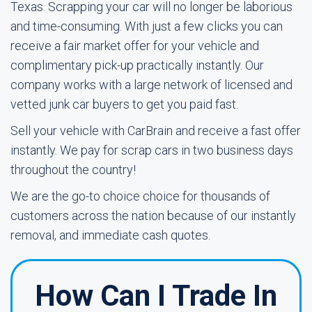
Texas. Scrapping your car will no longer be laborious
and time-consuming. With just a few clicks you can
receive a fair market offer for your vehicle and
complimentary pick-up practically instantly. Our
company works with a large network of licensed and
vetted junk car buyers to get you paid fast.
Sell your vehicle with CarBrain and receive a fast offer
instantly. We pay for scrap cars in two business days
throughout the country!
We are the go-to choice choice for thousands of
customers across the nation because of our instantly
removal, and immediate cash quotes.
How Can I Trade In