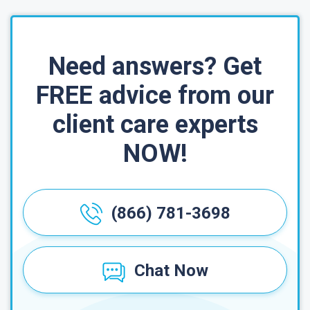
Need answers? Get
FREE advice from our
client care experts
NOW!
(866) 781-3698
Chat Now