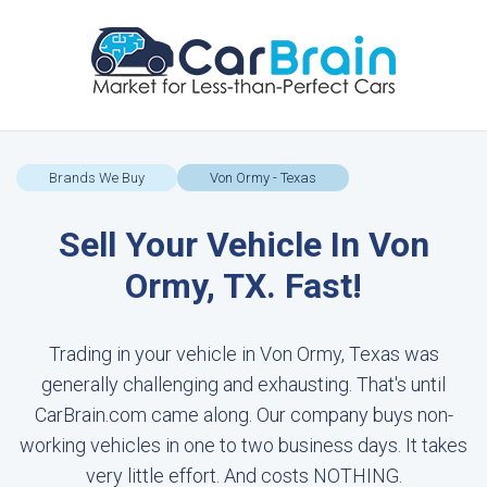
Brands We Buy
Von Ormy - Texas
Sell Your Vehicle In Von
Ormy, TX. Fast!
Trading in your vehicle in Von Ormy, Texas was
generally challenging and exhausting. That's until
CarBrain.com came along. Our company buys non-
working vehicles in one to two business days. It takes
very little effort. And costs NOTHING.