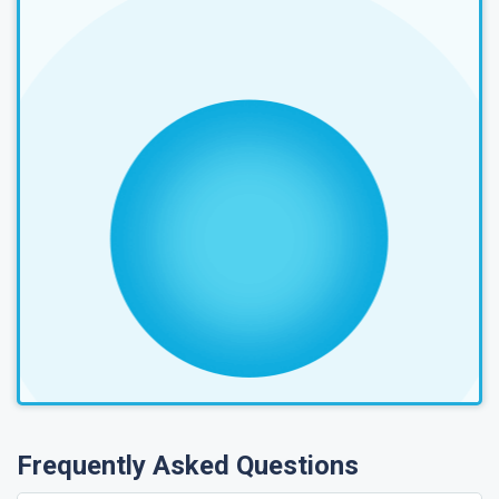
Frequently Asked Questions