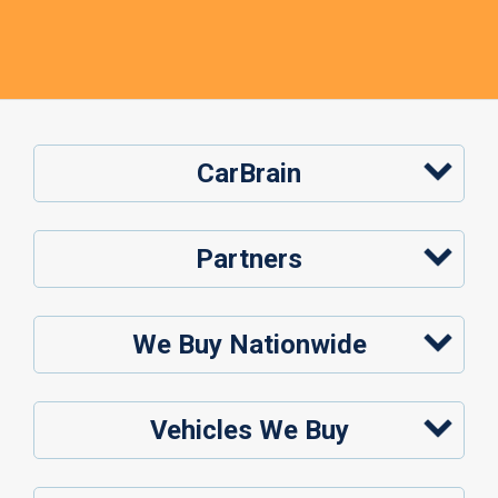
CarBrain
Partners
We Buy Nationwide
Vehicles We Buy