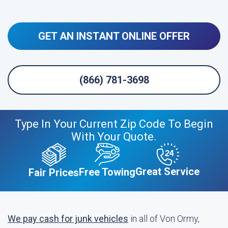
GET AN INSTANT ONLINE OFFER
(866) 781-3698
Type In Your Current Zip Code To Begin
With Your Quote.
Great Service
Free Towing
Fair Prices
We pay cash for junk vehicles
in all of Von Ormy,