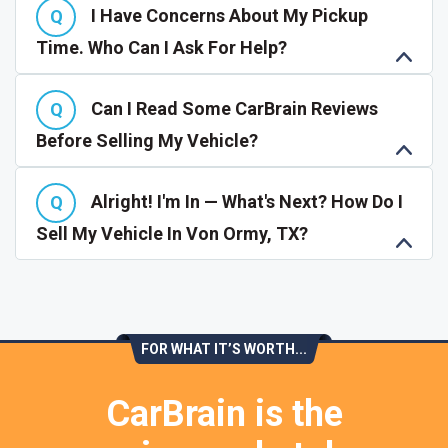
I Have Concerns About My Pickup
Time. Who Can I Ask For Help?
Can I Read Some CarBrain Reviews
Before Selling My Vehicle?
Alright! I'm In — What's Next? How Do I
Sell My Vehicle In Von Ormy, TX?
FOR WHAT IT’S WORTH...
CarBrain is the