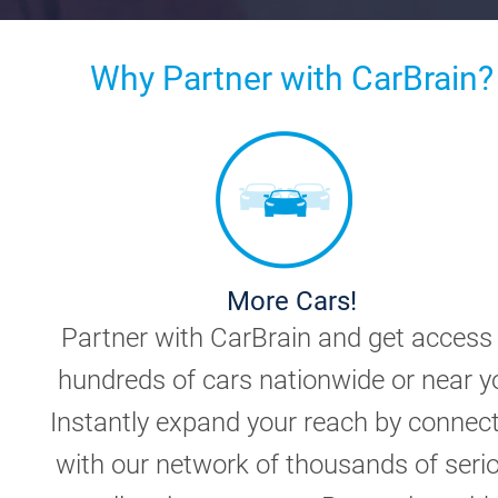
Why Partner with CarBrain?
More Cars!
Partner with CarBrain and get access
hundreds of cars nationwide or near y
Instantly expand your reach by connec
with our network of thousands of seri