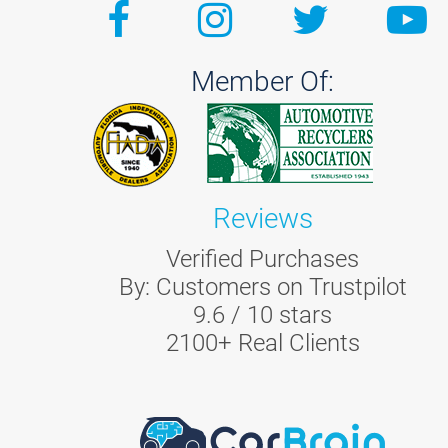
Member Of:
Reviews
Verified Purchases
By:
Customers on Trustpilot
9.6
/
10
stars
2100
+ Real Clients