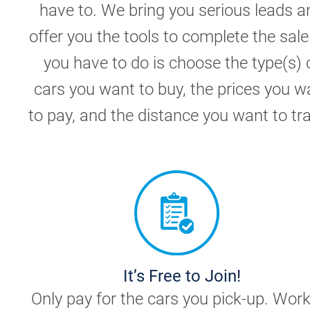
have to. We bring you serious leads a
offer you the tools to complete the sale.
you have to do is choose the type(s) 
cars you want to buy, the prices you w
to pay, and the distance you want to tra
It’s Free to Join!
Only pay for the cars you pick-up. Wor