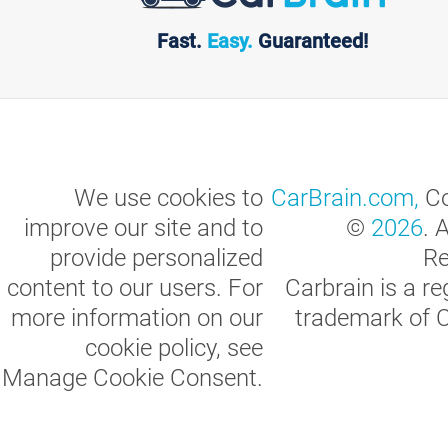
Fast.
Easy.
Guaranteed!
We use cookies to
CarBrain.com,
Co
improve our site and to
©
2026
. 
provide personalized
Re
content to our users. For
Carbrain is a re
more information on our
trademark of 
cookie policy, see
Manage Cookie Consent
.