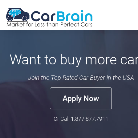
Want to buy more ca
Join the Top Rated Car Buyer in the USA
Apply Now
Or Call
1.877.877.7911