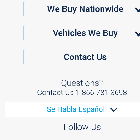
We Buy Nationwide
Vehicles We Buy
Contact Us
Questions?
Contact Us
1-866-781-3698
Se Habla Español
Follow Us