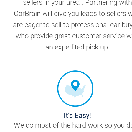
sellers in your area . Partnering with
CarBrain will give you leads to sellers 
are eager to sell to professional car bu
who provide great customer service w
an expedited pick up.
It’s Easy!
We do most of the hard work so you do