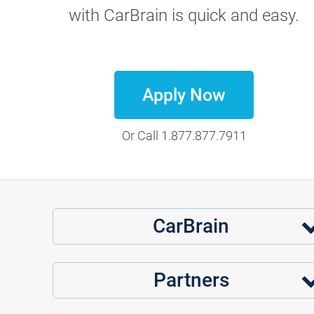
with CarBrain is quick and easy.
Apply Now
Or Call
1.877.877.7911
CarBrain
Partners