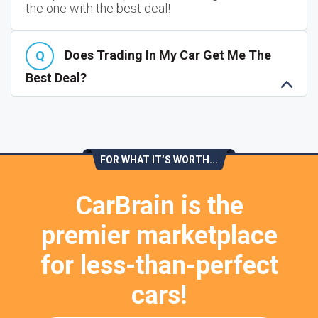
the one with the best deal!
Does Trading In My Car Get Me The
Best Deal?
FOR WHAT IT’S WORTH...
CarBrain is the
premier marketplace
for less-than-perfect
cars!