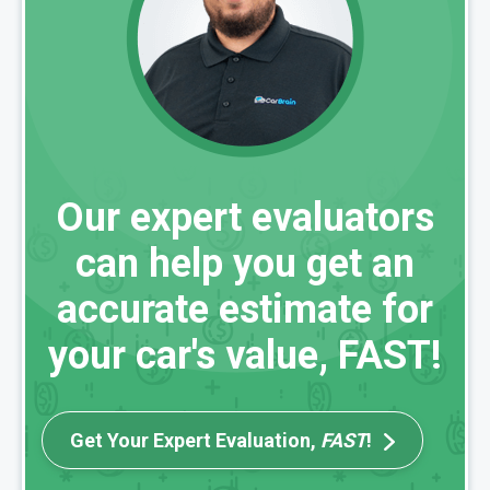
Our expert evaluators
can help you get an
accurate estimate for
your car's value, FAST!
Get Your Expert Evaluation,
FAST
!