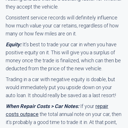
they accept the vehicle.
Consistent service records will definitely influence
how much value your car retains, regardless of how
many or how few miles are on it.
Equity:
It’s best to trade your car in when you have
positive equity on it. This will give you a surplus of
money once the trade is finalized, which can then be
deducted from the price of the new vehicle.
Trading in a car with negative equity is doable, but
would immediately put you upside down on your
auto loan. It should really be saved as a last resort!
When Repair Costs > Car Notes:
If your
repair
costs outpace
the total annual note on your car, then
it’s probably a good time to trade it in. At that point,