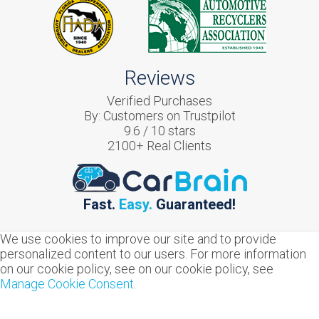
Reviews
Verified Purchases
By:
Customers on Trustpilot
9.6
/
10
stars
2100
+ Real Clients
Fast.
Easy.
Guaranteed!
We use cookies to improve our site and to provide
personalized content to our users. For more information
on our cookie policy, see on our cookie policy, see
Manage Cookie Consent
.