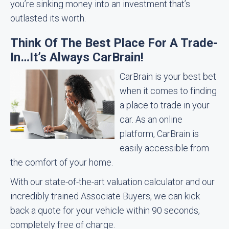
you’re sinking money into an investment that’s
outlasted its worth.
Think Of The Best Place For A Trade-
In…It’s Always CarBrain!
CarBrain is your best bet
when it comes to finding
a place to trade in your
car. As an online
platform, CarBrain is
easily accessible from
the comfort of your home.
With our state-of-the-art valuation calculator and our
incredibly trained Associate Buyers, we can kick
back a quote for your vehicle within 90 seconds,
completely free of charge.