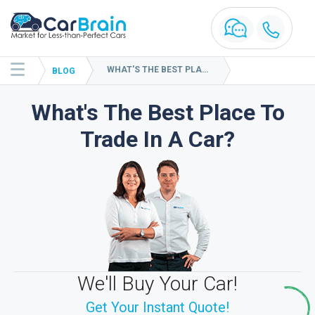
WHAT'S THE BEST PLACE TO TRADE IN A CAR?
BLOG
What's The Best Place To
Trade In A Car?
We'll Buy Your Car!
Get Your Instant Quote!