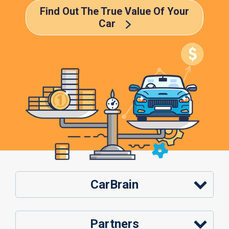
Find Out The True Value Of Your
Car
CarBrain
Partners