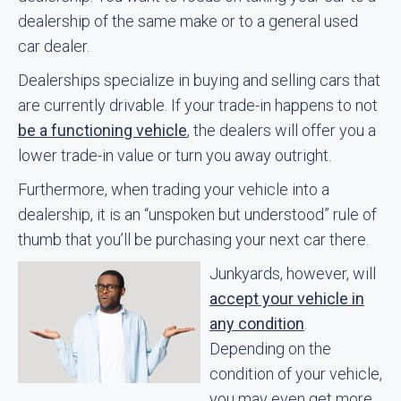
dealership of the same make or to a general used
car dealer.
Dealerships specialize in buying and selling cars that
are currently drivable. If your trade-in happens to not
be a functioning vehicle
, the dealers will offer you a
lower trade-in value or turn you away outright.
Furthermore, when trading your vehicle into a
dealership, it is an “unspoken but understood” rule of
thumb that you’ll be purchasing your next car there.
Junkyards, however, will
accept your vehicle in
any condition
.
Depending on the
condition of your vehicle,
you may even get more