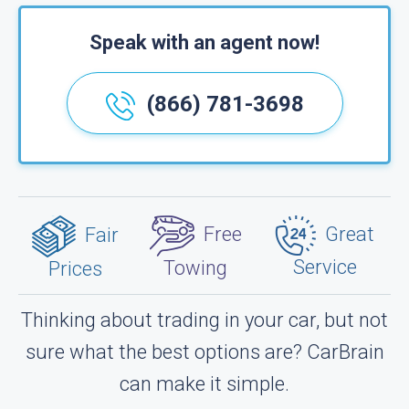
Speak with an agent now!
(866) 781-3698
Great
Free
Fair
Service
Towing
Prices
Thinking about trading in your car, but not
sure what the best options are? CarBrain
can make it simple.