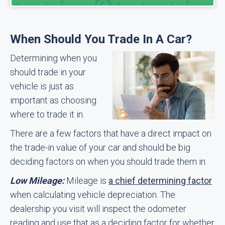
When Should You Trade In A Car?
Determining when you
should trade in your
vehicle is just as
important as choosing
where to trade it in.
There are a few factors that have a direct impact on
the trade-in value of your car and should be big
deciding factors on when you should trade them in.
Low Mileage:
Mileage is
a chief determining factor
when calculating vehicle depreciation. The
dealership you visit will inspect the odometer
reading and use that as a deciding factor for whether