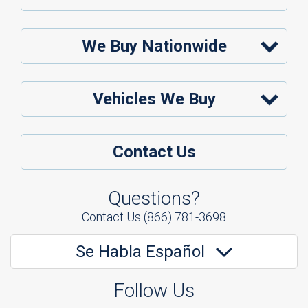
We Buy Nationwide
Vehicles We Buy
Contact Us
Questions?
Contact Us
(866) 781-3698
Se Habla Español
Follow Us