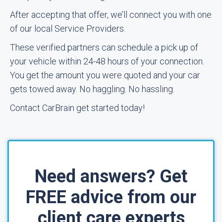
After accepting that offer, we’ll connect you with one
of our local Service Providers.
These verified partners can schedule a pick up of
your vehicle within 24-48 hours of your connection.
You get the amount you were quoted and your car
gets towed away. No haggling. No hassling.
Contact CarBrain get started today!
Need answers? Get
FREE advice from our
client care experts