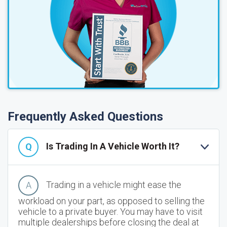
Frequently Asked Questions
Is Trading In A Vehicle Worth It?
Trading in a vehicle might ease the
workload on your part, as opposed to selling the
vehicle to a private buyer. You may have to visit
multiple dealerships before closing the deal at