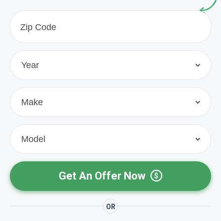
Get An Offer Now
OR