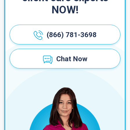
NOW!
(866) 781-3698
Chat Now