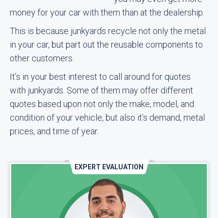
money for your car with them than at the dealership.
This is because junkyards recycle not only the metal
in your car, but part out the reusable components to
other customers.
It’s in your best interest to call around for quotes
with junkyards. Some of them may offer different
quotes based upon not only the make, model, and
condition of your vehicle, but also it’s demand, metal
prices, and time of year.
EXPERT EVALUATION