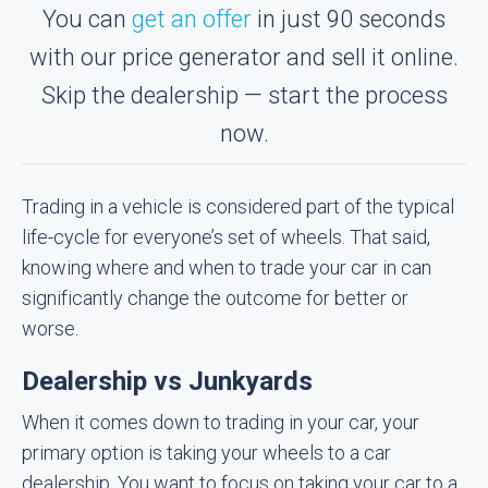
You can
get an offer
in just 90 seconds
with our price generator and sell it online.
Skip the dealership — start the process
now.
Trading in a vehicle is considered part of the typical
life-cycle for everyone’s set of wheels. That said,
knowing where and when to trade your car in can
significantly change the outcome for better or
worse.
Dealership vs Junkyards
When it comes down to trading in your car, your
primary option is taking your wheels to a car
dealership. You want to focus on taking your car to a