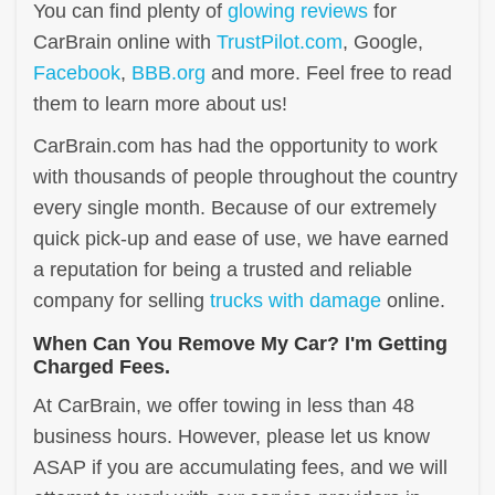
You can find plenty of
glowing reviews
for
CarBrain online with
TrustPilot.com
, Google,
Facebook
,
BBB.org
and more. Feel free to read
them to learn more about us!
CarBrain.com has had the opportunity to work
with thousands of people throughout the country
every single month. Because of our extremely
quick pick-up and ease of use, we have earned
a reputation for being a trusted and reliable
company for selling
trucks with damage
online.
When Can You Remove My Car? I'm Getting
Charged Fees.
At CarBrain, we offer towing in less than 48
business hours. However, please let us know
ASAP if you are accumulating fees, and we will