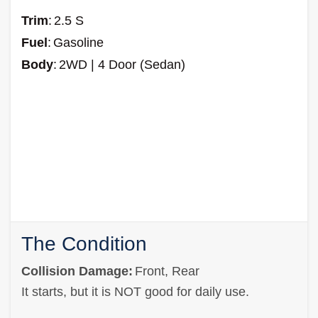
Trim
:
2.5 S
Fuel
:
Gasoline
Body
:
2WD | 4 Door (Sedan)
The Condition
Collision Damage:
Front, Rear
It starts, but it is NOT good for daily use.