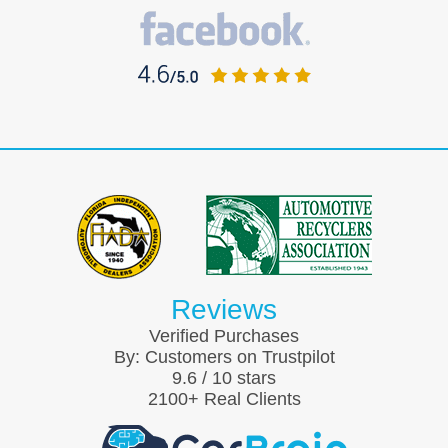
Reviews
Verified Purchases
By:
Customers on Trustpilot
9.6
/
10
stars
2100
+ Real Clients