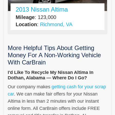
2013 Nissan Altima
Mileage
: 123,000
Location
:
Richmond, VA
More Helpful Tips About Getting
Money For A Non-Working Vehicle
With CarBrain
I'd Like To Recycle My Nissan Altima In
Dothan, Alabama — Where Do I Go?
Our company makes
getting cash for your scrap
car
. We can make fair offers for your Nissan
Altima in less than 2 minutes with our instant
online form. All CarBrain offers include FREE