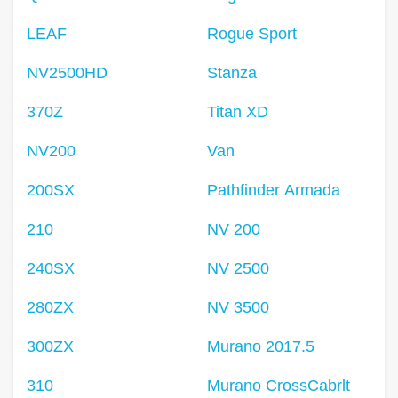
LEAF
Rogue Sport
NV2500HD
Stanza
370Z
Titan XD
NV200
Van
200SX
Pathfinder Armada
210
NV 200
240SX
NV 2500
280ZX
NV 3500
300ZX
Murano 2017.5
310
Murano CrossCabrlt