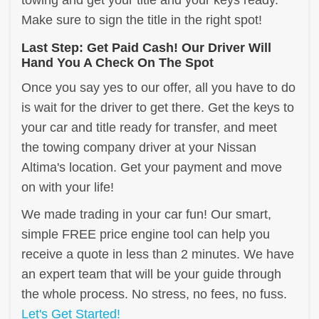
towing and get your title and your keys ready.
Make sure to sign the title in the right spot!
Last Step: Get Paid Cash! Our Driver Will
Hand You A Check On The Spot
Once you say yes to our offer, all you have to do
is wait for the driver to get there. Get the keys to
your car and title ready for transfer, and meet
the towing company driver at your Nissan
Altima's location. Get your payment and move
on with your life!
We made trading in your car fun! Our smart,
simple FREE price engine tool can help you
receive a quote in less than 2 minutes. We have
an expert team that will be your guide through
the whole process. No stress, no fees, no fuss.
Let's Get Started!