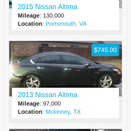
2015 Nissan Altima
Mileage
: 130,000
Location
:
Portsmouth, VA
$745.00
2013 Nissan Altima
Mileage
: 97,000
Location
:
Mckinney, TX