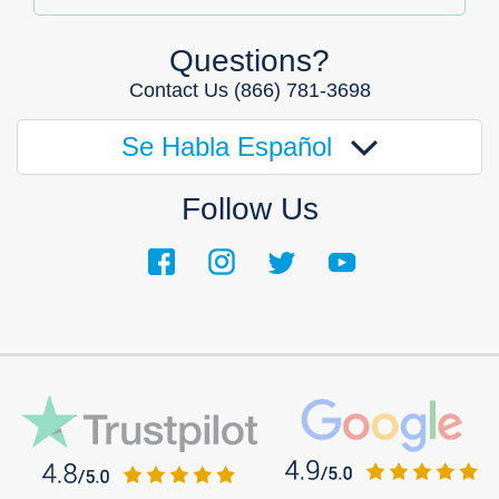
Questions?
Contact Us
(866) 781-3698
Se Habla Español
Follow Us