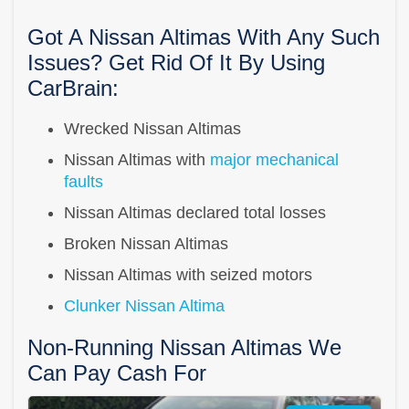
Got A Nissan Altimas With Any Such
Issues? Get Rid Of It By Using
CarBrain:
Wrecked Nissan Altimas
Nissan Altimas with
major mechanical
faults
Nissan Altimas declared total losses
Broken Nissan Altimas
Nissan Altimas with seized motors
Clunker Nissan Altima
Non-Running Nissan Altimas We
Can Pay Cash For