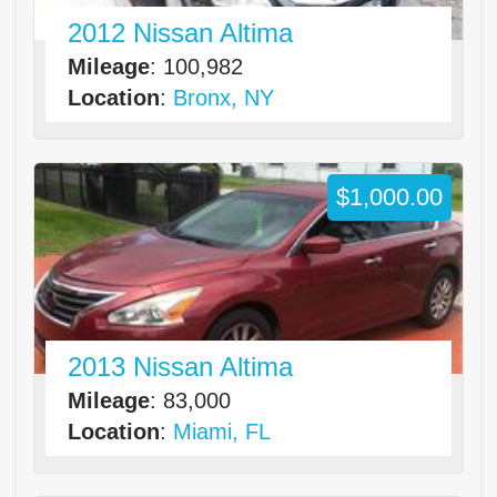
2012 Nissan Altima
Mileage
: 100,982
Location
:
Bronx, NY
$1,000.00
2013 Nissan Altima
Mileage
: 83,000
Location
:
Miami, FL