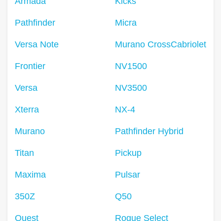
Armada
Kicks
Pathfinder
Micra
Versa Note
Murano CrossCabriolet
Frontier
NV1500
Versa
NV3500
Xterra
NX-4
Murano
Pathfinder Hybrid
Titan
Pickup
Maxima
Pulsar
350Z
Q50
Quest
Rogue Select