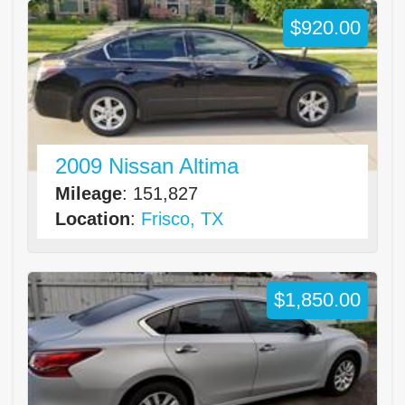
$920.00
2009 Nissan Altima
Mileage
: 151,827
Location
:
Frisco, TX
$1,850.00