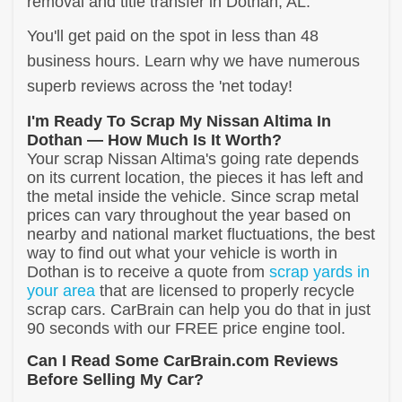
removal and title transfer in Dothan, AL.
You'll get paid on the spot in less than 48
business hours. Learn why we have numerous
superb reviews across the 'net today!
I'm Ready To Scrap My Nissan Altima In
Dothan — How Much Is It Worth?
Your scrap Nissan Altima's going rate depends
on its current location, the pieces it has left and
the metal inside the vehicle. Since scrap metal
prices can vary throughout the year based on
nearby and national market fluctuations, the best
way to find out what your vehicle is worth in
Dothan is to receive a quote from
scrap yards in
your area
that are licensed to properly recycle
scrap cars. CarBrain can help you do that in just
90 seconds with our FREE price engine tool.
Can I Read Some CarBrain.com Reviews
Before Selling My Car?