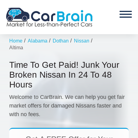
/
/
/
/
Home
Alabama
Dothan
Nissan
Altima
Time To Get Paid! Junk Your
Broken Nissan In 24 To 48
Hours
Welcome to CarBrain. We can help you get fair
market offers for damaged Nissans faster and
with no fees.