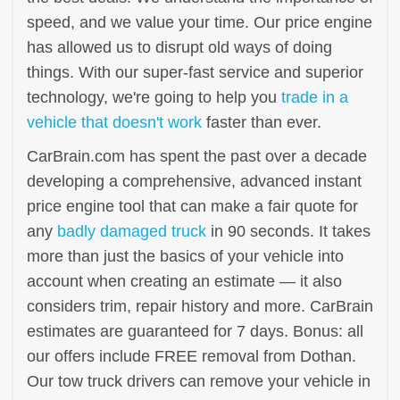
speed, and we value your time. Our price engine
has allowed us to disrupt old ways of doing
things. With our super-fast service and superior
technology, we're going to help you
trade in a
vehicle that doesn't work
faster than ever.
CarBrain.com has spent the past over a decade
developing a comprehensive, advanced instant
price engine tool that can make a fair quote for
any
badly damaged truck
in 90 seconds. It takes
more than just the basics of your vehicle into
account when creating an estimate — it also
considers trim, repair history and more. CarBrain
estimates are guaranteed for 7 days. Bonus: all
our offers include FREE removal from Dothan.
Our tow truck drivers can remove your vehicle in