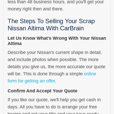
less than 48 business hours, and you'll get your
money right then and there.
The Steps To Selling Your Scrap
Nissan Altima With CarBrain
Let Us Know What's Wrong With Your Nissan
Altima
Describe your Nissan's current shape in detail,
and include photos when possible. The more
details you give us, the more accurate our quote
will be. This is done through a simple
online
form for getting an offer
.
Confirm And Accept Your Quote
If you like our quote, we'll help you get cash in
days. All you have to do is arrange your free