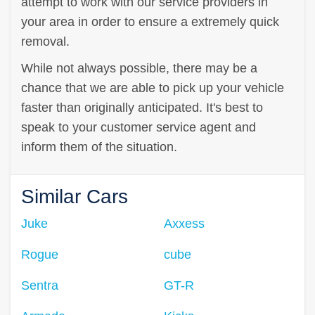
attempt to work with our service providers in
your area in order to ensure a extremely quick
removal.
While not always possible, there may be a
chance that we are able to pick up your vehicle
faster than originally anticipated. It's best to
speak to your customer service agent and
inform them of the situation.
Similar Cars
Juke
Axxess
Rogue
cube
Sentra
GT-R