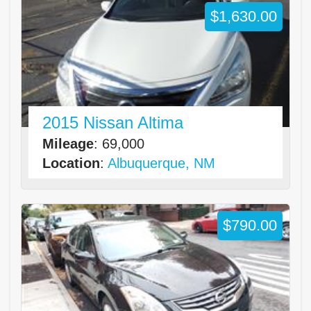
$1,630.00
2015 Nissan Altima
Mileage
: 69,000
Location
:
Albuquerque, NM
$790.00