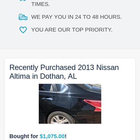
TIMES.
WE PAY YOU IN 24 TO 48 HOURS.
YOU ARE OUR TOP PRIORITY.
Recently Purchased 2013 Nissan
Altima in Dothan, AL
Bought for
$1,075.00
!