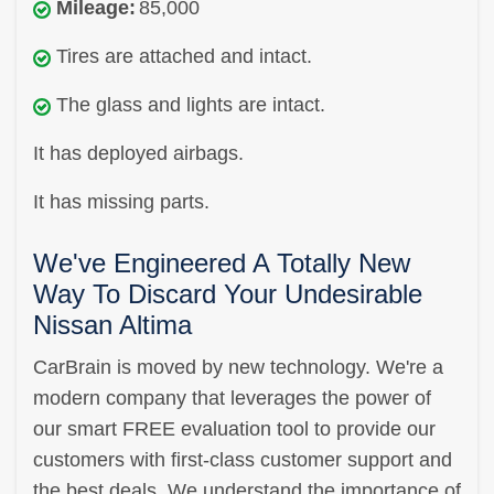
Mileage:
85,000
Tires are attached and intact.
The glass and lights are intact.
It has deployed airbags.
It has missing parts.
We've Engineered A Totally New
Way To Discard Your Undesirable
Nissan Altima
CarBrain is moved by new technology. We're a
modern company that leverages the power of
our smart FREE evaluation tool to provide our
customers with first-class customer support and
the best deals. We understand the importance of