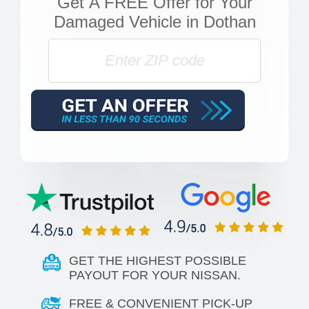
Get
A FREE Offer
for Your
Damaged Vehicle in Dothan
GET THE HIGHEST POSSIBLE
PAYOUT FOR YOUR NISSAN.
FREE & CONVENIENT PICK-UP