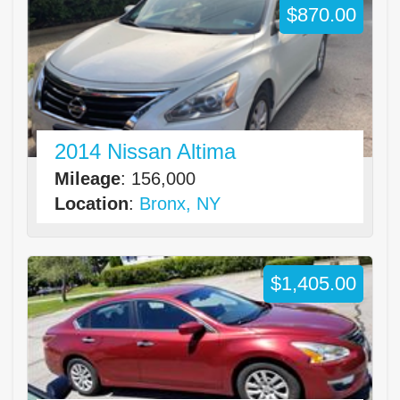
$870.00
2014 Nissan Altima
Mileage
: 156,000
Location
:
Bronx, NY
$1,405.00