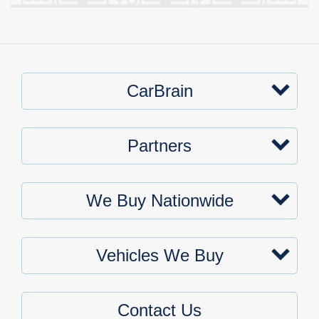
CarBrain
Partners
We Buy Nationwide
Vehicles We Buy
Contact Us