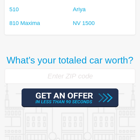
510
Ariya
810 Maxima
NV 1500
What’s your totaled car worth?