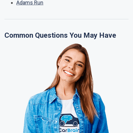
Adams Run
Common Questions You May Have