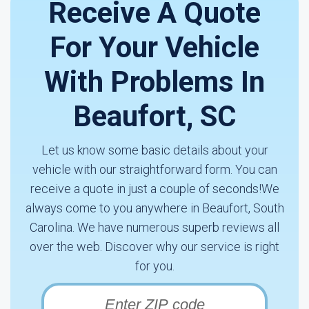
Receive A Quote
For Your Vehicle
With Problems In
Beaufort, SC
Let us know some basic details about your
vehicle with our straightforward form. You can
receive a quote in just a couple of seconds!We
always come to you anywhere in Beaufort, South
Carolina. We have numerous superb reviews all
over the web. Discover why our service is right
for you.