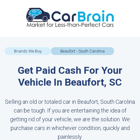
Brands We Buy
Beaufort - South Carolina
Get Paid Cash For Your
Vehicle In Beaufort, SC
Selling an old or totaled car in Beaufort, South Carolina
can be tough. If you are entertaining the idea of
getting rid of your vehicle, we are the solution. We
purchase cars in whichever condition, quickly and
painlessly.