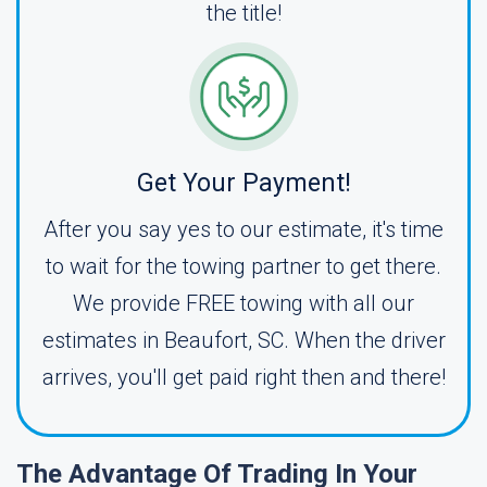
the title!
Get Your Payment!
After you say yes to our estimate, it's time
to wait for the towing partner to get there.
We provide FREE towing with all our
estimates in Beaufort, SC. When the driver
arrives, you'll get paid right then and there!
The Advantage Of Trading In Your