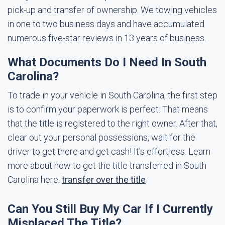
pick-up and transfer of ownership. We towing vehicles
in one to two business days and have accumulated
numerous five-star reviews in 13 years of business.
What Documents Do I Need In South
Carolina?
To trade in your vehicle in South Carolina, the first step
is to confirm your paperwork is perfect. That means
that the title is registered to the right owner. After that,
clear out your personal possessions, wait for the
driver to get there and get cash! It's effortless. Learn
more about how to get the title transferred in South
Carolina here:
transfer over the title
Can You Still Buy My Car If I Currently
Misplaced The Title?