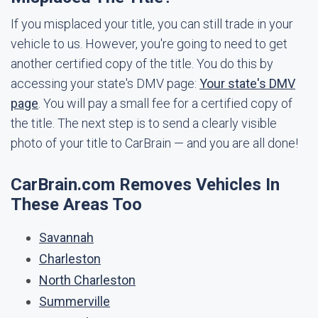
If you misplaced your title, you can still trade in your
vehicle to us. However, you're going to need to get
another certified copy of the title. You do this by
accessing your state's DMV page:
Your state's DMV
page
. You will pay a small fee for a certified copy of
the title. The next step is to send a clearly visible
photo of your title to CarBrain — and you are all done!
CarBrain.com Removes Vehicles In
These Areas Too
Savannah
Charleston
North Charleston
Summerville