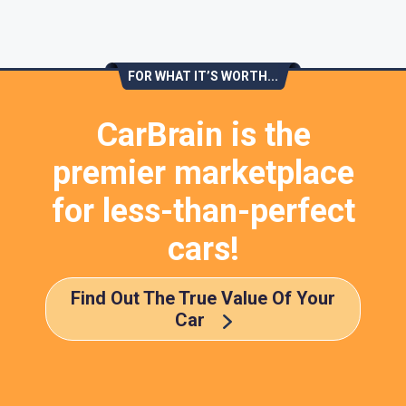
FOR WHAT IT’S WORTH...
CarBrain is the
premier marketplace
for less-than-perfect
cars!
Find Out The True Value Of Your
Car