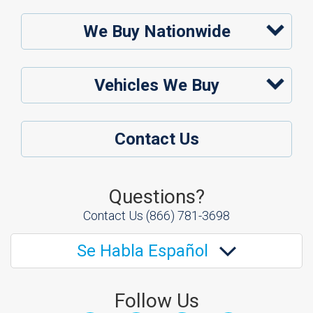
We Buy Nationwide
Vehicles We Buy
Contact Us
Questions?
Contact Us
(866) 781-3698
Se Habla Español
Follow Us