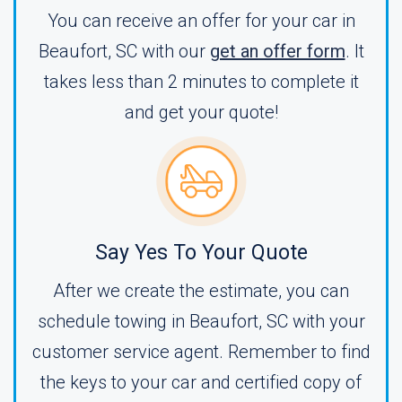
You can receive an offer for your car in
Beaufort, SC with our
get an offer form
. It
takes less than 2 minutes to complete it
and get your quote!
Say Yes To Your Quote
After we create the estimate, you can
schedule towing in Beaufort, SC with your
customer service agent. Remember to find
the keys to your car and certified copy of