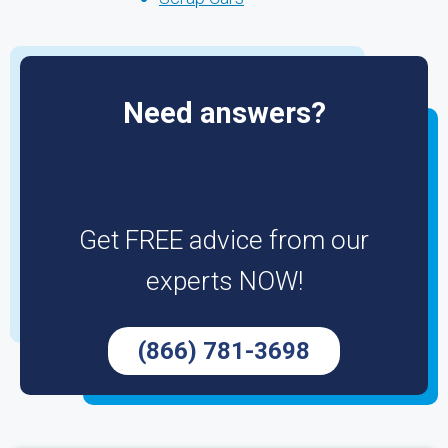
Need answers?
Get FREE advice from our
experts NOW!
(866) 781-3698