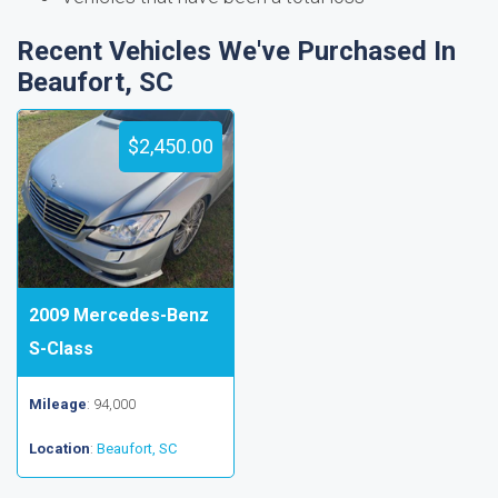
Recent Vehicles We've Purchased In
Beaufort, SC
$2,450.00
2009 Mercedes-Benz
S-Class
Mileage
: 94,000
Location
:
Beaufort, SC