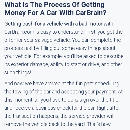
What Is The Process Of Getting
Money For A Car With CarBrain?
Getting cash for a vehicle with a bad motor
with
CarBrain.com is easy to understand. First, you get the
offer for your salvage vehicle. You can complete the
process fast by filling out some easy things about
your vehicle. For example, you'll be asked to describe
its exterior damage, ability to start or drive, and other
such things!
And now we have arrived at the fun part: scheduling
the towing of the car and accepting your payment. At
this moment, all you have to do is sign over the title,
and receive a business check for the car. Right after
the transaction happens, the service provider will
remove the vehicle back to the yard. That's how