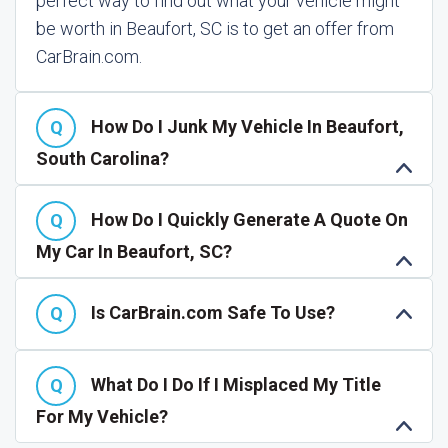
perfect way to find out what your vehicle might
be worth in Beaufort, SC is to get an offer from
CarBrain.com.
How Do I Junk My Vehicle In Beaufort,
South Carolina?
How Do I Quickly Generate A Quote On
My Car In Beaufort, SC?
Is CarBrain.com Safe To Use?
What Do I Do If I Misplaced My Title
For My Vehicle?