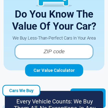
Do You Know The
Value Of Your Car?
We Buy Less-Than-Perfect Cars In Your Area
Car Value Calculator
Cars We Buy
Every Vehicle Counts: We Buy