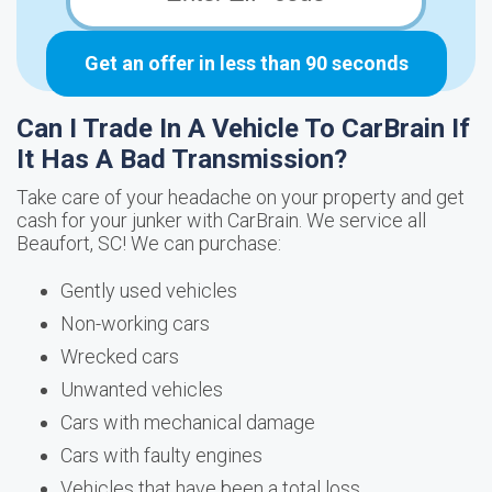
Get an offer in less than 90 seconds
Can I Trade In A Vehicle To CarBrain If
It Has A Bad Transmission?
Take care of your headache on your property and get
cash for your junker with CarBrain. We service all
Beaufort, SC! We can purchase:
Gently used vehicles
Non-working cars
Wrecked cars
Unwanted vehicles
Cars with mechanical damage
Cars with faulty engines
Vehicles that have been a total loss