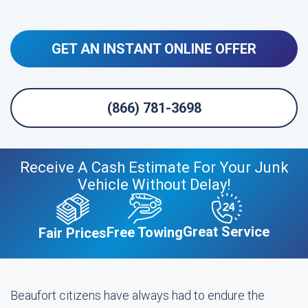
GET AN INSTANT ONLINE OFFER
(866) 781-3698
Receive A Cash Estimate For Your Junk
Vehicle Without Delay!
Great Service
Free Towing
Fair Prices
Beaufort citizens have always had to endure the