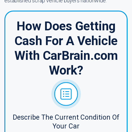
established scrap vehicle buyers nationwide.
How Does Getting
Cash For A Vehicle
With CarBrain.com
Work?
Describe The Current Condition Of
Your Car