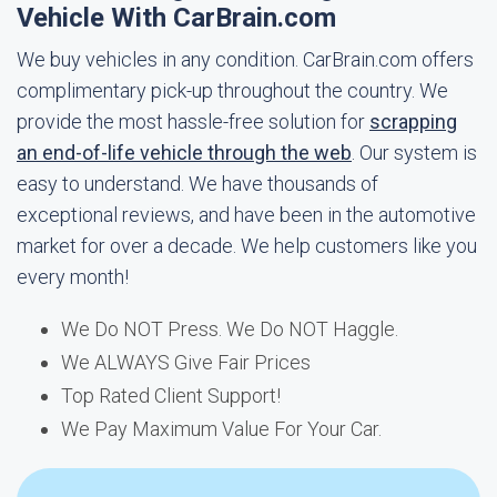
Vehicle With CarBrain.com
We buy vehicles in any condition. CarBrain.com offers
complimentary pick-up throughout the country. We
provide the most hassle-free solution for
scrapping
an end-of-life vehicle through the web
. Our system is
easy to understand. We have thousands of
exceptional reviews, and have been in the automotive
market for over a decade. We help customers like you
every month!
We Do NOT Press. We Do NOT Haggle.
We ALWAYS Give Fair Prices
Top Rated Client Support!
We Pay Maximum Value For Your Car.