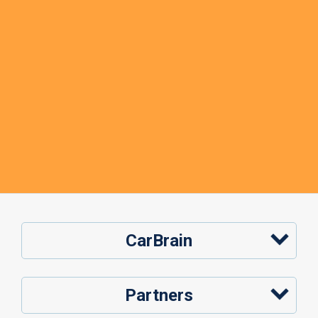
CarBrain
Partners