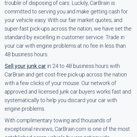
trouble of disposing of cars. Luckily, CarBrain is
committed to serving you and make getting cash for
your vehicle easy. With our fair market quotes, and
super-fast pick-ups across the nation, we have set the
standard by excelling in customer service. Trade in
your car with engine problems at no fee in less than
48 business hours.
Sell your junk car
in 24 to 48 business hours with
CarBrain and get cost-free pick-up across the nation
with a few clicks of your mouse. Our network of
approved and licensed junk car buyers works fast and
systematically to help you discard your car with
engine problems.
With complimentary towing and thousands of
exceptional reviews, CarBrain.com is one of the most