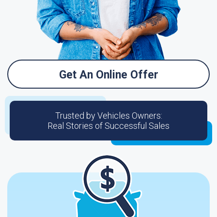
Get An Online Offer
Trusted by Vehicles Owners:
Real Stories of Successful Sales