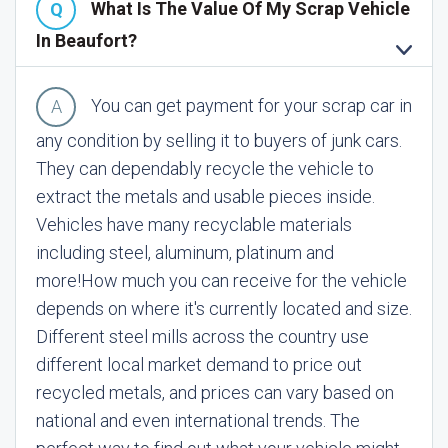
What Is The Value Of My Scrap Vehicle
In Beaufort?
You can get payment for your scrap car in
any condition by selling it to buyers of junk cars.
They can dependably recycle the vehicle to
extract the metals and usable pieces inside.
Vehicles have many recyclable materials
including steel, aluminum, platinum and
more!
How much you can receive for the vehicle
depends on where it's currently located and size.
Different steel mills across the country use
different local market demand to price out
recycled metals, and prices can vary based on
national and even international trends. The