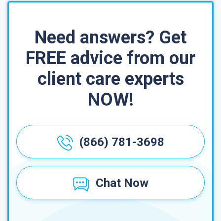
Need answers? Get
FREE advice from our
client care experts
NOW!
(866) 781-3698
Chat Now