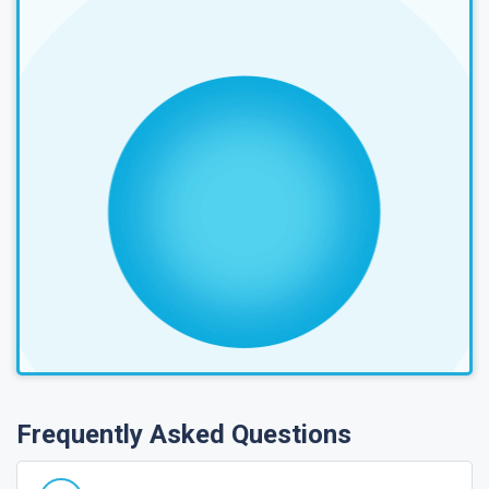
Frequently Asked Questions