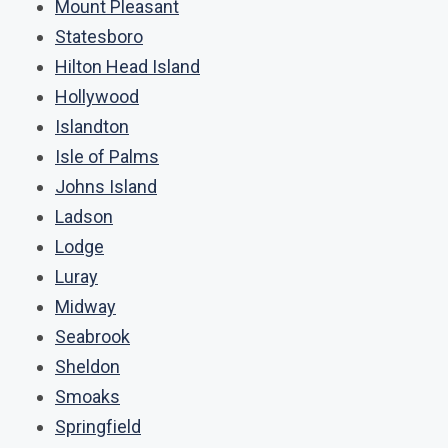
Mount Pleasant
Statesboro
Hilton Head Island
Hollywood
Islandton
Isle of Palms
Johns Island
Ladson
Lodge
Luray
Midway
Seabrook
Sheldon
Smoaks
Springfield