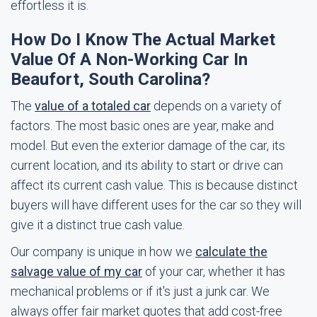
effortless it is.
How Do I Know The Actual Market
Value Of A Non-Working Car In
Beaufort, South Carolina?
The
value of a totaled car
depends on a variety of
factors. The most basic ones are year, make and
model. But even the exterior damage of the car, its
current location, and its ability to start or drive can
affect its current cash value. This is because distinct
buyers will have different uses for the car so they will
give it a distinct true cash value.
Our company is unique in how we
calculate the
salvage value of my car
of your car, whether it has
mechanical problems or if it's just a junk car. We
always offer fair market quotes that add cost-free