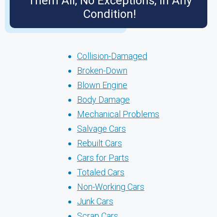
Them All, No Exceptions, in Any
Condition!
Collision-Damaged
Broken-Down
Blown Engine
Body Damage
Mechanical Problems
Salvage Cars
Rebuilt Cars
Cars for Parts
Totaled Cars
Non-Working Cars
Junk Cars
Scrap Cars