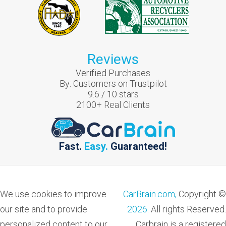
Reviews
Verified Purchases
By:
Customers on Trustpilot
9.6
/
10
stars
2100
+ Real Clients
Fast.
Easy.
Guaranteed!
We use cookies to improve
CarBrain.com,
Copyright ©
our site and to provide
2026
. All rights Reserved.
personalized content to our
Carbrain is a registered