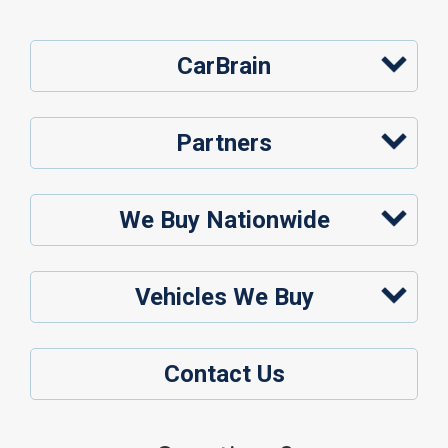
CarBrain
Partners
We Buy Nationwide
Vehicles We Buy
Contact Us