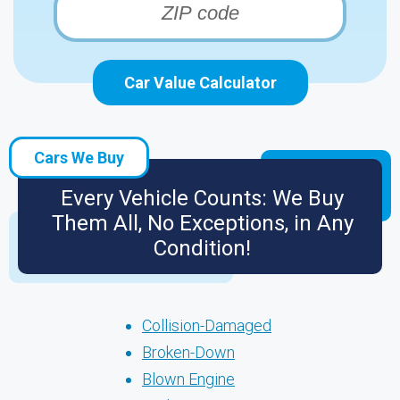
Car Value Calculator
Cars We Buy
Every Vehicle Counts: We Buy
Them All, No Exceptions, in Any
Condition!
Collision-Damaged
Broken-Down
Blown Engine