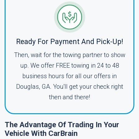
Ready For Payment And Pick-Up!
Then, wait for the towing partner to show
up. We offer FREE towing in 24 to 48
business hours for all our offers in
Douglas, GA. You'll get your check right
then and there!
The Advantage Of Trading In Your
Vehicle With CarBrain