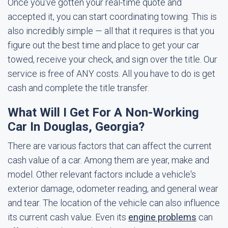
Once you've gotten your real-time quote and
accepted it, you can start coordinating towing. This is
also incredibly simple — all that it requires is that you
figure out the best time and place to get your car
towed, receive your check, and sign over the title. Our
service is free of ANY costs. All you have to do is get
cash and complete the title transfer.
What Will I Get For A Non-Working
Car In Douglas, Georgia?
There are various factors that can affect the current
cash value of a car. Among them are year, make and
model. Other relevant factors include a vehicle's
exterior damage, odometer reading, and general wear
and tear. The location of the vehicle can also influence
its current cash value. Even its
engine problems
can