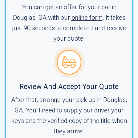
You can get an offer for your car in
Douglas, GA with our
online form
. It takes
just 90 seconds to complete it and receive
your quote!
Review And Accept Your Quote
After that, arrange your pick up in Douglas,
GA. You'll need to supply our driver your
keys and the verified copy of the title when
they arrive.