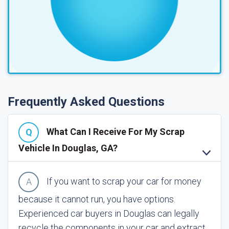
Frequently Asked Questions
What Can I Receive For My Scrap
Vehicle In Douglas, GA?
If you want to scrap your car for money
because it cannot run, you have options.
Experienced car buyers in Douglas can legally
recycle the components in your car and extract