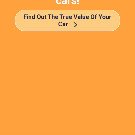
cars!
Find Out The True Value Of Your
Car