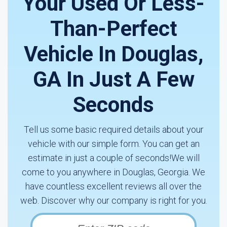
Your Used Or Less-
Than-Perfect
Vehicle In Douglas,
GA In Just A Few
Seconds
Tell us some basic required details about your
vehicle with our simple form. You can get an
estimate in just a couple of seconds!We will
come to you anywhere in Douglas, Georgia. We
have countless excellent reviews all over the
web. Discover why our company is right for you.