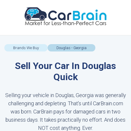
Brands We Buy
Douglas - Georgia
Sell Your Car In Douglas
Quick
Selling your vehicle in Douglas, Georgia was generally
challenging and depleting. That's until CarBrain.com
was born. CarBrain pays for damaged cars in two
business days. It takes practically no effort. And does
NOT cost anything. Ever.