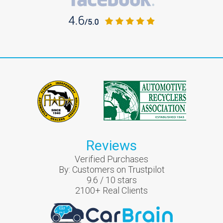
Reviews
Verified Purchases
By:
Customers on Trustpilot
9.6
/
10
stars
2100
+ Real Clients