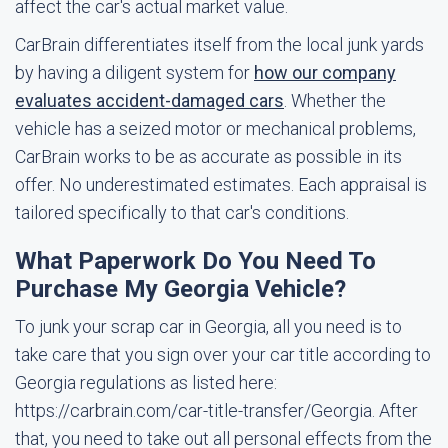
affect the car's actual market value.
CarBrain differentiates itself from the local junk yards
by having a diligent system for
how our company
evaluates accident-damaged cars
. Whether the
vehicle has a seized motor or mechanical problems,
CarBrain works to be as accurate as possible in its
offer. No underestimated estimates. Each appraisal is
tailored specifically to that car's conditions.
What Paperwork Do You Need To
Purchase My Georgia Vehicle?
To junk your scrap car in Georgia, all you need is to
take care that you sign over your car title according to
Georgia regulations as listed here:
https://carbrain.com/car-title-transfer/Georgia. After
that, you need to take out all personal effects from the