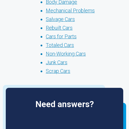
Body Damage
Mechanical Problems
Salvage Cars
Rebuilt Cars
Cars for Parts
Totaled Cars
Non-Working Cars
Junk Cars
Scrap Cars
Need answers?