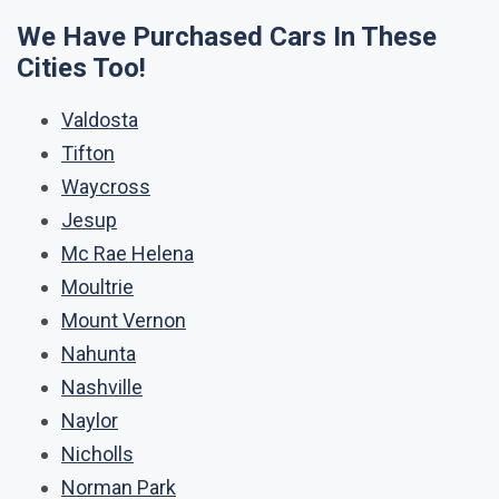
We Have Purchased Cars In These
Cities Too!
Valdosta
Tifton
Waycross
Jesup
Mc Rae Helena
Moultrie
Mount Vernon
Nahunta
Nashville
Naylor
Nicholls
Norman Park