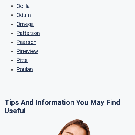
Ocilla
Odum
Omega
Patterson
Pearson
Pineview
Pitts
Poulan
Tips And Information You May Find
Useful