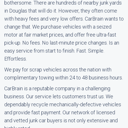
bothersome. There are hundreds of nearby junk yards
in Douglas that will do it. However, they often come
with heavy fees and very low offers. CarBrain wants to
change that. We purchase vehicles with a seized
motor at fair market prices, and offer free ultra-fast
pick-up. No fees. No last-minute price changes. Is an
easy service from start to finish. Fast. Simple.
Effortless.
We pay for scrap vehicles across the nation with
complimentary towing within 24 to 48 business hours.
CarBrain is a reputable company in a challenging
business. Our service lets customers trust us. We
dependably recycle mechanically-defective vehicles
and provide fast payment. Our network of licensed
and vetted junk car buyers is not only extensive and