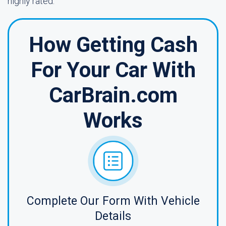
highly rated.
How Getting Cash
For Your Car With
CarBrain.com
Works
Complete Our Form With Vehicle
Details