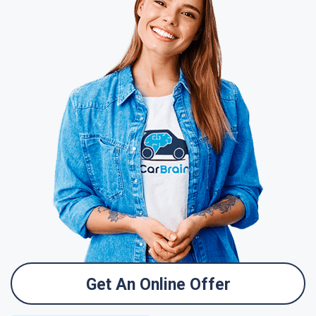
Get An Online Offer