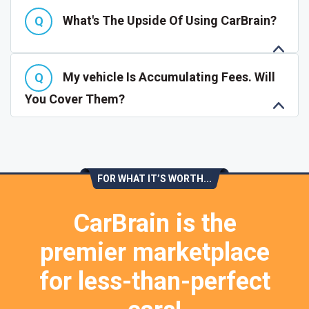
What's The Upside Of Using CarBrain?
My vehicle Is Accumulating Fees. Will
You Cover Them?
FOR WHAT IT’S WORTH...
CarBrain is the
premier marketplace
for less-than-perfect