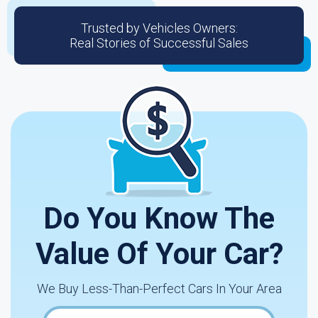
Trusted by Vehicles Owners:
Real Stories of Successful Sales
Do You Know The
Value Of Your Car?
We Buy Less-Than-Perfect Cars In Your Area