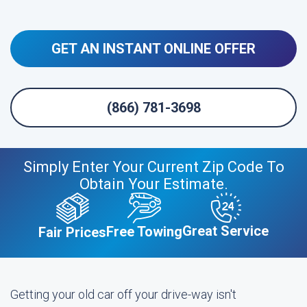
GET AN INSTANT ONLINE OFFER
(866) 781-3698
Simply Enter Your Current Zip Code To
Obtain Your Estimate.
Great Service
Free Towing
Fair Prices
Getting your old car off your drive-way isn't