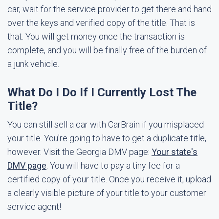
car, wait for the service provider to get there and hand
over the keys and verified copy of the title. That is
that. You will get money once the transaction is
complete, and you will be finally free of the burden of
a junk vehicle.
What Do I Do If I Currently Lost The
Title?
You can still sell a car with CarBrain if you misplaced
your title. You're going to have to get a duplicate title,
however. Visit the Georgia DMV page:
Your state's
DMV page
. You will have to pay a tiny fee for a
certified copy of your title. Once you receive it, upload
a clearly visible picture of your title to your customer
service agent!