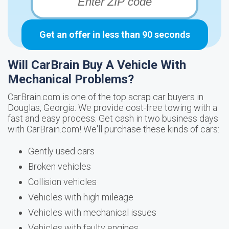
Get an offer in less than 90 seconds
Will CarBrain Buy A Vehicle With
Mechanical Problems?
CarBrain.com is one of the top scrap car buyers in
Douglas, Georgia. We provide cost-free towing with a
fast and easy process. Get cash in two business days
with CarBrain.com! We'll purchase these kinds of cars:
Gently used cars
Broken vehicles
Collision vehicles
Vehicles with high mileage
Vehicles with mechanical issues
Vehicles with faulty engines