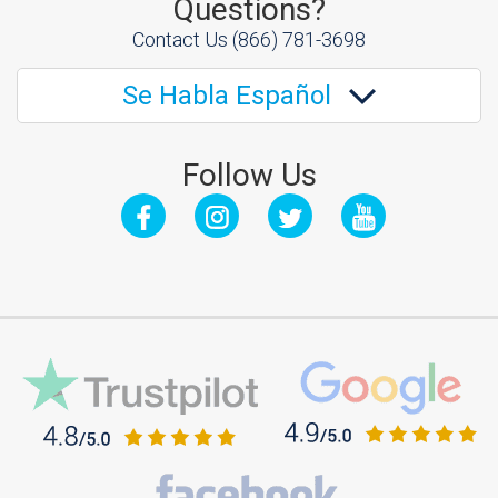
Questions?
Contact Us
(866) 781-3698
Se Habla Español
Follow Us