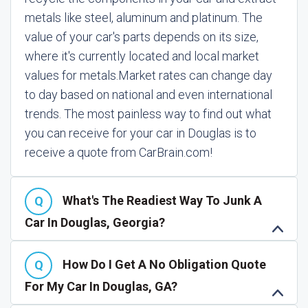
metals like steel, aluminum and platinum. The
value of your car's parts depends on its size,
where it's currently located and local market
values for metals.
Market rates can change day
to day based on national and even international
trends. The most painless way to find out what
you can receive for your car in Douglas is to
receive a quote from CarBrain.com!
What's The Readiest Way To Junk A
Car In Douglas, Georgia?
How Do I Get A No Obligation Quote
For My Car In Douglas, GA?