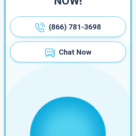
NOW!
(866) 781-3698
Chat Now