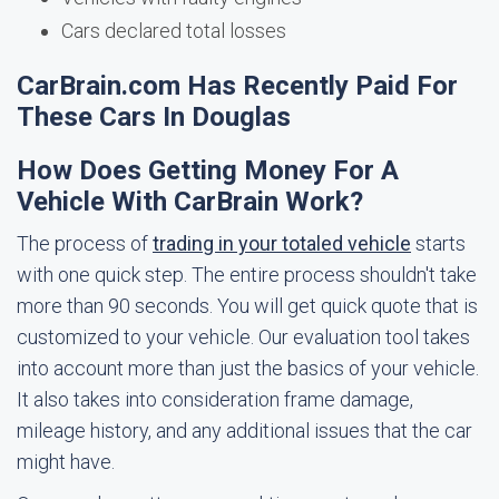
Cars declared total losses
CarBrain.com Has Recently Paid For
These Cars In Douglas
How Does Getting Money For A
Vehicle With CarBrain Work?
The process of
trading in your totaled vehicle
starts
with one quick step. The entire process shouldn't take
more than 90 seconds. You will get quick quote that is
customized to your vehicle. Our evaluation tool takes
into account more than just the basics of your vehicle.
It also takes into consideration frame damage,
mileage history, and any additional issues that the car
might have.