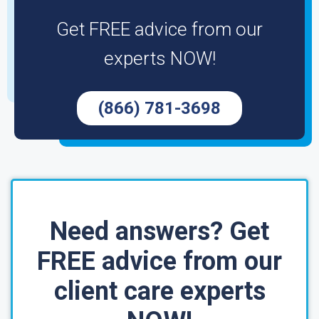
Get FREE advice from our
experts NOW!
(866) 781-3698
Need answers? Get
FREE advice from our
client care experts