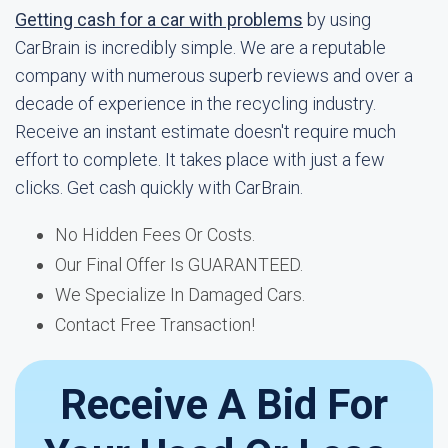
Getting cash for a car with problems
by using
CarBrain is incredibly simple. We are a reputable
company with numerous superb reviews and over a
decade of experience in the recycling industry.
Receive an instant estimate doesn't require much
effort to complete. It takes place with just a few
clicks. Get cash quickly with CarBrain.
No Hidden Fees Or Costs.
Our Final Offer Is GUARANTEED.
We Specialize In Damaged Cars.
Contact Free Transaction!
Receive A Bid For