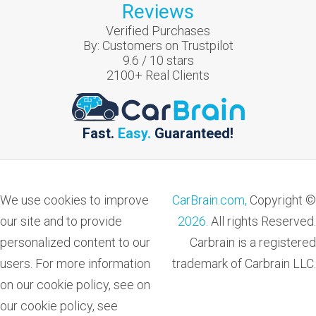
Reviews
Verified Purchases
By:
Customers on Trustpilot
9.6
/
10
stars
2100
+ Real Clients
Fast.
Easy.
Guaranteed!
We use cookies to improve
CarBrain.com,
Copyright ©
our site and to provide
2026
. All rights Reserved.
personalized content to our
Carbrain is a registered
users. For more information
trademark of Carbrain LLC.
on our cookie policy, see on
our cookie policy, see