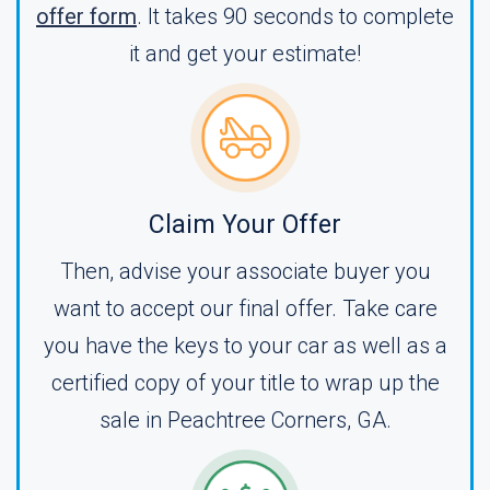
offer form
. It takes 90 seconds to complete
it and get your estimate!
Claim Your Offer
Then, advise your associate buyer you
want to accept our final offer. Take care
you have the keys to your car as well as a
certified copy of your title to wrap up the
sale in Peachtree Corners, GA.