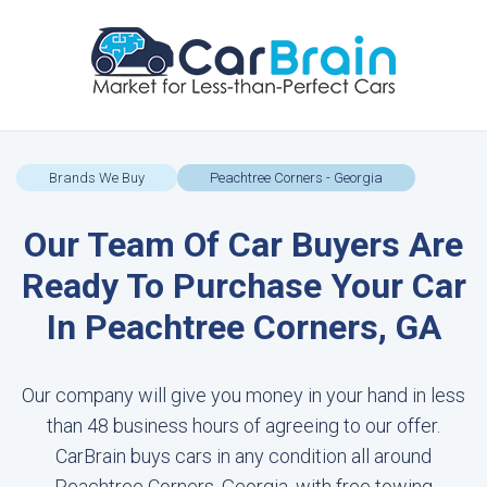
Brands We Buy
Peachtree Corners - Georgia
Our Team Of Car Buyers Are
Ready To Purchase Your Car
In Peachtree Corners, GA
Our company will give you money in your hand in less
than 48 business hours of agreeing to our offer.
CarBrain buys cars in any condition all around
Peachtree Corners, Georgia, with free towing