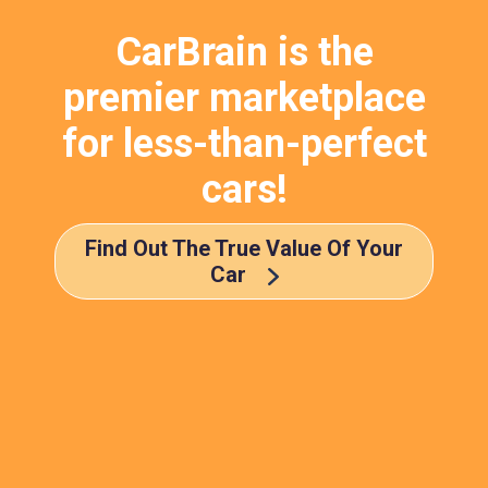
CarBrain is the
premier marketplace
for less-than-perfect
cars!
Find Out The True Value Of Your
Car