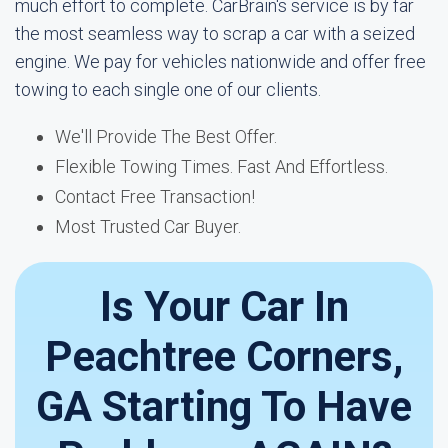
much effort to complete. CarBrain's service is by far
the most seamless way to scrap a car with a seized
engine. We pay for vehicles nationwide and offer free
towing to each single one of our clients.
We'll Provide The Best Offer.
Flexible Towing Times. Fast And Effortless.
Contact Free Transaction!
Most Trusted Car Buyer.
Is Your Car In
Peachtree Corners,
GA Starting To Have