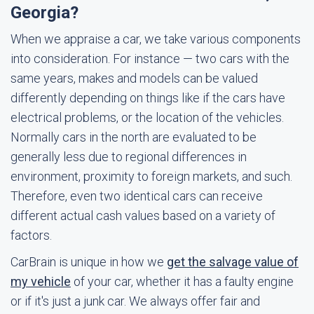
Georgia?
When we appraise a car, we take various components
into consideration. For instance — two cars with the
same years, makes and models can be valued
differently depending on things like if the cars have
electrical problems, or the location of the vehicles.
Normally cars in the north are evaluated to be
generally less due to regional differences in
environment, proximity to foreign markets, and such.
Therefore, even two identical cars can receive
different actual cash values based on a variety of
factors.
CarBrain is unique in how we
get the salvage value of
my vehicle
of your car, whether it has a faulty engine
or if it's just a junk car. We always offer fair and