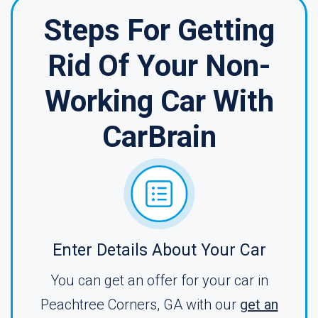
Steps For Getting
Rid Of Your Non-
Working Car With
CarBrain
Enter Details About Your Car
You can get an offer for your car in
Peachtree Corners, GA with our
get an