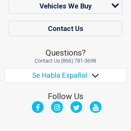
Vehicles We Buy
Contact Us
Questions?
Contact Us
(866) 781-3698
Se Habla Español
Follow Us