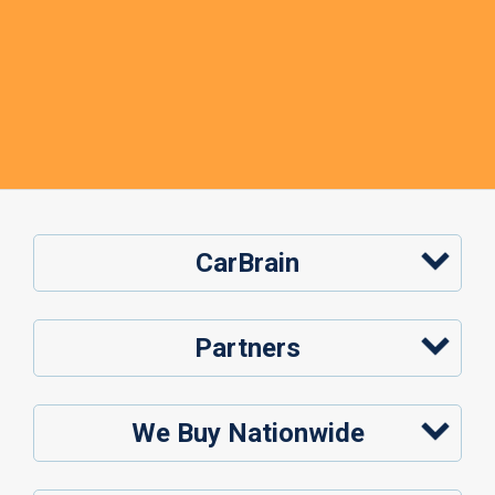
CarBrain
Partners
We Buy Nationwide