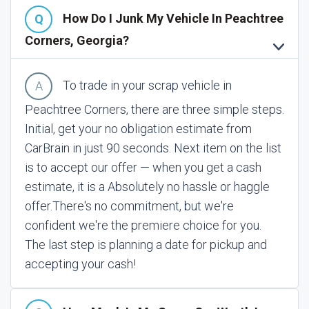
How Do I Junk My Vehicle In Peachtree
Corners, Georgia?
To trade in your scrap vehicle in
Peachtree Corners, there are three simple steps.
Initial, get your no obligation estimate from
CarBrain in just 90 seconds. Next item on the list
is to accept our offer — when you get a cash
estimate, it is a Absolutely no hassle or haggle
offer.
There's no commitment, but we're
confident we're the premiere choice for you.
The last step is planning a date for pickup and
accepting your cash!