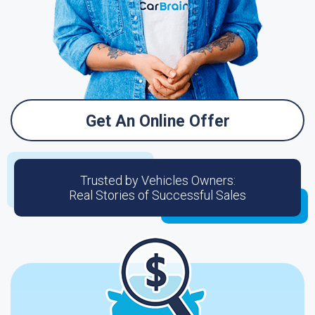
Get An Online Offer
Trusted by Vehicles Owners:
Real Stories of Successful Sales