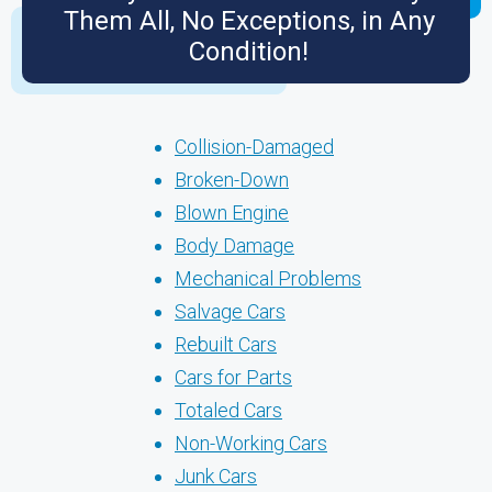
Them All, No Exceptions, in Any
Condition!
Collision-Damaged
Broken-Down
Blown Engine
Body Damage
Mechanical Problems
Salvage Cars
Rebuilt Cars
Cars for Parts
Totaled Cars
Non-Working Cars
Junk Cars