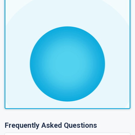
Frequently Asked Questions