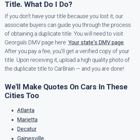
Title. What Do I Do?
If you don't have your title because you lost it, our
associate buyers can guide you through the process
of obtaining a duplicate title. You will need to visit
Georgia's DMV page here:
Your state's DMV page
.
After you pay a fee, you'll get a verified copy of your
title. Upon receiving it, upload a high quality photo of
the duplicate title to CarBrain — and you are done!
We'll Make Quotes On Cars In These
Cities Too
Atlanta
Marietta
Decatur
Gainesville