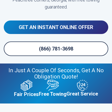
guaranteed.
GET AN INSTANT ONLINE OFFER
(866) 781-3698
In Just A Couple Of Seconds, Get A No
Obligation Quote!
Great Service
Free Towing
Fair Prices