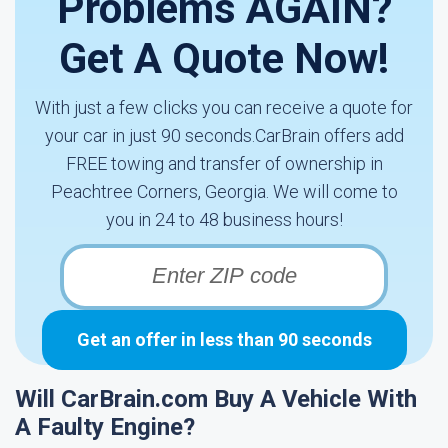
Problems AGAIN?
Get A Quote Now!
With just a few clicks you can receive a quote for
your car in just 90 seconds.CarBrain offers add
FREE towing and transfer of ownership in
Peachtree Corners, Georgia. We will come to
you in 24 to 48 business hours!
Get an offer in less than 90 seconds
Will CarBrain.com Buy A Vehicle With
A Faulty Engine?