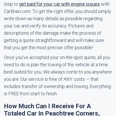
step to
get paid for your car with engine issues
with
CarBrain.com. To get the right offer, you should simply
write down as many details as possible regarding
your car and verify its accuracy. Pictures and
descriptions of the damage make the process of
getting a quote straightforward and will make sure
that you get the most precise offer possible!
Once you've accepted your on-the-spot quote, all you
need to do is plan the towing of the vehicle at a time
best suited for you. We always come to you anywhere
you are. Our service is free of ANY costs — that
includes transfer of ownership and towing. Everything
is FREE from start to finish.
How Much Can I Receive For A
Totaled Car In Peachtree Corners,