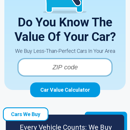
Do You Know The
Value Of Your Car?
We Buy Less-Than-Perfect Cars In Your Area
Car Value Calculator
Cars We Buy
Every Vehicle Counts: We Buy