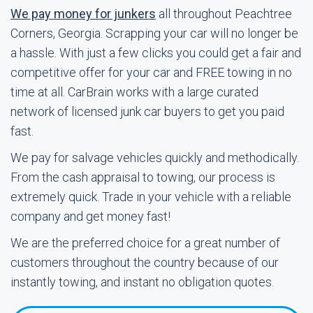
We pay money for junkers
all throughout Peachtree
Corners, Georgia. Scrapping your car will no longer be
a hassle. With just a few clicks you could get a fair and
competitive offer for your car and FREE towing in no
time at all. CarBrain works with a large curated
network of licensed junk car buyers to get you paid
fast.
We pay for salvage vehicles quickly and methodically.
From the cash appraisal to towing, our process is
extremely quick. Trade in your vehicle with a reliable
company and get money fast!
We are the preferred choice for a great number of
customers throughout the country because of our
instantly towing, and instant no obligation quotes.