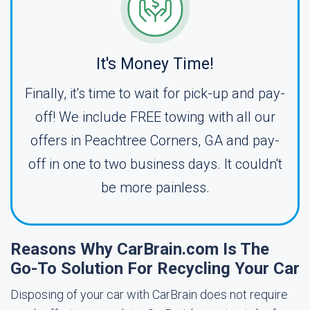
It's Money Time!
Finally, it's time to wait for pick-up and pay-
off! We include FREE towing with all our
offers in Peachtree Corners, GA and pay-
off in one to two business days. It couldn't
be more painless.
Reasons Why CarBrain.com Is The
Go-To Solution For Recycling Your Car
Disposing of your car with CarBrain does not require