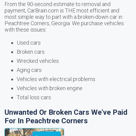
From the 90-second estimate to removal and
payment, CarBrain.com is THE most efficient and
most simple way to part with a broken-down car in
Peachtree Corners, Georgia. We purchase vehicles
with these issues:
Used cars
Broken cars
Wrecked vehicles
Aging cars
Vehicles with electrical problems
Vehicles with broken engine
Total loss cars
Unwanted Or Broken Cars We've Paid
For In Peachtree Corners