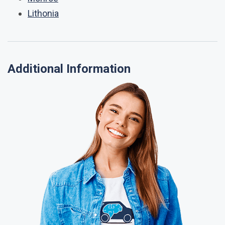
Lithonia
Additional Information