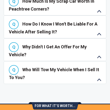
How Much Is My Scrap Car Worth In
Peachtree Corners?
How Do I Know I Won't Be Liable For A
Vehicle After Selling It?
Why Didn't I Get An Offer For My
Vehicle?
Who Will Tow My Vehicle When I Sell It
To You?
FOR WHAT IT’S WORTH...