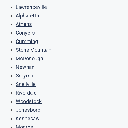
Lawrenceville
Alpharetta
Athens
Conyers
Cumming
Stone Mountain
McDonough
Newnan
Smyrna
Snellville
Riverdale
Woodstock
Jonesboro
Kennesaw
Monroe