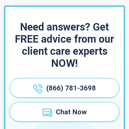
Need answers? Get
FREE advice from our
client care experts
NOW!
(866) 781-3698
Chat Now