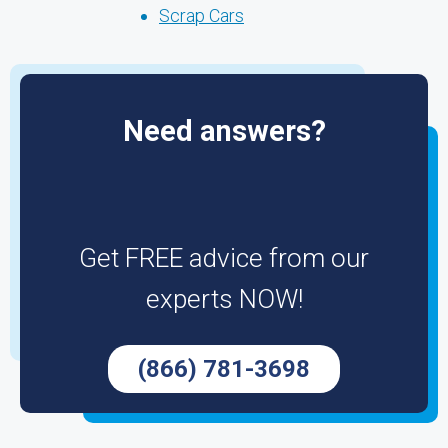
Scrap Cars
Need answers?
Get FREE advice from our
experts NOW!
(866) 781-3698