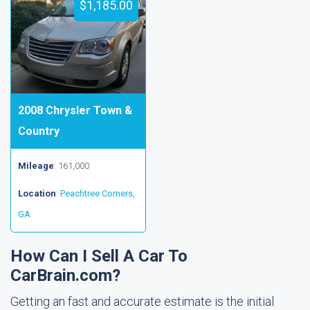
$1,185.00
2008 Chrysler Town &
Country
Mileage
: 161,000
Location
:
Peachtree Corners,
GA
How Can I Sell A Car To
CarBrain.com?
Getting an fast and accurate estimate is the initial