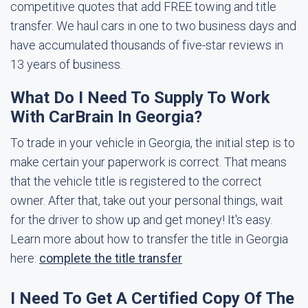
competitive quotes that add FREE towing and title
transfer. We haul cars in one to two business days and
have accumulated thousands of five-star reviews in
13 years of business.
What Do I Need To Supply To Work
With CarBrain In Georgia?
To trade in your vehicle in Georgia, the initial step is to
make certain your paperwork is correct. That means
that the vehicle title is registered to the correct
owner. After that, take out your personal things, wait
for the driver to show up and get money! It's easy.
Learn more about how to transfer the title in Georgia
here:
complete the title transfer
I Need To Get A Certified Copy Of The