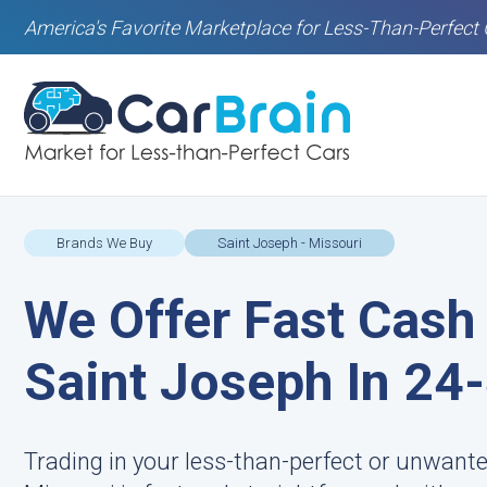
America's Favorite Marketplace for Less-Than-Perfect 
Brands We Buy
Saint Joseph - Missouri
We Offer Fast Cash 
Saint Joseph In 24
Trading in your less-than-perfect or unwante