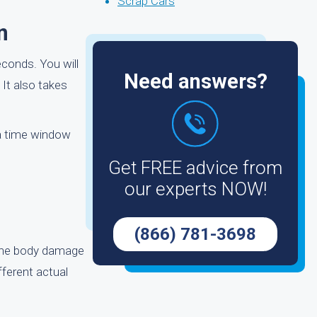
Scrap Cars
n
econds. You will
Need answers?
 It also takes
 a time window
Get FREE advice from
our experts NOW!
,
(866) 781-3698
 the body damage
ifferent actual