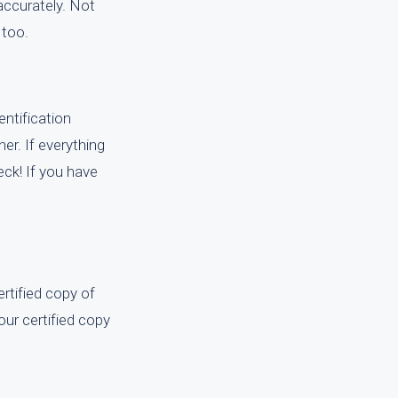
ccurately. Not
 too.
entification
ner. If everything
eck! If you have
rtified copy of
our certified copy