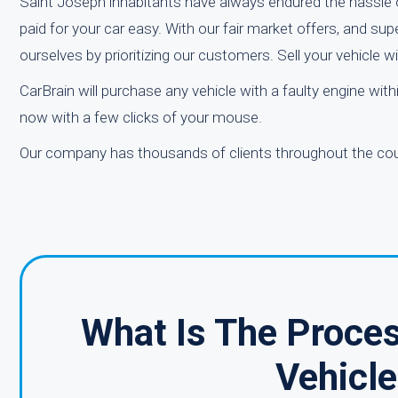
Saint Joseph inhabitants have always endured the hassle o
paid for your car easy. With our fair market offers, and su
ourselves by prioritizing our customers. Sell your vehicle
CarBrain will purchase any vehicle with a faulty engine wit
now with a few clicks of your mouse.
Our company has thousands of clients throughout the count
What Is The Proce
Vehicle