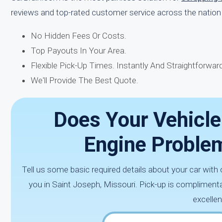
reviews and top-rated customer service across the nation 
No Hidden Fees Or Costs.
Top Payouts In Your Area.
Flexible Pick-Up Times. Instantly And Straightforward
We'll Provide The Best Quote.
Does Your Vehicle
Engine Proble
Tell us some basic required details about your car wit
you in Saint Joseph, Missouri. Pick-up is complimenta
excellen