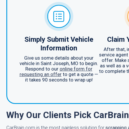
Simply Submit Vehicle
Claim 
Information
After that,
service agent
Give us some details about your
offer. Make 
vehicle in Saint Joseph, MO to begin.
as well as a v
Respond to our
online form for
to complete t
requesting an offer
to get a quote —
it takes 90 seconds to wrap up!
Why Our Clients Pick CarBrai
CarBrain.com is the most painless solution for
scrapping 