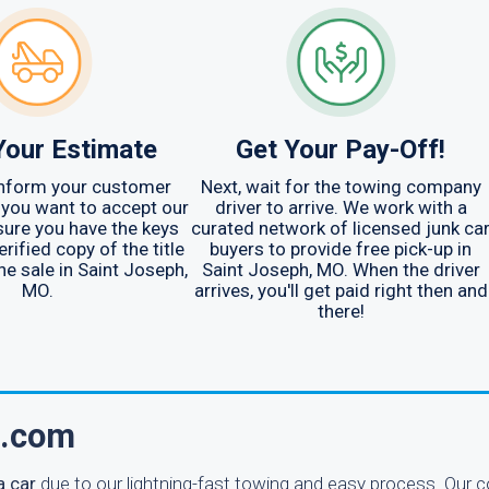
Your Estimate
Get Your Pay-Off!
 inform your customer
Next, wait for the towing company
 you want to accept our
driver to arrive. We work with a
sure you have the keys
curated network of licensed junk ca
erified copy of the title
buyers to provide free pick-up in
he sale in Saint Joseph,
Saint Joseph, MO. When the driver
MO.
arrives, you'll get paid right then and
there!
n.com
a car
due to our lightning-fast towing and easy process. Our 