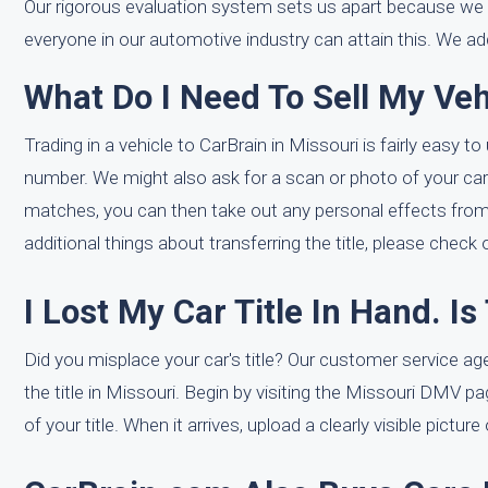
Our rigorous evaluation system sets us apart because we 
everyone in our automotive industry can attain this. We ad
What Do I Need To Sell My Veh
Trading in a vehicle to CarBrain in Missouri is fairly easy t
number. We might also ask for a scan or photo of your car tit
matches, you can then take out any personal effects from th
additional things about transferring the title, please check
I Lost My Car Title In Hand. I
Did you misplace your car's title? Our customer service ag
the title in Missouri. Begin by visiting the Missouri DMV p
of your title. When it arrives, upload a clearly visible pictur