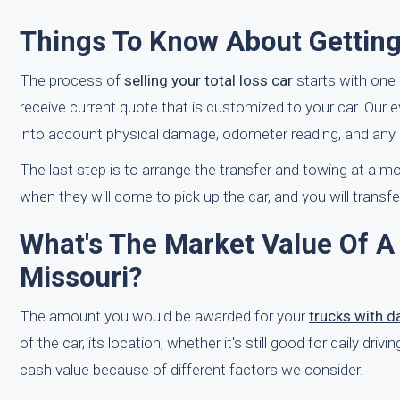
Things To Know About Getting
The process of
selling your total loss car
starts with one 
receive current quote that is customized to your car. Our 
into account physical damage, odometer reading, and any a
The last step is to arrange the transfer and towing at a mo
when they will come to pick up the car, and you will transfer 
What's The Market Value Of A 
Missouri?
The amount you would be awarded for your
trucks with 
of the car, its location, whether it's still good for daily dri
cash value because of different factors we consider.