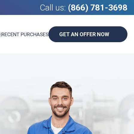
Call us:
(866) 781-3698
GET AN OFFER NOW
D
|
RECENT PURCHASES