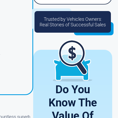
Trusted by Vehicles Owners:
Real Stories of Successful Sales
r
Do You
Know The
Value Of
countless superb