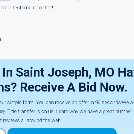
are a testament to that!
.
 In Saint Joseph, MO H
ms? Receive A Bid Now.
h our simple form. You can receive an offer in 90 seconds!We
ry. Title transfer is on us. Learn why we have a great number
t reviews all around the web.