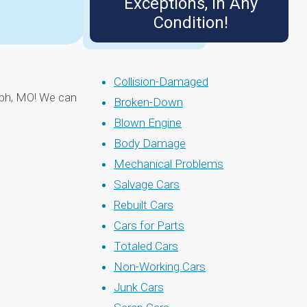
Exceptions, in Any
Condition!
Collision-Damaged
seph, MO! We can
Broken-Down
Blown Engine
Body Damage
Mechanical Problems
Salvage Cars
Rebuilt Cars
Cars for Parts
Totaled Cars
Non-Working Cars
Junk Cars