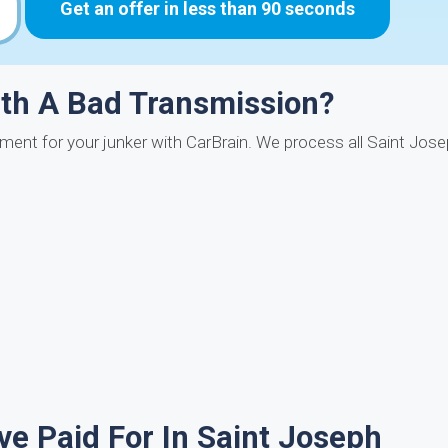
Get an offer in less than 90 seconds
ith A Bad Transmission?
yment for your junker with CarBrain. We process all Saint Jo
e Paid For In Saint Joseph