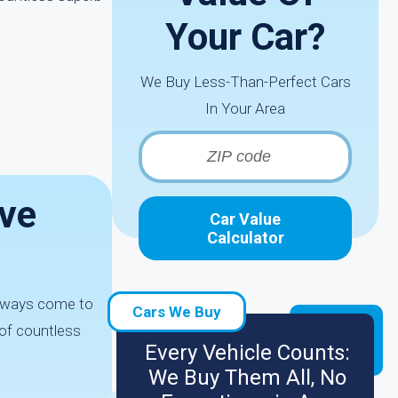
Your Car?
We Buy Less-Than-Perfect Cars
In Your Area
ave
Car Value
Calculator
 always come to
Cars We Buy
 of countless
Every Vehicle Counts:
We Buy Them All, No