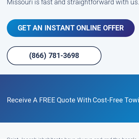
Missouri is fast and straightforward with us
GET AN INSTANT ONLINE OFFER
(866) 781-3698
Receive A FREE Quote With Cost-Free Tow