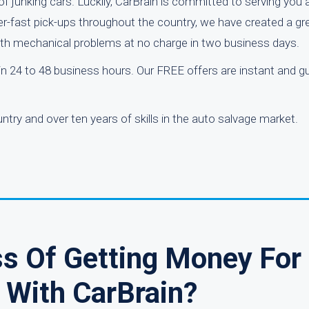
f junking cars. Luckily, CarBrain is committed to serving you
per-fast pick-ups throughout the country, we have created a gr
 with mechanical problems at no charge in two business days.
hin 24 to 48 business hours. Our FREE offers are instant and g
ry and over ten years of skills in the auto salvage market.
ss Of Getting Money For
 With CarBrain?