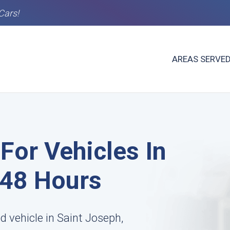
Cars!
AREAS SERVE
For Vehicles In
-48 Hours
d vehicle in Saint Joseph,