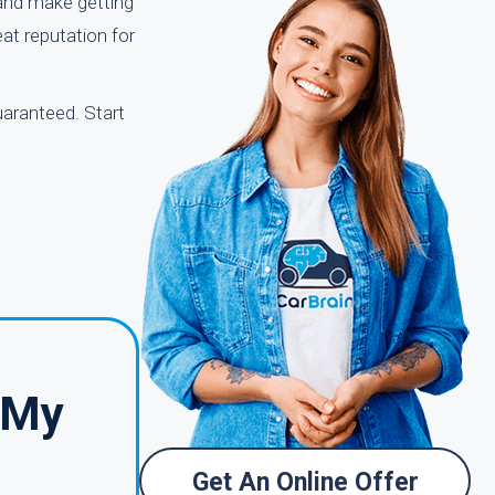
 and make getting
eat reputation for
uaranteed. Start
 My
Get An Online Offer