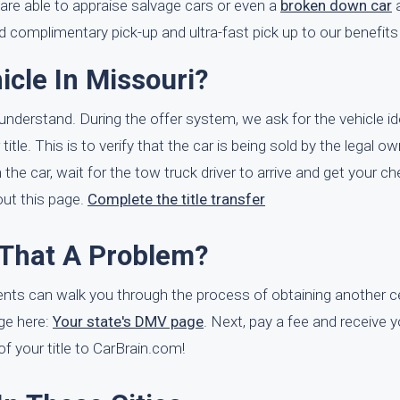
are able to appraise salvage cars or even a
broken down car
a
d complimentary pick-up and ultra-fast pick up to our benefits
icle In Missouri?
o understand. During the offer system, we ask for the vehicle id
le. This is to verify that the car is being sold by the legal ow
e car, wait for the tow truck driver to arrive and get your ch
 out this page.
Complete the title transfer
s That A Problem?
ents can walk you through the process of obtaining another ce
age here:
Your state's DMV page
. Next, pay a fee and receive y
e of your title to CarBrain.com!