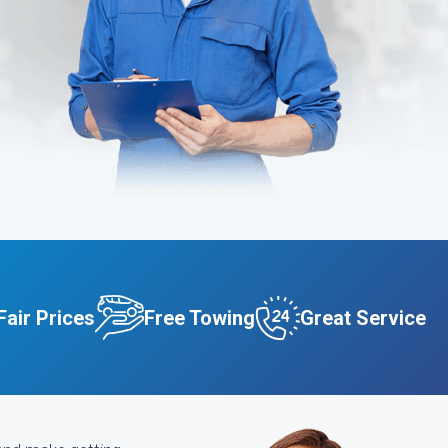
Fair Prices
Free Towing
Great Service