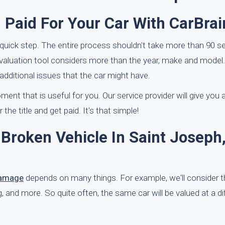
 Paid For Your Car With CarBrai
quick step. The entire process shouldn't take more than 90 s
evaluation tool considers more than the year, make and model.
dditional issues that the car might have.
ment that is useful for you. Our service provider will give you
the title and get paid. It's that simple!
Broken Vehicle In Saint Joseph
damage
depends on many things. For example, we'll consider
ving, and more. So quite often, the same car will be valued at a d