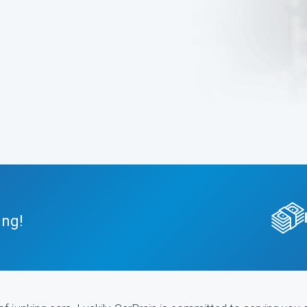
.
ing!