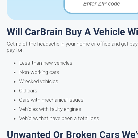
Will CarBrain Buy A Vehicle W
Get rid of the headache in your home or office and get pa
pay for:
Less-than-new vehicles
Non-working cars
Wrecked vehicles
Old cars
Cars with mechanical issues
Vehicles with faulty engines
Vehicles that have been a total loss
Unwanted Or Broken Cars We'v