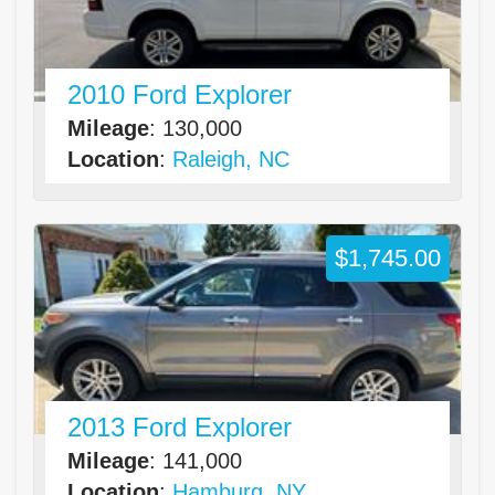
2010 Ford Explorer
Mileage
: 130,000
Location
:
Raleigh, NC
$1,745.00
2013 Ford Explorer
Mileage
: 141,000
Location
:
Hamburg, NY