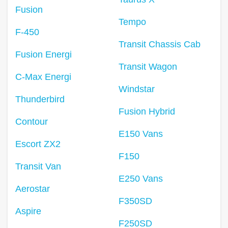
Fusion
Tempo
F-450
Transit Chassis Cab
Fusion Energi
Transit Wagon
C-Max Energi
Windstar
Thunderbird
Fusion Hybrid
Contour
E150 Vans
Escort ZX2
F150
Transit Van
E250 Vans
Aerostar
F350SD
Aspire
F250SD