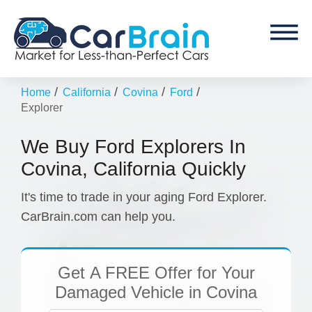
/
/
/
/
Home
California
Covina
Ford
Explorer
We Buy Ford Explorers In
Covina, California Quickly
It's time to trade in your aging Ford Explorer.
CarBrain.com can help you.
Get
A FREE Offer
for Your
Damaged Vehicle in Covina