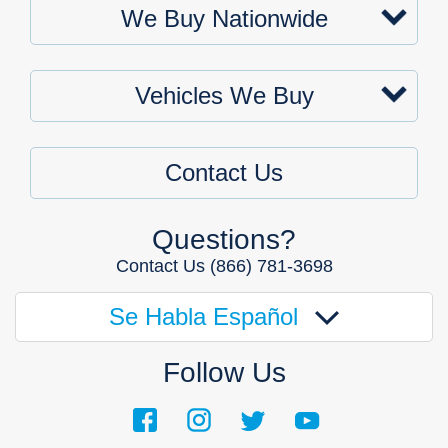
We Buy Nationwide
Vehicles We Buy
Contact Us
Questions?
Contact Us
(866) 781-3698
Se Habla Español
Follow Us