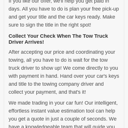
If you like our offer, we'll help you get paid in
days. All you have to do is plan your free pick-up
and get your title and the car keys ready. Make
sure to sign the title in the right spot!
Collect Your Check When The Tow Truck
Driver Arrives!
After accepting our price and coordinating your
towing, all you have to do is wait for the tow
truck driver to show up! We come directly to you
with payment in hand. Hand over your car's keys
and title to the towing company driver and
collect your payment, and that's it!
We made trading in your car fun! Our intelligent,
effortless instant value estimation tool can help
you get a quote in just a couple of seconds. We
have a knowledgeable team that will guide you