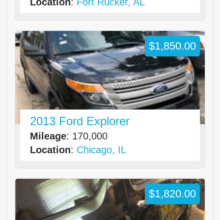
Location
:
Fort Rucker, AL
$1,850.00
2013 Ford Explorer
Mileage
: 170,000
Location
:
Chicago, IL
$1,820.00