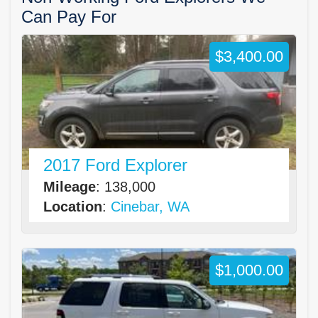
Can Pay For
$3,400.00
2017 Ford Explorer
Mileage
: 138,000
Location
:
Cinebar, WA
$1,000.00