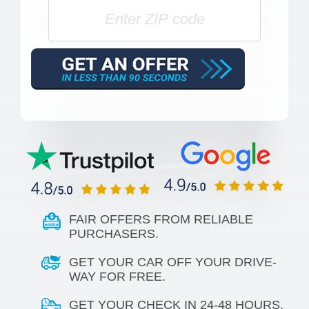
FAIR OFFERS FROM RELIABLE
PURCHASERS.
GET YOUR CAR OFF YOUR DRIVE-
WAY FOR FREE.
GET YOUR CHECK IN 24-48 HOURS.