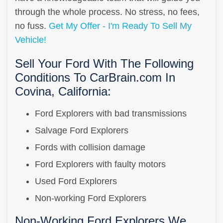
through the whole process. No stress, no fees,
no fuss.
Get My Offer - I'm Ready To Sell My
Vehicle!
Sell Your Ford With The Following
Conditions To CarBrain.com In
Covina, California:
Ford Explorers with bad transmissions
Salvage Ford Explorers
Fords with collision damage
Ford Explorers with faulty motors
Used Ford Explorers
Non-working Ford Explorers
Non-Working Ford Explorers We