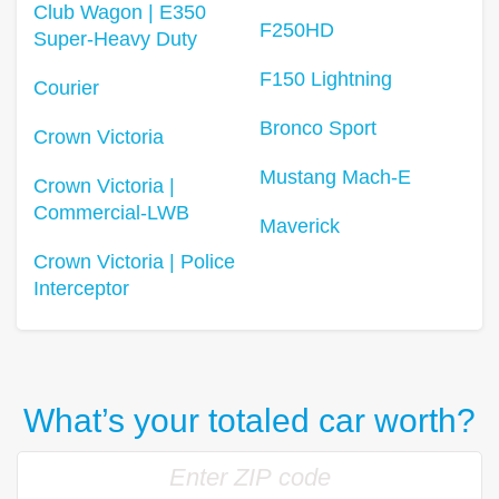
Club Wagon | E350
F250HD
Super-Heavy Duty
F150 Lightning
Courier
Bronco Sport
Crown Victoria
Mustang Mach-E
Crown Victoria |
Commercial-LWB
Maverick
Crown Victoria | Police
Interceptor
What’s your totaled car worth?