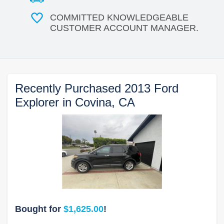
COMMITTED KNOWLEDGEABLE
CUSTOMER ACCOUNT MANAGER.
Recently Purchased 2013 Ford
Explorer in Covina, CA
Bought for
$1,625.00
!