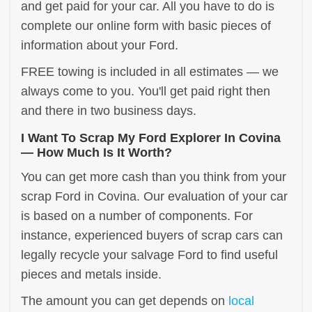
and get paid for your car. All you have to do is
complete our online form with basic pieces of
information about your Ford.
FREE towing is included in all estimates — we
always come to you. You'll get paid right then
and there in two business days.
I Want To Scrap My Ford Explorer In Covina
— How Much Is It Worth?
You can get more cash than you think from your
scrap Ford in Covina. Our evaluation of your car
is based on a number of components. For
instance, experienced buyers of scrap cars can
legally recycle your salvage Ford to find useful
pieces and metals inside.
The amount you can get depends on
local