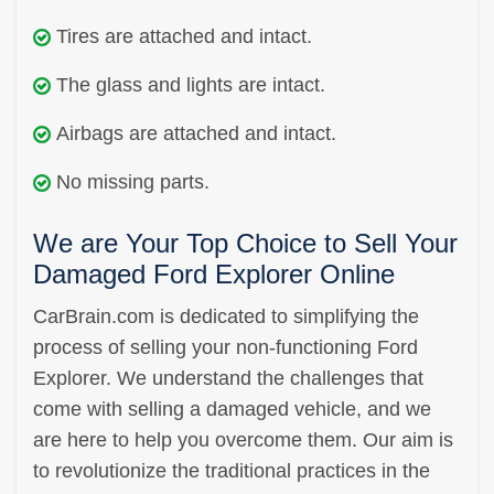
Tires are attached and intact.
The glass and lights are intact.
Airbags are attached and intact.
No missing parts.
We are Your Top Choice to Sell Your
Damaged Ford Explorer Online
CarBrain.com is dedicated to simplifying the
process of selling your non-functioning Ford
Explorer. We understand the challenges that
come with selling a damaged vehicle, and we
are here to help you overcome them. Our aim is
to revolutionize the traditional practices in the