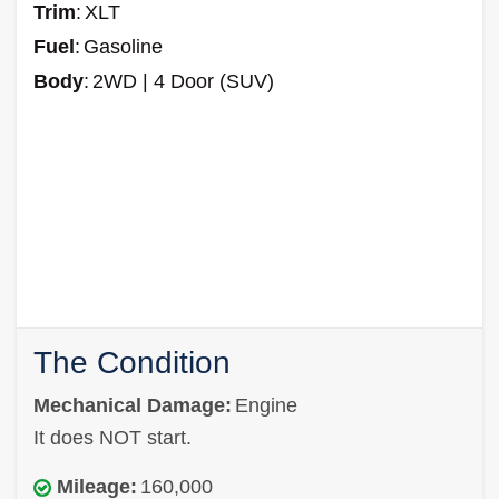
Trim
:
XLT
Fuel
:
Gasoline
Body
:
2WD | 4 Door (SUV)
The Condition
Mechanical Damage:
Engine
It does NOT start.
Mileage:
160,000