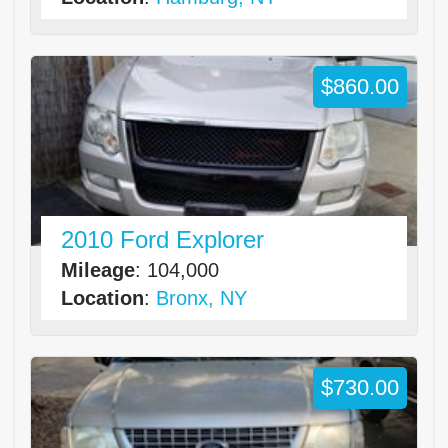
$860.00
2010 Ford Explorer
Mileage
: 104,000
Location
:
Bronx, NY
$730.00