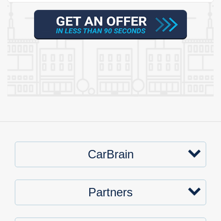
CarBrain
Partners