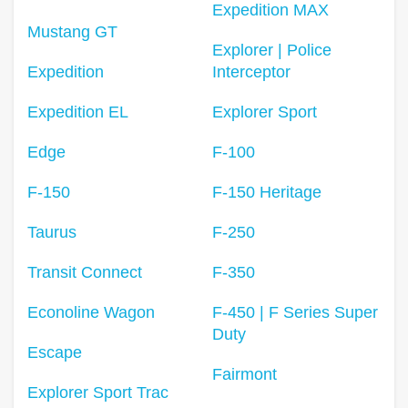
Expedition MAX
Mustang GT
Explorer | Police
Expedition
Interceptor
Expedition EL
Explorer Sport
Edge
F-100
F-150
F-150 Heritage
Taurus
F-250
Transit Connect
F-350
Econoline Wagon
F-450 | F Series Super
Duty
Escape
Fairmont
Explorer Sport Trac