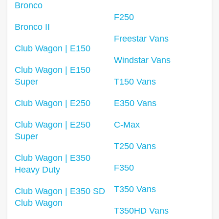
Bronco
F250
Bronco II
Freestar Vans
Club Wagon | E150
Windstar Vans
Club Wagon | E150
Super
T150 Vans
Club Wagon | E250
E350 Vans
Club Wagon | E250
C-Max
Super
T250 Vans
Club Wagon | E350
F350
Heavy Duty
T350 Vans
Club Wagon | E350 SD
Club Wagon
T350HD Vans