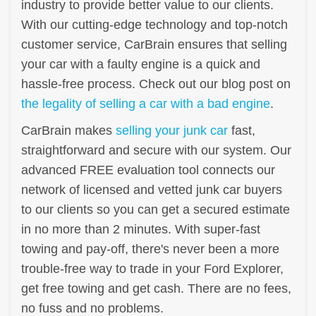
industry to provide better value to our clients.
With our cutting-edge technology and top-notch
customer service, CarBrain ensures that selling
your car with a faulty engine is a quick and
hassle-free process. Check out our blog post on
the legality of selling a car with a bad engine
.
CarBrain makes
selling your junk car
fast,
straightforward and secure with our system. Our
advanced FREE evaluation tool connects our
network of licensed and vetted junk car buyers
to our clients so you can get a secured estimate
in no more than 2 minutes. With super-fast
towing and pay-off, there's never been a more
trouble-free way to trade in your Ford Explorer,
get free towing and get cash. There are no fees,
no fuss and no problems.