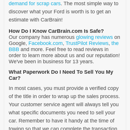
demand for scrap cars
. The most simple way to
discover what your Ford is worth is to get an
estimate with CarBrain!
How Do I Know CarBrain.com Is Safe?
Our company has numerous
glowing reviews
on
Google,
Facebook.com
,
TrustPilot Reviews
,
the
BBB
and more. Feel free to read reviews in
order to learn more about us and our reputation!
We've been in business for 13 years.
What Paperwork Do I Need To Sell You My
Car?
In most cases, you must provide a verified copy
of the title in order to wrap up the sales process.
Your customer service agent will always tell you
what specific documents you need to sell your
car. Remember to have it handy at the time of
towing so that we can complete the transaction