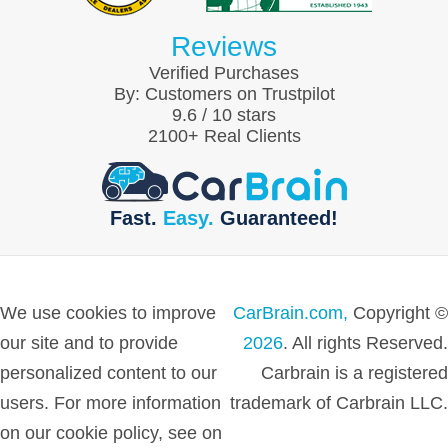
Reviews
Verified Purchases
By:
Customers on Trustpilot
9.6
/
10
stars
2100
+ Real Clients
Fast.
Easy.
Guaranteed!
We use cookies to improve
CarBrain.com,
Copyright ©
our site and to provide
2026
. All rights Reserved.
personalized content to our
Carbrain is a registered
users. For more information
trademark of Carbrain LLC.
on our cookie policy, see on