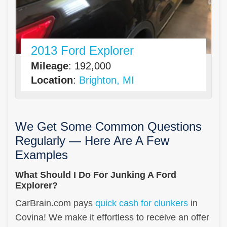
2013 Ford Explorer
Mileage
: 192,000
Location
:
Brighton, MI
We Get Some Common Questions
Regularly — Here Are A Few
Examples
What Should I Do For Junking A Ford
Explorer?
CarBrain.com pays
quick cash for clunkers
in
Covina! We make it effortless to receive an offer