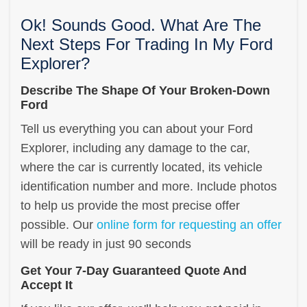
Ok! Sounds Good. What Are The
Next Steps For Trading In My Ford
Explorer?
Describe The Shape Of Your Broken-Down
Ford
Tell us everything you can about your Ford
Explorer, including any damage to the car,
where the car is currently located, its vehicle
identification number and more. Include photos
to help us provide the most precise offer
possible. Our
online form for requesting an offer
will be ready in just 90 seconds
Get Your 7-Day Guaranteed Quote And
Accept It