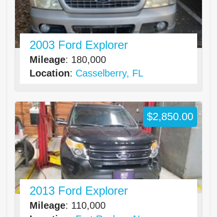
2003 Ford Explorer
Mileage
: 180,000
Location
:
Casselberry, FL
$2,850.00
2013 Ford Explorer
Mileage
: 110,000