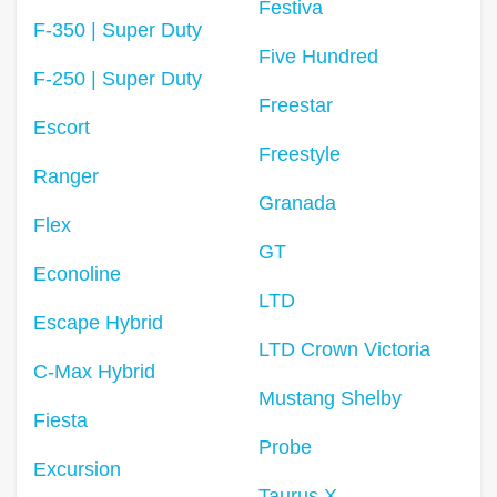
Festiva
F-350 | Super Duty
Five Hundred
F-250 | Super Duty
Freestar
Escort
Freestyle
Ranger
Granada
Flex
GT
Econoline
LTD
Escape Hybrid
LTD Crown Victoria
C-Max Hybrid
Mustang Shelby
Fiesta
Probe
Excursion
Taurus X