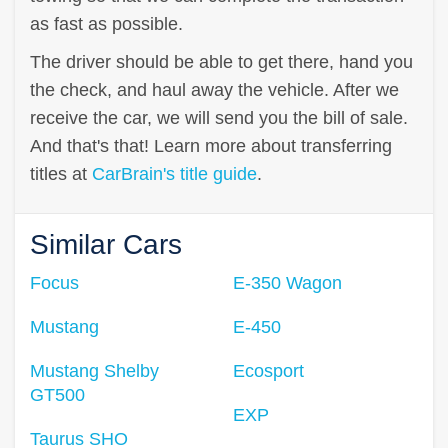
as fast as possible.
The driver should be able to get there, hand you
the check, and haul away the vehicle. After we
receive the car, we will send you the bill of sale.
And that's that! Learn more about transferring
titles at
CarBrain's title guide
.
Similar Cars
Focus
E-350 Wagon
Mustang
E-450
Mustang Shelby
Ecosport
GT500
EXP
Taurus SHO