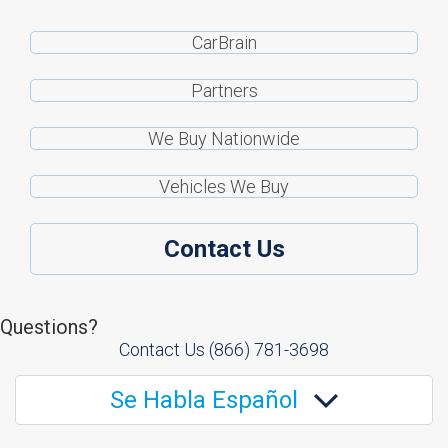
CarBrain
Partners
We Buy Nationwide
Vehicles We Buy
Contact Us
Questions?
Contact Us
(866) 781-3698
Se Habla Español