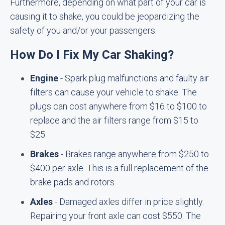
Furthermore, depending on what part of your car is
causing it to shake, you could be jeopardizing the
safety of you and/or your passengers.
How Do I Fix My Car Shaking?
Engine
- Spark plug malfunctions and faulty air
filters can cause your vehicle to shake. The
plugs can cost anywhere from $16 to $100 to
replace and the air filters range from $15 to
$25.
Brakes
- Brakes range anywhere from $250 to
$400 per axle. This is a full replacement of the
brake pads and rotors.
Axles
- Damaged axles differ in price slightly.
Repairing your front axle can cost $550. The