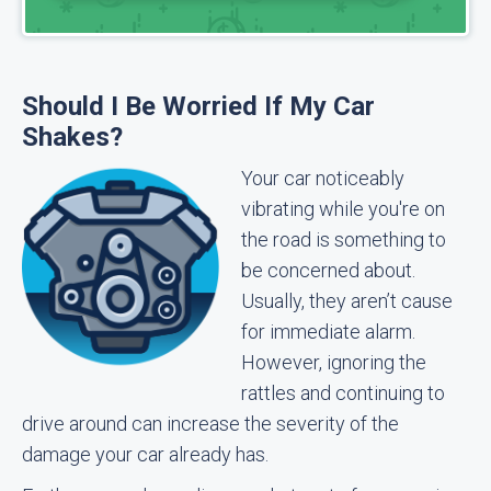
Should I Be Worried If My Car
Shakes?
Your car noticeably
vibrating while you're on
the road is something to
be concerned about.
Usually, they aren’t cause
for immediate alarm.
However, ignoring the
rattles and continuing to
drive around can increase the severity of the
damage your car already has.