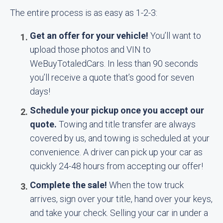
The entire process is as easy as 1-2-3:
Get an offer for your vehicle!
You’ll want to
upload those photos and VIN to
WeBuyTotaledCars. In less than 90 seconds
you’ll receive a quote that’s good for seven
days!
Schedule your pickup once you accept our
quote.
Towing and title transfer are always
covered by us, and towing is scheduled at your
convenience. A driver can pick up your car as
quickly 24-48 hours from accepting our offer!
Complete the sale!
When the tow truck
arrives, sign over your title, hand over your keys,
and take your check. Selling your car in under a