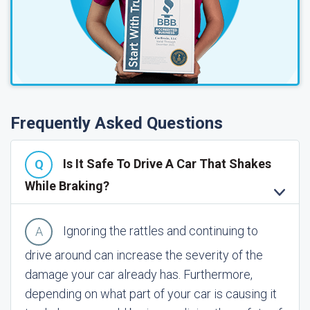
Frequently Asked Questions
Is It Safe To Drive A Car That Shakes
While Braking?
Ignoring the rattles and continuing to
drive around can increase the severity of the
damage your car already has. Furthermore,
depending on what part of your car is causing it