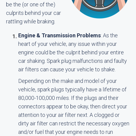
be the (or one of the)
culprits behind your car
rattling while braking.
Engine & Transmission Problems
: As the
heart of your vehicle, any issue within your
engine could be the culprit behind your entire
car shaking. Spark plug malfunctions and faulty
air filters can cause your vehicle to shake.
Depending on the make and model of your
vehicle, spark plugs typically have a lifetime of
80,000-100,000 miles. If the plugs and their
connectors appear to be okay, then direct your
attention to your air filter next. A clogged or
dirty air filter can restrict the necessary oxygen
and/or fuel that your engine needs to run