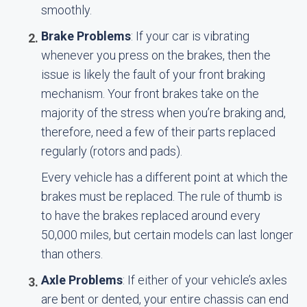
smoothly.
Brake Problems
: If your car is vibrating
whenever you press on the brakes, then the
issue is likely the fault of your front braking
mechanism. Your front brakes take on the
majority of the stress when you’re braking and,
therefore, need a few of their parts replaced
regularly (rotors and pads).
Every vehicle has a different point at which the
brakes must be replaced. The rule of thumb is
to have the brakes replaced around every
50,000 miles, but certain models can last longer
than others.
Axle Problems
: If either of your vehicle’s axles
are bent or dented, your entire chassis can end