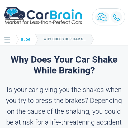
WHY DOES YOUR CAR SHAKE WHILE BRAKING?
BLOG
Why Does Your Car Shake
While Braking?
Is your car giving you the shakes when
you try to press the brakes? Depending
on the cause of the shaking, you could
be at risk for a life-threatening accident