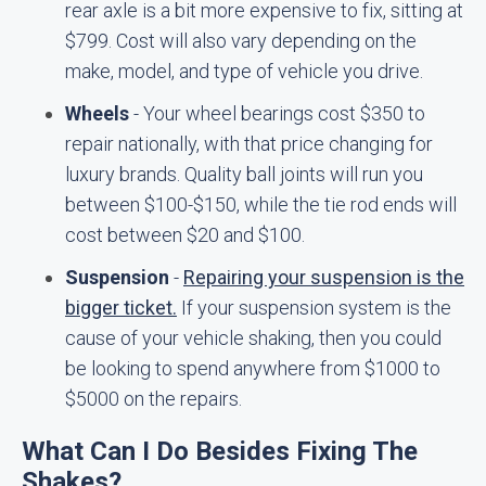
rear axle is a bit more expensive to fix, sitting at
$799. Cost will also vary depending on the
make, model, and type of vehicle you drive.
Wheels
- Your wheel bearings cost $350 to
repair nationally, with that price changing for
luxury brands. Quality ball joints will run you
between $100-$150, while the tie rod ends will
cost between $20 and $100.
Suspension
-
Repairing your suspension is the
bigger ticket.
If your suspension system is the
cause of your vehicle shaking, then you could
be looking to spend anywhere from $1000 to
$5000 on the repairs.
What Can I Do Besides Fixing The
Shakes?