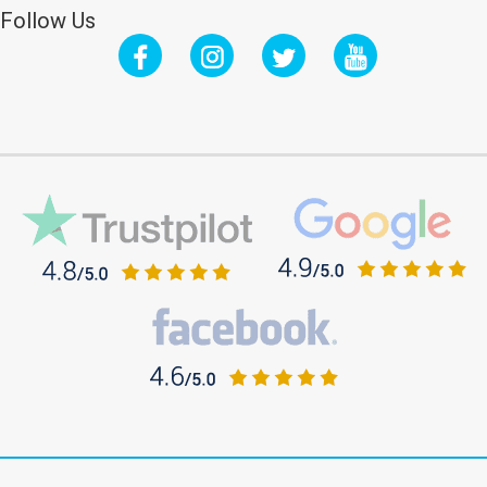
Follow Us