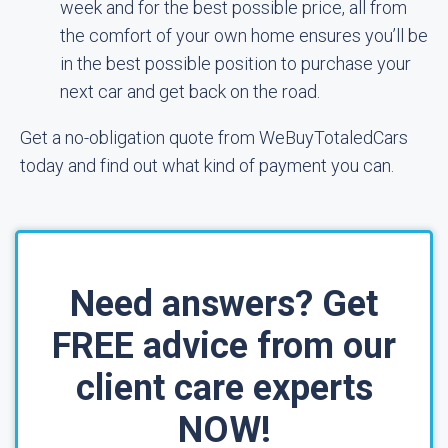
week and for the best possible price, all from
the comfort of your own home ensures you’ll be
in the best possible position to purchase your
next car and get back on the road.
Get a no-obligation quote from WeBuyTotaledCars
today and find out what kind of payment you can.
Need answers? Get
FREE advice from our
client care experts
NOW!