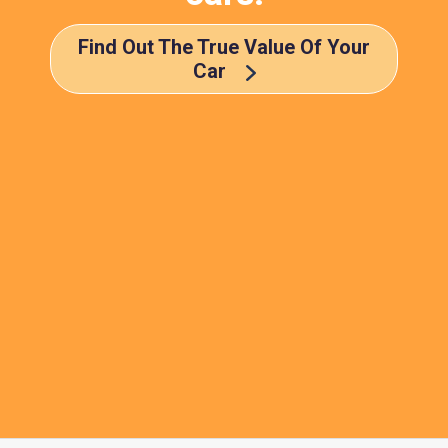
Find Out The True Value Of Your
Car