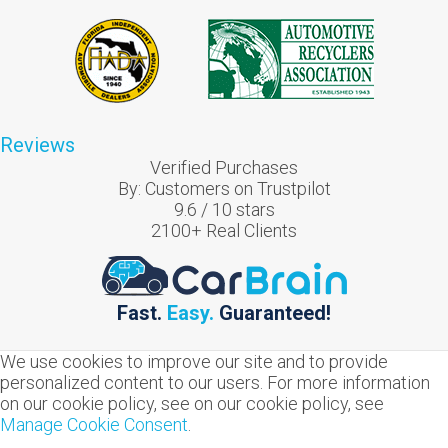
Reviews
Verified Purchases
By:
Customers on Trustpilot
9.6
/
10
stars
2100
+ Real Clients
Fast.
Easy.
Guaranteed!
We use cookies to improve our site and to provide
personalized content to our users. For more information
on our cookie policy, see on our cookie policy, see
Manage Cookie Consent
.