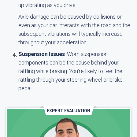
up vibrating as you drive.
Axle damage can be caused by collisions or
even as your car interacts with the road and the
subsequent vibrations will typically increase
throughout your acceleration.
Suspension Issues
: Worn suspension
components can be the cause behind your
rattling while braking. You’re likely to feel the
rattling through your steering wheel or brake
pedal.
EXPERT EVALUATION