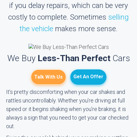
if you delay repairs, which can be very
costly to complete. Sometimes
selling
the vehicle
makes more sense.
We Buy
Less-Than Perfect
Cars
Get An Offer
Talk With Us
It’s pretty discomforting when your car shakes and
rattles uncontrollably. Whether you’re driving at full
speed or it begins shaking when you’re braking, it is
always a sign that you need to get your car checked
out.