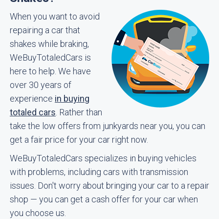
When you want to avoid
repairing a car that
shakes while braking,
WeBuyTotaledCars is
here to help. We have
over 30 years of
experience
in buying
totaled cars
. Rather than
take the low offers from junkyards near you, you can
get a fair price for your car right now.
WeBuyTotaledCars specializes in buying vehicles
with problems, including cars with transmission
issues. Don't worry about bringing your car to a repair
shop — you can get a cash offer for your car when
you choose us.