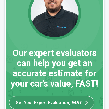
Our expert evaluators
can help you get an
accurate estimate for
your car's value, FAST!
Get Your Expert Evaluation,
FAST
!