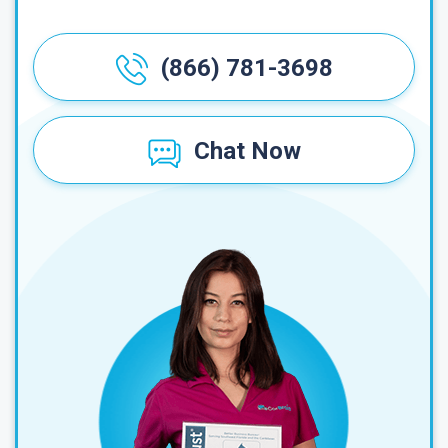
(866) 781-3698
Chat Now