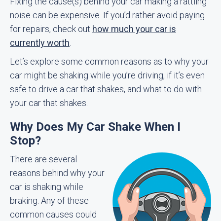
Fixing the cause(s) behind your car making a rattling
noise can be expensive. If you’d rather avoid paying
for repairs, check out
how much your car is
currently worth
.
Let’s explore some common reasons as to why your
car might be shaking while you’re driving, if it’s even
safe to drive a car that shakes, and what to do with
your car that shakes.
Why Does My Car Shake When I
Stop?
There are several
reasons behind why your
car is shaking while
braking. Any of these
common causes could