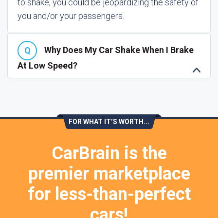
to shake, you could be jeopardizing the safety of
you and/or your passengers.
Why Does My Car Shake When I Brake
At Low Speed?
FOR WHAT IT’S WORTH...
CarBrain is the
premier marketplace
for less-than-perfect
cars!