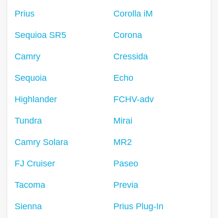
Prius
Corolla iM
Sequioa SR5
Corona
Camry
Cressida
Sequoia
Echo
Highlander
FCHV-adv
Tundra
Mirai
Camry Solara
MR2
FJ Cruiser
Paseo
Tacoma
Previa
Sienna
Prius Plug-In