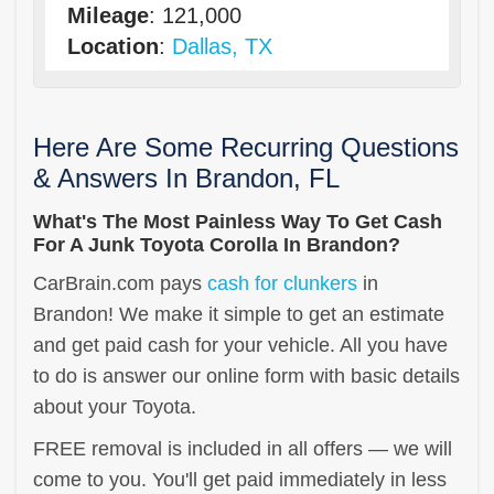
Mileage
: 121,000
Location
:
Dallas, TX
Here Are Some Recurring Questions
& Answers In Brandon, FL
What's The Most Painless Way To Get Cash
For A Junk Toyota Corolla In Brandon?
CarBrain.com pays
cash for clunkers
in
Brandon! We make it simple to get an estimate
and get paid cash for your vehicle. All you have
to do is answer our online form with basic details
about your Toyota.
FREE removal is included in all offers — we will
come to you. You'll get paid immediately in less