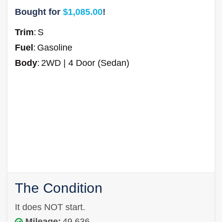
Bought for
$1,085.00
!
Trim
:
S
Fuel
:
Gasoline
Body
:
2WD | 4 Door (Sedan)
The Condition
It does NOT start.
Mileage:
49,636