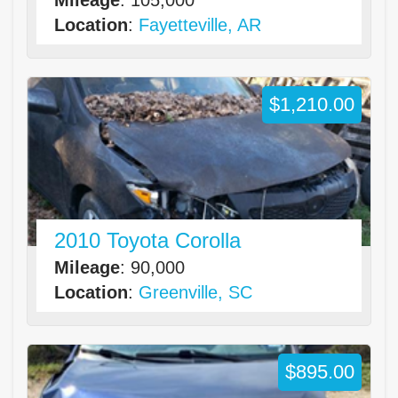
Location
:
Fayetteville, AR
$1,210.00
2010 Toyota Corolla
Mileage
: 90,000
Location
:
Greenville, SC
$895.00