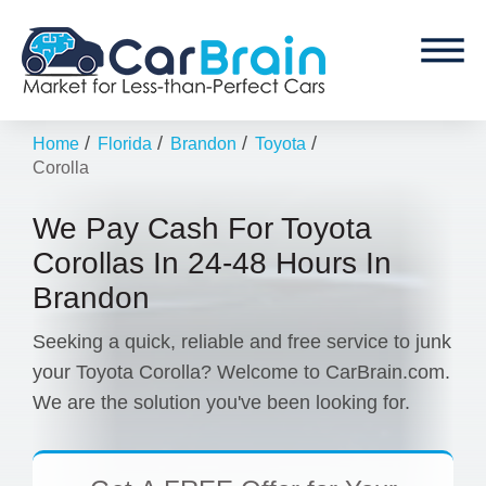
/
/
/
/
Home
Florida
Brandon
Toyota
Corolla
We Pay Cash For Toyota
Corollas In 24-48 Hours In
Brandon
Seeking a quick, reliable and free service to junk
your Toyota Corolla? Welcome to CarBrain.com.
We are the solution you've been looking for.