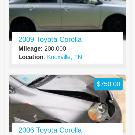
2009 Toyota Corolla
Mileage
: 200,000
Location
:
Knoxville, TN
$750.00
2006 Toyota Corolla