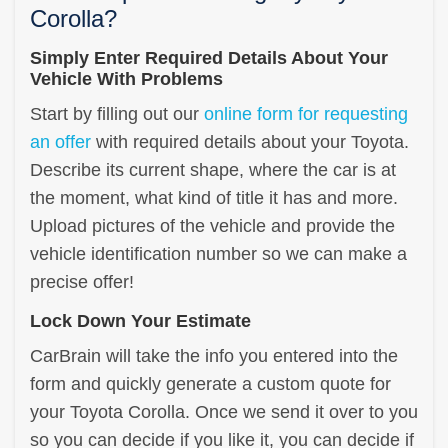
Corolla?
Simply Enter Required Details About Your
Vehicle With Problems
Start by filling out our
online form for requesting
an offer
with required details about your Toyota.
Describe its current shape, where the car is at
the moment, what kind of title it has and more.
Upload pictures of the vehicle and provide the
vehicle identification number so we can make a
precise offer!
Lock Down Your Estimate
CarBrain will take the info you entered into the
form and quickly generate a custom quote for
your Toyota Corolla. Once we send it over to you
so you can decide if you like it, you can decide if