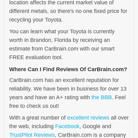
location affects the current market value of
different metals, so there's no one fixed price for
recycling your Toyota.
You can learn what your Toyota is currently
worth in Brandon, Florida by receiving an
estimate from CarBrain.com with our smart
FREE evaluation tool.
Where Can I Find Reviews Of CarBrain.com?
CarBrain.com has an excellent reputation for
reliability. We have been in business for over 13
years and have an A+ rating with
the BBB
. Feel
free to check us out!
With a great number of
excellent reviews
all over
the web, including
Facebook
, Google and
TrustPilot Reviews
, CarBrain.com is a company