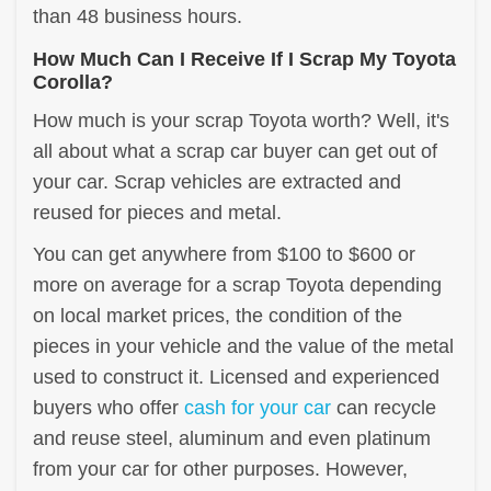
than 48 business hours.
How Much Can I Receive If I Scrap My Toyota
Corolla?
How much is your scrap Toyota worth? Well, it's
all about what a scrap car buyer can get out of
your car. Scrap vehicles are extracted and
reused for pieces and metal.
You can get anywhere from $100 to $600 or
more on average for a scrap Toyota depending
on local market prices, the condition of the
pieces in your vehicle and the value of the metal
used to construct it. Licensed and experienced
buyers who offer
cash for your car
can recycle
and reuse steel, aluminum and even platinum
from your car for other purposes. However,