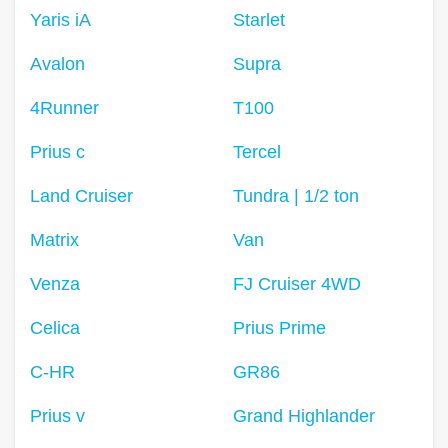
Yaris iA
Starlet
Avalon
Supra
4Runner
T100
Prius c
Tercel
Land Cruiser
Tundra | 1/2 ton
Matrix
Van
Venza
FJ Cruiser 4WD
Celica
Prius Prime
C-HR
GR86
Prius v
Grand Highlander