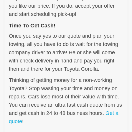
you like our price. If you do, accept your offer
and start scheduling pick-up!
Time To Get Cash!
Once you say yes to our quote and plan your
towing, all you have to do is wait for the towing
company driver to arrive! He or she will come
with check delivery in hand and pay you right
then and there for your Toyota Corolla.
Thinking of getting money for a non-working
Toyota? Stop wasting your time and money on
repairs. Cars lose most of their value with time.
You can receive an ultra fast cash quote from us
and get cash in 24 to 48 business hours.
Get a
quote
!