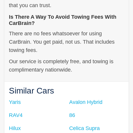
that you can trust.
Is There A Way To Avoid Towing Fees With
CarBrain?
There are no fees whatsoever for using
CarBrain. You get paid, not us. That includes
towing fees.
Our service is completely free, and towing is
complimentary nationwide.
Similar Cars
Yaris
Avalon Hybrid
RAV4
86
Hilux
Celica Supra