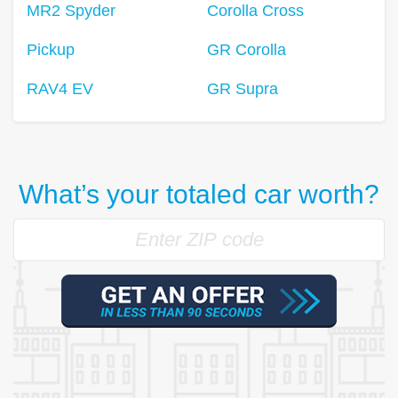
MR2 Spyder
Corolla Cross
Pickup
GR Corolla
RAV4 EV
GR Supra
What’s your totaled car worth?