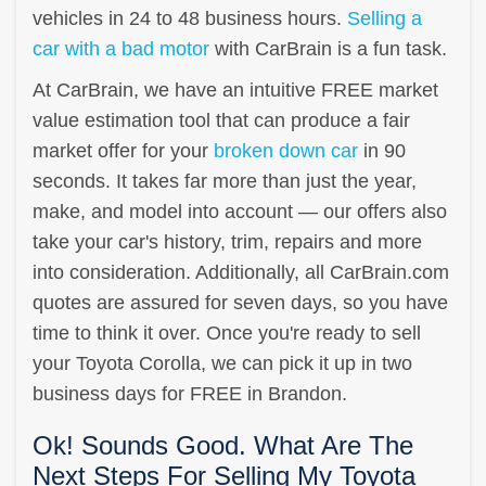
vehicles in 24 to 48 business hours.
Selling a
car with a bad motor
with CarBrain is a fun task.
At CarBrain, we have an intuitive FREE market
value estimation tool that can produce a fair
market offer for your
broken down car
in 90
seconds. It takes far more than just the year,
make, and model into account — our offers also
take your car's history, trim, repairs and more
into consideration. Additionally, all CarBrain.com
quotes are assured for seven days, so you have
time to think it over. Once you're ready to sell
your Toyota Corolla, we can pick it up in two
business days for FREE in Brandon.
Ok! Sounds Good. What Are The
Next Steps For Selling My Toyota