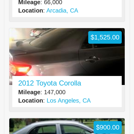
Mileage
: 66,000
Location
:
Arcadia, CA
$1,525.00
2012 Toyota Corolla
Mileage
: 147,000
Location
:
Los Angeles, CA
$900.00