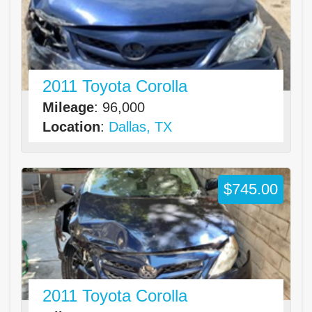
2011 Toyota Corolla
Mileage
: 96,000
Location
:
Dallas, TX
$745.00
2011 Toyota Corolla