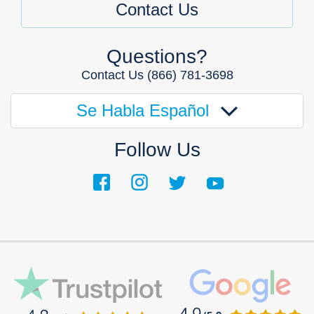
Contact Us
Questions?
Contact Us
(866) 781-3698
Se Habla Español
Follow Us