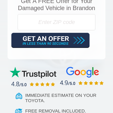
Get
A FREE Offer
for Your
Damaged Vehicle in Brandon
IMMEDIATE ESTIMATE ON YOUR
TOYOTA.
FREE REMOVAL INCLUDED.