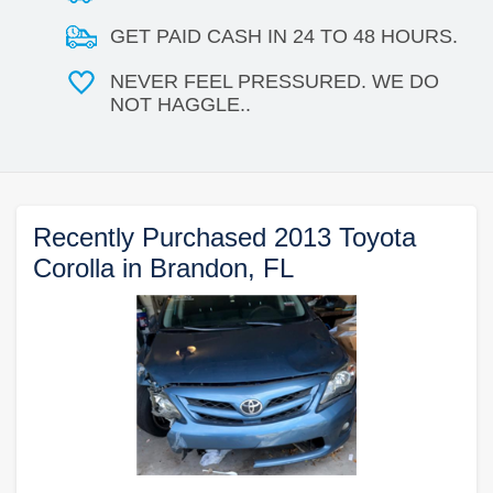
GET PAID CASH IN 24 TO 48 HOURS.
NEVER FEEL PRESSURED. WE DO
NOT HAGGLE..
Recently Purchased 2013 Toyota
Corolla in Brandon, FL