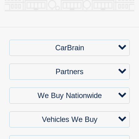
CarBrain
Partners
We Buy Nationwide
Vehicles We Buy