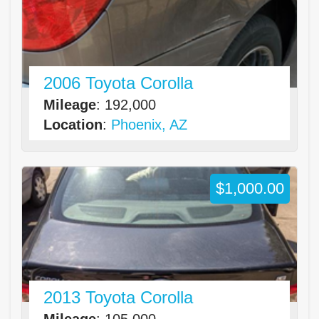
2006 Toyota Corolla
Mileage
: 192,000
Location
:
Phoenix, AZ
$1,000.00
2013 Toyota Corolla
Mileage
: 105,000