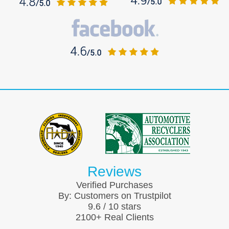
Reviews
Verified Purchases
By:
Customers on Trustpilot
9.6
/
10
stars
2100
+ Real Clients