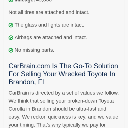
Not all tires are attached and intact.
The glass and lights are intact.
Airbags are attached and intact.
No missing parts.
CarBrain.com Is The Go-To Solution
For Selling Your Wrecked Toyota In
Brandon, FL
CarBrain is directed by a set of values we follow.
We think that selling your broken-down Toyota
Corolla in Brandon should be ultra-fast and
easy. We reckon quickness is key, and we value
your timing. That's why typically we pay for