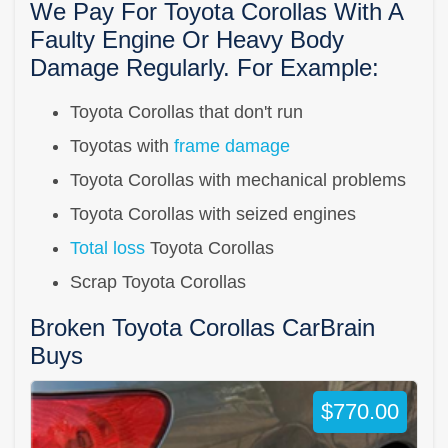
We Pay For Toyota Corollas With A
Faulty Engine Or Heavy Body
Damage Regularly. For Example:
Toyota Corollas that don't run
Toyotas with
frame damage
Toyota Corollas with mechanical problems
Toyota Corollas with seized engines
Total loss
Toyota Corollas
Scrap Toyota Corollas
Broken Toyota Corollas CarBrain
Buys
$770.00