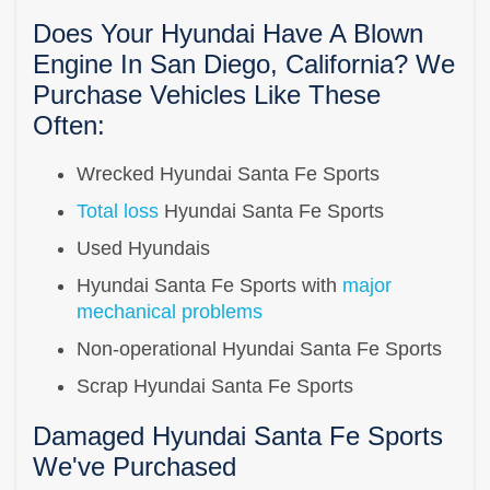
Does Your Hyundai Have A Blown
Engine In San Diego, California? We
Purchase Vehicles Like These
Often:
Wrecked Hyundai Santa Fe Sports
Total loss
Hyundai Santa Fe Sports
Used Hyundais
Hyundai Santa Fe Sports with
major
mechanical problems
Non-operational Hyundai Santa Fe Sports
Scrap Hyundai Santa Fe Sports
Damaged Hyundai Santa Fe Sports
We've Purchased