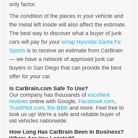
only factor.
The condition of the pieces in your vehicle and
the metal left inside will also affect the estimate.
The best way to discover what a buyer of junk
cars will pay for your
scrap Hyundai Santa Fe
Sports
is to receive an estimate from CarBrain
— we have a network of approved junk car
buyers in San Diego that can provide the best
offer for your car.
Is CarBrain.com Safe To Use?
Our company has thousands of
excellent
reviews
online with Google,
Facebook.com
,
TrustPilot.com
,
the BBB
and more. Feel free to
look us up! We're a safe and reliable buyer of
old vehicles nationwide.
How Long Has CarBrain Been In Business?