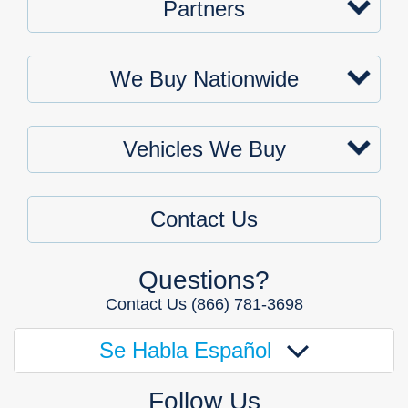
Partners
We Buy Nationwide
Vehicles We Buy
Contact Us
Questions?
Contact Us
(866) 781-3698
Se Habla Español
Follow Us