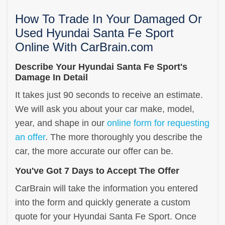
How To Trade In Your Damaged Or
Used Hyundai Santa Fe Sport
Online With CarBrain.com
Describe Your Hyundai Santa Fe Sport's
Damage In Detail
It takes just 90 seconds to receive an estimate.
We will ask you about your car make, model,
year, and shape in our
online form for requesting
an offer
. The more thoroughly you describe the
car, the more accurate our offer can be.
You've Got 7 Days to Accept The Offer
CarBrain will take the information you entered
into the form and quickly generate a custom
quote for your Hyundai Santa Fe Sport. Once