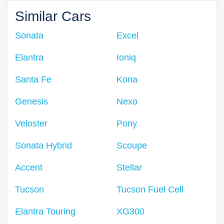
Similar Cars
Sonata
Excel
Elantra
Ioniq
Santa Fe
Kona
Genesis
Nexo
Veloster
Pony
Sonata Hybrid
Scoupe
Accent
Stellar
Tucson
Tucson Fuel Cell
Elantra Touring
XG300