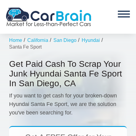
/
/
/
/
Home
California
San Diego
Hyundai
Santa Fe Sport
Get Paid Cash To Scrap Your
Junk Hyundai Santa Fe Sport
In San Diego, CA
If you want to get cash for your broken-down
Hyundai Santa Fe Sport, we are the solution
you've been searching for.