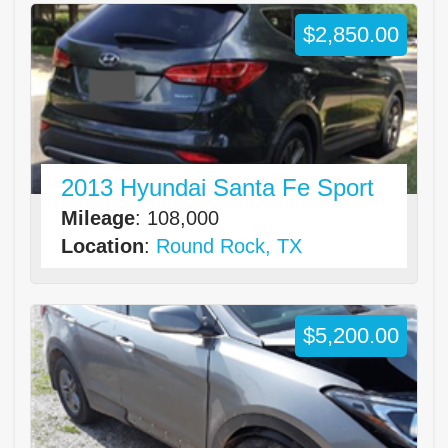
$2,850.00
2013 Hyundai Santa Fe Sport
Mileage
: 108,000
Location
:
Round Rock, TX
$5,200.00