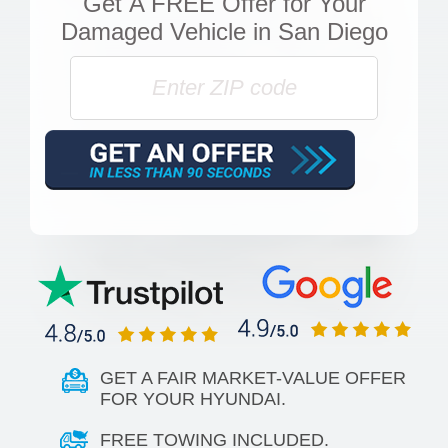
Get
A FREE Offer
for Your
Damaged Vehicle in San Diego
GET A FAIR MARKET-VALUE OFFER
FOR YOUR HYUNDAI.
FREE TOWING INCLUDED.