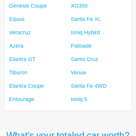
Genesis Coupe
XG350
Equus
Santa Fe XL
Veracruz
Ioniq Hybird
Azera
Palisade
Elantra GT
Santa Cruz
Tiburon
Venue
Elantra Coupe
Santa Fe 4WD
Entourage
Ioniq 5
What’s your totaled car worth?