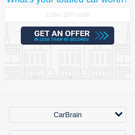
CarBrain