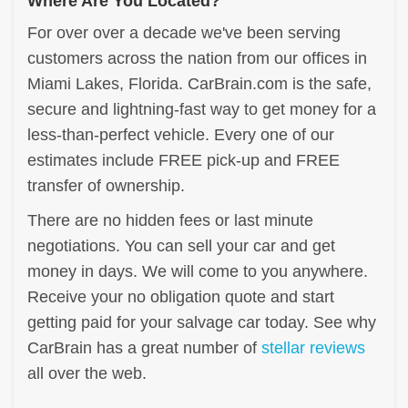
Where Are You Located?
For over over a decade we've been serving
customers across the nation from our offices in
Miami Lakes, Florida. CarBrain.com is the safe,
secure and lightning-fast way to get money for a
less-than-perfect vehicle. Every one of our
estimates include FREE pick-up and FREE
transfer of ownership.
There are no hidden fees or last minute
negotiations. You can sell your car and get
money in days. We will come to you anywhere.
Receive your no obligation quote and start
getting paid for your salvage car today. See why
CarBrain has a great number of
stellar reviews
all over the web.