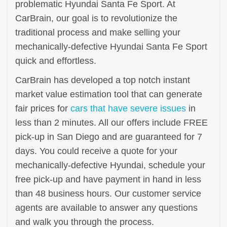
problematic Hyundai Santa Fe Sport. At
CarBrain, our goal is to revolutionize the
traditional process and make selling your
mechanically-defective Hyundai Santa Fe Sport
quick and effortless.
CarBrain has developed a top notch instant
market value estimation tool that can generate
fair prices for
cars that have severe issues
in
less than 2 minutes. All our offers include FREE
pick-up in San Diego and are guaranteed for 7
days. You could receive a quote for your
mechanically-defective Hyundai, schedule your
free pick-up and have payment in hand in less
than 48 business hours. Our customer service
agents are available to answer any questions
and walk you through the process.