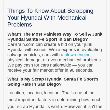
Things To Know About Scrapping
Your Hyundai With Mechanical
Problems
What's The Most Painless Way To Sell A Junk
Hyundai Santa Fe Sport In San Diego?
CarBrain.com can create a bid on your junk
Hyundai with issues. We're experts in evaluating
salvage vehicles, cars with a
blown engine
,
physical damage, or even mechanical problems.
We pay cash for cars nationwide — you can
receive your fair market offer in 90 seconds.
What Is My Scrap Hyundai Santa Fe Sport's
Going Rate In San Diego?
Location, location, location. That's one of the
most important factors in determining how much
your scrap Hyundai is worth. However, it isn't the