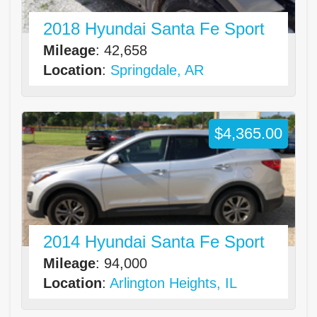
2018 Hyundai Santa Fe Sport
Mileage
: 42,658
Location
:
Springdale, AR
$4,365.00
2014 Hyundai Santa Fe Sport
Mileage
: 94,000
Location
:
Arlington Heights, IL