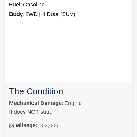
Fuel
:
Gasoline
Body
:
2WD | 4 Door (SUV)
The Condition
Mechanical Damage:
Engine
It does NOT start.
Mileage:
102,000