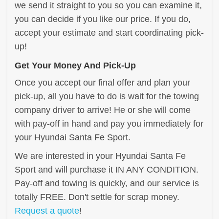
we send it straight to you so you can examine it,
you can decide if you like our price. If you do,
accept your estimate and start coordinating pick-
up!
Get Your Money And Pick-Up
Once you accept our final offer and plan your
pick-up, all you have to do is wait for the towing
company driver to arrive! He or she will come
with pay-off in hand and pay you immediately for
your Hyundai Santa Fe Sport.
We are interested in your Hyundai Santa Fe
Sport and will purchase it IN ANY CONDITION.
Pay-off and towing is quickly, and our service is
totally FREE. Don't settle for scrap money.
Request a quote
!