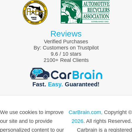
Reviews
Verified Purchases
By:
Customers on Trustpilot
9.6
/
10
stars
2100
+ Real Clients
Fast.
Easy.
Guaranteed!
We use cookies to improve
CarBrain.com,
Copyright ©
our site and to provide
2026
. All rights Reserved.
personalized content to our
Carbrain is a registered