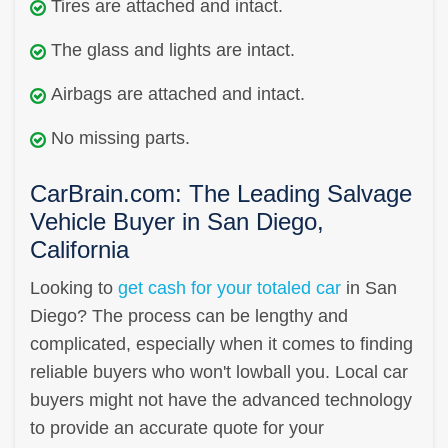
Tires are attached and intact.
The glass and lights are intact.
Airbags are attached and intact.
No missing parts.
CarBrain.com: The Leading Salvage
Vehicle Buyer in San Diego,
California
Looking to
get cash for your totaled car
in San
Diego? The process can be lengthy and
complicated, especially when it comes to finding
reliable buyers who won't lowball you. Local car
buyers might not have the advanced technology
to provide an accurate quote for your