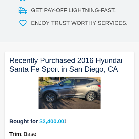
GET PAY-OFF LIGHTNING-FAST.
ENJOY TRUST WORTHY SERVICES.
Recently Purchased 2016 Hyundai
Santa Fe Sport in San Diego, CA
Bought for
$2,400.00
!
Trim
:
Base