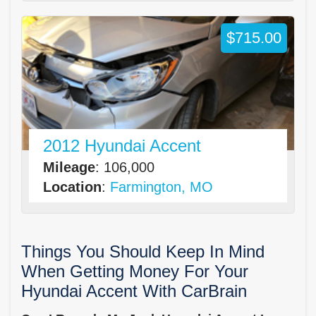
$715.00
2012 Hyundai Accent
Mileage
: 106,000
Location
:
Farmington, MO
Things You Should Keep In Mind
When Getting Money For Your
Hyundai Accent With CarBrain