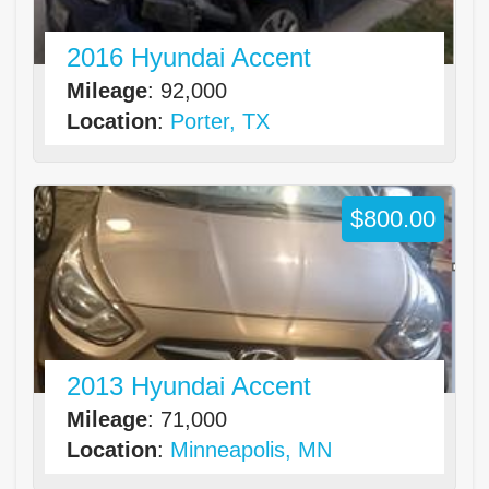
2016 Hyundai Accent
Mileage
: 92,000
Location
:
Porter, TX
$800.00
2013 Hyundai Accent
Mileage
: 71,000
Location
:
Minneapolis, MN