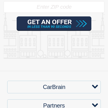
CarBrain
Partners