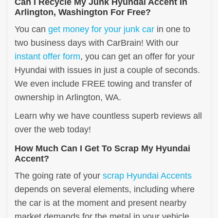
Can I Recycle My Junk Hyundai Accent In
Arlington, Washington For Free?
You can
get money for your junk car
in one to
two business days with CarBrain! With our
instant offer form
, you can get an offer for your
Hyundai with issues in just a couple of seconds.
We even include FREE towing and transfer of
ownership in Arlington, WA.
Learn why we have countless superb reviews all
over the web today!
How Much Can I Get To Scrap My Hyundai
Accent?
The going rate of your
scrap Hyundai Accents
depends on several elements, including where
the car is at the moment and present nearby
market demands for the metal in your vehicle.