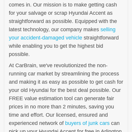
comes in. Our mission is to make getting cash
for your salvage or scrap Hyundai Accent as
straightforward as possible. Equipped with the
latest technology, our company makes
selling
your accident-damaged vehicle
straightforward
while enabling you to get the highest bid
possible.
At CarBrain, we've revolutionized the non-
running car market by streamlining the process
and making it as easy as possible to get cash for
your old Hyundai for the best deal possible. Our
FREE value estimation tool can generate fair
prices in no more than 2 minutes, saving you
time and effort. Our licensed, ensured and
experienced network of
buyers of junk cars
can
pick up your Hyundai Accent for free in Arlington