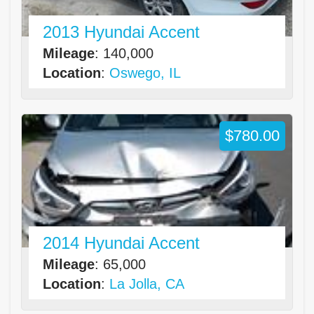
2013 Hyundai Accent
Mileage
: 140,000
Location
:
Oswego, IL
$780.00
2014 Hyundai Accent
Mileage
: 65,000
Location
:
La Jolla, CA