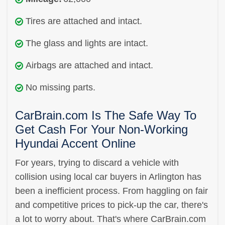
Tires are attached and intact.
The glass and lights are intact.
Airbags are attached and intact.
No missing parts.
CarBrain.com Is The Safe Way To
Get Cash For Your Non-Working
Hyundai Accent Online
For years, trying to discard a vehicle with
collision using local car buyers in Arlington has
been a inefficient process. From haggling on fair
and competitive prices to pick-up the car, there's
a lot to worry about. That's where CarBrain.com