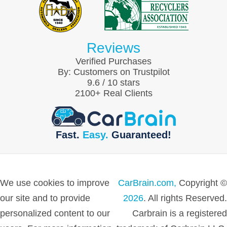
Reviews
Verified Purchases
By:
Customers on Trustpilot
9.6
/
10
stars
2100
+ Real Clients
Fast.
Easy.
Guaranteed!
We use cookies to improve
CarBrain.com,
Copyright ©
our site and to provide
2026
. All rights Reserved.
personalized content to our
Carbrain is a registered