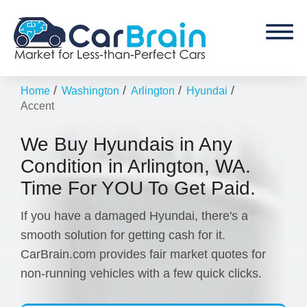
/
/
/
/
Home
Washington
Arlington
Hyundai
Accent
We Buy Hyundais in Any
Condition in Arlington, WA.
Time For YOU To Get Paid.
If you have a damaged Hyundai, there's a
smooth solution for getting cash for it.
CarBrain.com provides fair market quotes for
non-running vehicles with a few quick clicks.