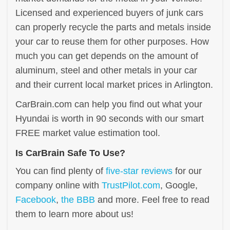
Licensed and experienced buyers of junk cars
can properly recycle the parts and metals inside
your car to reuse them for other purposes. How
much you can get depends on the amount of
aluminum, steel and other metals in your car
and their current local market prices in Arlington.
CarBrain.com can help you find out what your
Hyundai is worth in 90 seconds with our smart
FREE market value estimation tool.
Is CarBrain Safe To Use?
You can find plenty of
five-star reviews
for our
company online with
TrustPilot.com
, Google,
Facebook
,
the BBB
and more. Feel free to read
them to learn more about us!