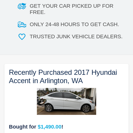
GET YOUR CAR PICKED UP FOR
FREE.
ONLY 24-48 HOURS TO GET CASH.
TRUSTED JUNK VEHICLE DEALERS.
Recently Purchased 2017 Hyundai
Accent in Arlington, WA
Bought for
$1,490.00
!