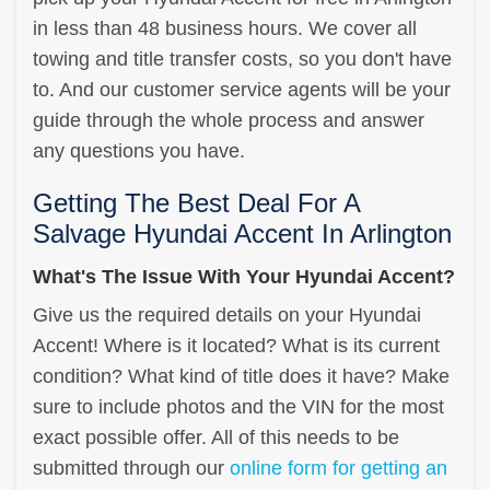
in less than 48 business hours. We cover all
towing and title transfer costs, so you don't have
to. And our customer service agents will be your
guide through the whole process and answer
any questions you have.
Getting The Best Deal For A
Salvage Hyundai Accent In Arlington
What's The Issue With Your Hyundai Accent?
Give us the required details on your Hyundai
Accent! Where is it located? What is its current
condition? What kind of title does it have? Make
sure to include photos and the VIN for the most
exact possible offer. All of this needs to be
submitted through our
online form for getting an