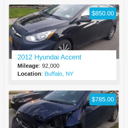
$850.00
2012 Hyundai Accent
Mileage
: 92,000
Location
:
Buffalo, NY
$785.00