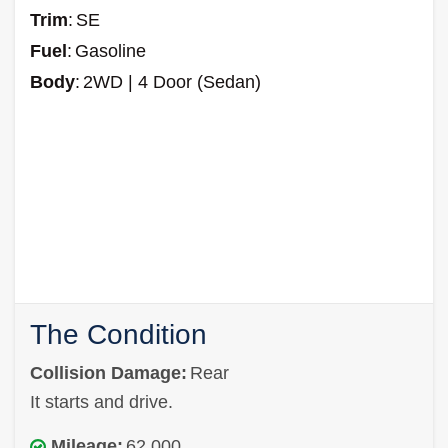
Trim
:
SE
Fuel
:
Gasoline
Body
:
2WD | 4 Door (Sedan)
The Condition
Collision Damage:
Rear
It starts and drive.
Mileage:
62,000