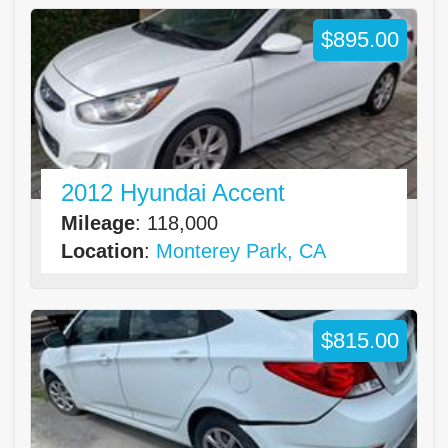
$895.00
2012 Hyundai Accent
Mileage
: 118,000
Location
:
Monterey Park, CA
$815.00