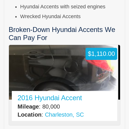
Hyundai Accents with seized engines
Wrecked Hyundai Accents
Broken-Down Hyundai Accents We
Can Pay For
$1,110.00
2016 Hyundai Accent
Mileage
: 80,000
Location
:
Charleston, SC