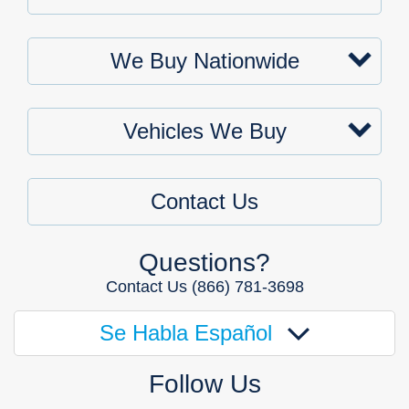
We Buy Nationwide
Vehicles We Buy
Contact Us
Questions?
Contact Us
(866) 781-3698
Se Habla Español
Follow Us