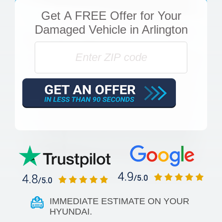
Get
A FREE Offer
for Your
Damaged Vehicle in Arlington
IMMEDIATE ESTIMATE ON YOUR
HYUNDAI.