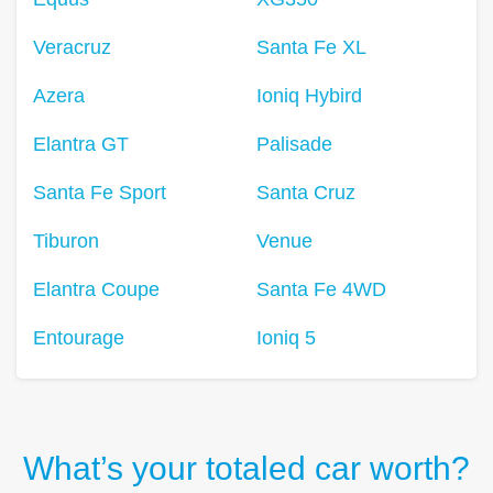
Veracruz
Santa Fe XL
Azera
Ioniq Hybird
Elantra GT
Palisade
Santa Fe Sport
Santa Cruz
Tiburon
Venue
Elantra Coupe
Santa Fe 4WD
Entourage
Ioniq 5
What’s your totaled car worth?