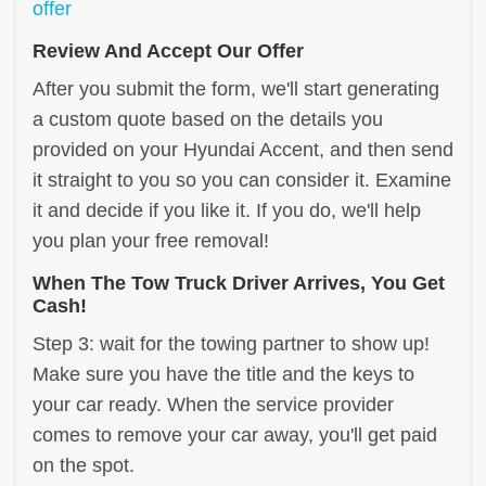
offer
Review And Accept Our Offer
After you submit the form, we'll start generating
a custom quote based on the details you
provided on your Hyundai Accent, and then send
it straight to you so you can consider it. Examine
it and decide if you like it. If you do, we'll help
you plan your free removal!
When The Tow Truck Driver Arrives, You Get
Cash!
Step 3: wait for the towing partner to show up!
Make sure you have the title and the keys to
your car ready. When the service provider
comes to remove your car away, you'll get paid
on the spot.