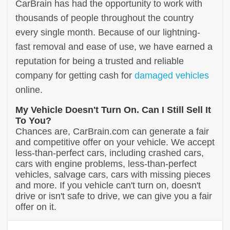
CarBrain has had the opportunity to work with
thousands of people throughout the country
every single month. Because of our lightning-
fast removal and ease of use, we have earned a
reputation for being a trusted and reliable
company for getting cash for
damaged vehicles
online.
My Vehicle Doesn't Turn On. Can I Still Sell It
To You?
Chances are, CarBrain.com can generate a fair
and competitive offer on your vehicle. We accept
less-than-perfect cars, including crashed cars,
cars with engine problems, less-than-perfect
vehicles, salvage cars, cars with missing pieces
and more. If you vehicle can't turn on, doesn't
drive or isn't safe to drive, we can give you a fair
offer on it.