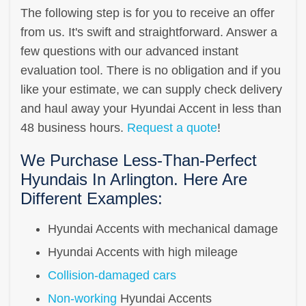
The following step is for you to receive an offer
from us. It's swift and straightforward. Answer a
few questions with our advanced instant
evaluation tool. There is no obligation and if you
like your estimate, we can supply check delivery
and haul away your Hyundai Accent in less than
48 business hours.
Request a quote
!
We Purchase Less-Than-Perfect
Hyundais In Arlington. Here Are
Different Examples:
Hyundai Accents with mechanical damage
Hyundai Accents with high mileage
Collision-damaged cars
Non-working
Hyundai Accents