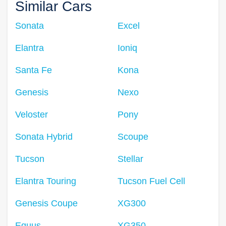
Similar Cars
Sonata
Excel
Elantra
Ioniq
Santa Fe
Kona
Genesis
Nexo
Veloster
Pony
Sonata Hybrid
Scoupe
Tucson
Stellar
Elantra Touring
Tucson Fuel Cell
Genesis Coupe
XG300
Equus
XG350