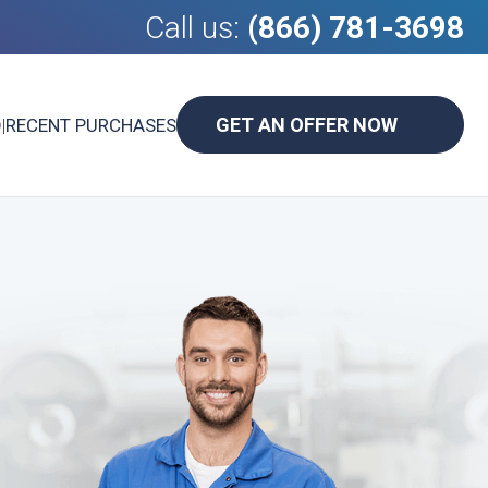
Call us:
(866) 781-3698
GET AN OFFER NOW
D
|
RECENT PURCHASES