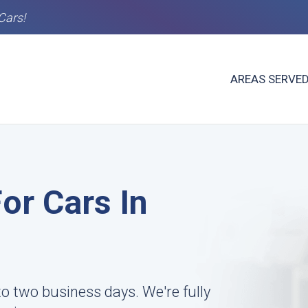
Cars!
AREAS SERVE
or Cars In
to two business days. We're fully