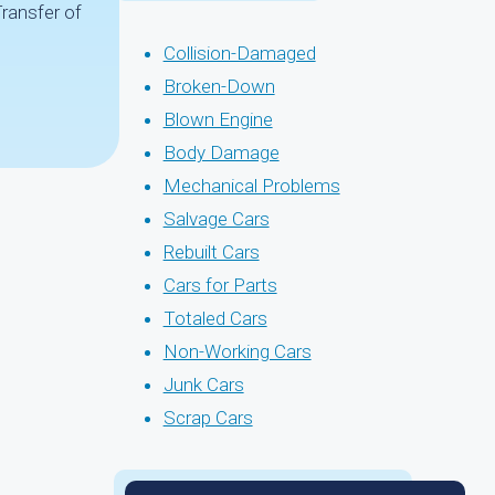
Transfer of
Collision-Damaged
Broken-Down
Blown Engine
Body Damage
Mechanical Problems
Salvage Cars
Rebuilt Cars
Cars for Parts
Totaled Cars
Non-Working Cars
Junk Cars
Scrap Cars