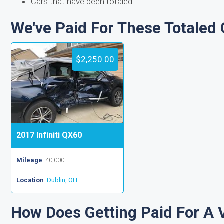
Cars that have been totaled
We've Paid For These Totaled 
$2,250.00
2017 Infiniti QX60
Mileage
: 40,000
Location
:
Dublin, OH
How Does Getting Paid For A 