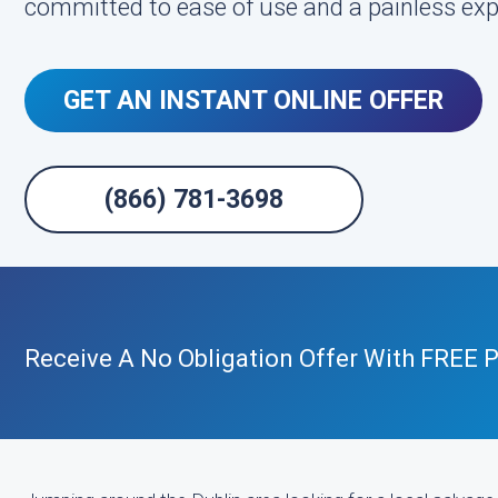
committed to ease of use and a painless exp
GET AN INSTANT ONLINE OFFER
(866) 781-3698
Receive A No Obligation Offer With FREE P