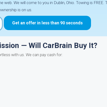
he web. We will come to you in Dublin, Ohio. Towing is FREE. 
ownership is on us.
Get an offer in less than 90 seconds
sion — Will CarBrain Buy It?
fortless with us. We can pay cash for: