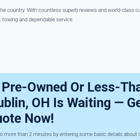
the country. With countless superb reviews and world-class c
t towing and dependable service.
r Pre-Owned Or Less-Th
ublin, OH Is Waiting — G
ote Now!
 no more than 2 minutes by entering some basic details about 