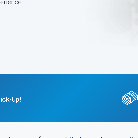
erience.
ick-Up!