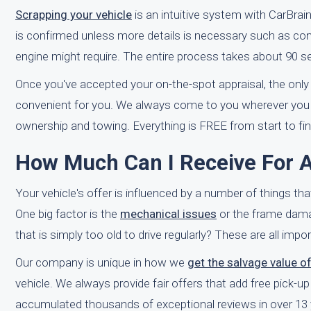
Scrapping your vehicle
is an intuitive system with CarBrain
is confirmed unless more details is necessary such as con
engine might require. The entire process takes about 90 s
Once you've accepted your on-the-spot appraisal, the only t
convenient for you. We always come to you wherever you mi
ownership and towing. Everything is FREE from start to fin
How Much Can I Receive For A 
Your vehicle's offer is influenced by a number of things th
One big factor is the
mechanical issues
or the frame damage 
that is simply too old to drive regularly? These are all imp
Our company is unique in how we
get the salvage value o
vehicle. We always provide fair offers that add free pick-u
accumulated thousands of exceptional reviews in over 13 