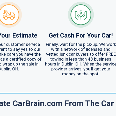
Your Estimate
Get Cash For Your Car!
your customer service
Finally, wait for the pick-up. We work
ant to say yes to our
with a network of licensed and
ake care you have the
vetted junk car buyers to offer FREE
 as a certified copy of
towing in less than 48 business
to wrap up the sale in
hours in Dublin, OH. When the servic
Dublin, OH.
provider arrives, you'll get your
money on the spot!
ate CarBrain.com From The Car