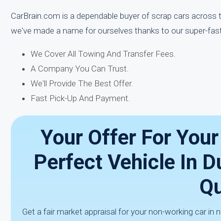
CarBrain.com is a dependable buyer of scrap cars across 
we've made a name for ourselves thanks to our super-fas
We Cover All Towing And Transfer Fees.
A Company You Can Trust.
We'll Provide The Best Offer.
Fast Pick-Up And Payment.
Your Offer For You
Perfect Vehicle In D
Qu
Get a fair market appraisal for your non-working car in