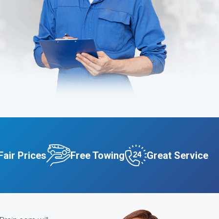
Fair Prices
Free Towing
Great Service