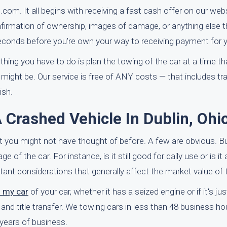
.com. It all begins with receiving a fast cash offer on our webs
firmation of ownership, images of damage, or anything else th
econds before you're own your way to receiving payment for y
hing you have to do is plan the towing of the car at a time th
ght be. Our service is free of ANY costs — that includes tra
ish.
Crashed Vehicle In Dublin, Ohi
at you might not have thought of before. A few are obvious. But
of the car. For instance, is it still good for daily use or is it 
ortant considerations that generally affect the market value of 
f my car
of your car, whether it has a seized engine or if it's ju
p and title transfer. We towing cars in less than 48 business h
years of business.