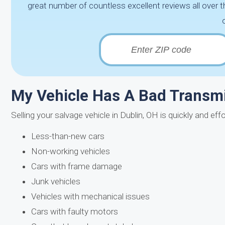
great number of countless excellent reviews all over t
My Vehicle Has A Bad Transmis
Selling your salvage vehicle in Dublin, OH is quickly and ef
Less-than-new cars
Non-working vehicles
Cars with frame damage
Junk vehicles
Vehicles with mechanical issues
Cars with faulty motors