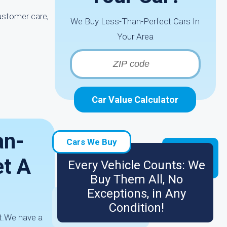
ustomer care,
We Buy Less-Than-Perfect Cars In
Your Area
Car Value Calculator
an-
Cars We Buy
et A
Every Vehicle Counts: We
Buy Them All, No
Exceptions, in Any
Condition!
it.We have a