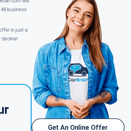
Brain.com will
o 48 business
ffer in just a
 decline!
ur
Get An Online Offer