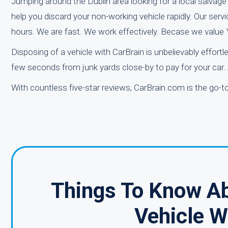
Jumping around the Dublin area looking for a local salvage 
help you discard your non-working vehicle rapidly. Our serv
hours. We are fast. We work effectively. Becase we value
Disposing of a vehicle with CarBrain is unbelievably effortl
few seconds from junk yards close-by to pay for your car.
With countless five-star reviews, CarBrain.com is the go-t
Things To Know Ab
Vehicle W