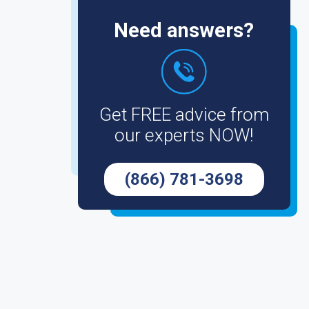
Need answers?
Get FREE advice from
our experts NOW!
(866) 781-3698