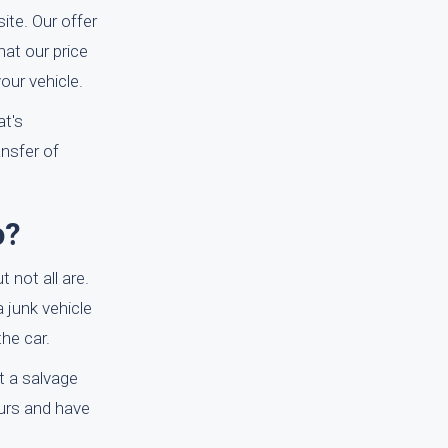
ite. Our offer
at our price
our vehicle.
at's
nsfer of
o?
 not all are.
a junk vehicle
the car.
st a salvage
ours and have