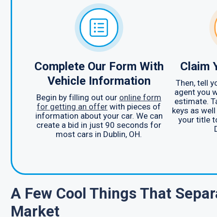
Complete Our Form With
Claim 
Vehicle Information
Then, tell 
agent you w
Begin by filling out our
online form
estimate. T
for getting an offer
with pieces of
keys as well
information about your car. We can
your title 
create a bid in just 90 seconds for
most cars in Dublin, OH.
A Few Cool Things That Separ
Market