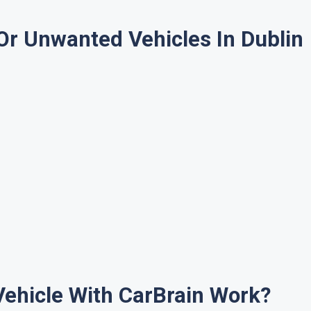
Or Unwanted Vehicles In Dublin
Vehicle With CarBrain Work?