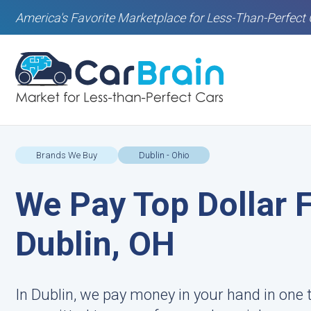
America's Favorite Marketplace for Less-Than-Perfect 
Brands We Buy
Dublin - Ohio
We Pay Top Dollar F
Dublin, OH
In Dublin, we pay money in your hand in one 