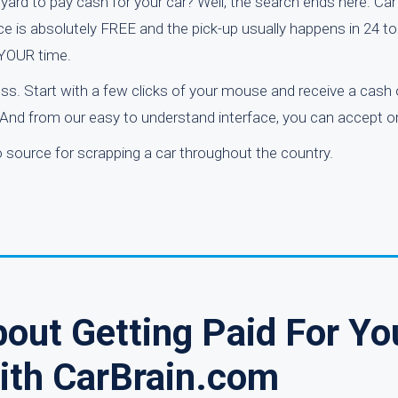
yard to pay cash for your car? Well, the search ends here. Car
ice is absolutely FREE and the pick-up usually happens in 24 t
 YOUR time.
ess. Start with a few clicks of your mouse and receive a cash o
 And from our easy to understand interface, you can accept or
o source for scrapping a car throughout the country.
out Getting Paid For Yo
ith CarBrain.com