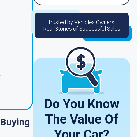
Trusted by Vehicles Owners:
Real Stories of Successful Sales
e
Do You Know
The Value Of
 Buying
Your Car?