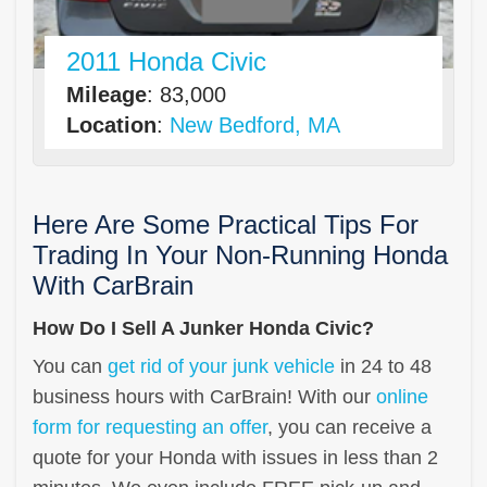
2011 Honda Civic
Mileage
: 83,000
Location
:
New Bedford, MA
Here Are Some Practical Tips For
Trading In Your Non-Running Honda
With CarBrain
How Do I Sell A Junker Honda Civic?
You can
get rid of your junk vehicle
in 24 to 48
business hours with CarBrain! With our
online
form for requesting an offer
, you can receive a
quote for your Honda with issues in less than 2