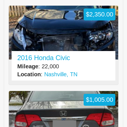
$2,350.00
2016 Honda Civic
Mileage
: 22,000
Location
:
Nashville, TN
$1,005.00