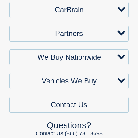
CarBrain
Partners
We Buy Nationwide
Vehicles We Buy
Contact Us
Questions?
Contact Us
(866) 781-3698