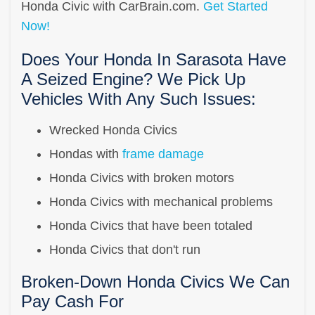
Honda Civic with CarBrain.com.
Get Started
Now!
Does Your Honda In Sarasota Have
A Seized Engine? We Pick Up
Vehicles With Any Such Issues:
Wrecked Honda Civics
Hondas with
frame damage
Honda Civics with broken motors
Honda Civics with mechanical problems
Honda Civics that have been totaled
Honda Civics that don't run
Broken-Down Honda Civics We Can
Pay Cash For