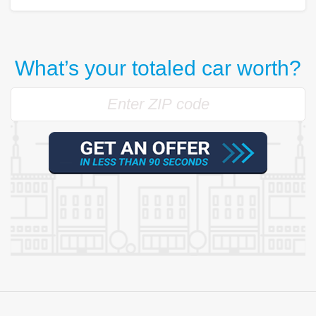
What’s your totaled car worth?