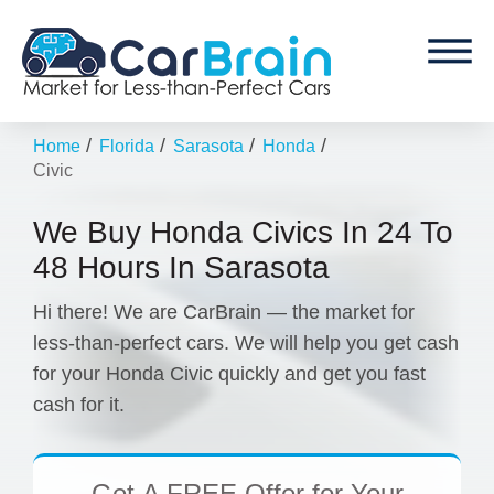
/
/
/
/
Home
Florida
Sarasota
Honda
Civic
We Buy Honda Civics In 24 To
48 Hours In Sarasota
Hi there! We are CarBrain — the market for
less-than-perfect cars. We will help you get cash
for your Honda Civic quickly and get you fast
cash for it.
Get
A FREE Offer
for Your