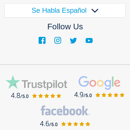
Se Habla Español
Follow Us