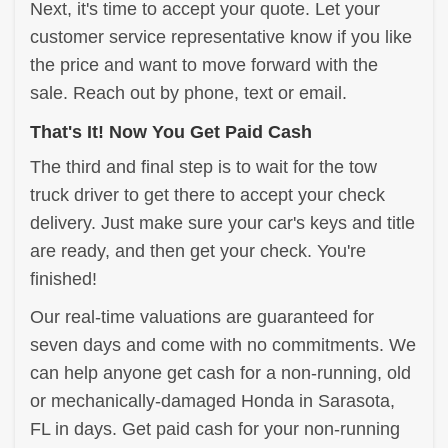
Next, it's time to accept your quote. Let your
customer service representative know if you like
the price and want to move forward with the
sale. Reach out by phone, text or email.
That's It! Now You Get Paid Cash
The third and final step is to wait for the tow
truck driver to get there to accept your check
delivery. Just make sure your car's keys and title
are ready, and then get your check. You're
finished!
Our real-time valuations are guaranteed for
seven days and come with no commitments. We
can help anyone get cash for a non-running, old
or mechanically-damaged Honda in Sarasota,
FL in days. Get paid cash for your non-running