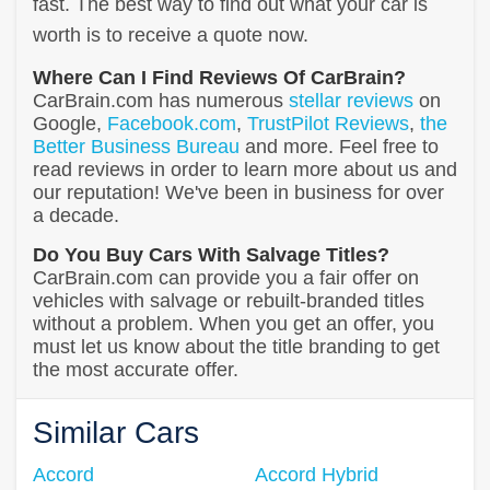
fast. The best way to find out what your car is
worth is to receive a quote now.
Where Can I Find Reviews Of CarBrain?
CarBrain.com has numerous
stellar reviews
on
Google,
Facebook.com
,
TrustPilot Reviews
,
the
Better Business Bureau
and more. Feel free to
read reviews in order to learn more about us and
our reputation! We've been in business for over
a decade.
Do You Buy Cars With Salvage Titles?
CarBrain.com can provide you a fair offer on
vehicles with salvage or rebuilt-branded titles
without a problem. When you get an offer, you
must let us know about the title branding to get
the most accurate offer.
Similar Cars
Accord
Accord Hybrid