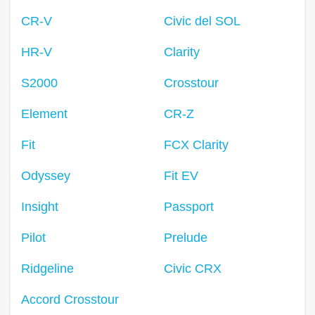
CR-V
Civic del SOL
HR-V
Clarity
S2000
Crosstour
Element
CR-Z
Fit
FCX Clarity
Odyssey
Fit EV
Insight
Passport
Pilot
Prelude
Ridgeline
Civic CRX
Accord Crosstour