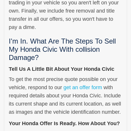
trading in your vehicle so you aren't left on your
own. Finally, we include free removal and title
transfer in all our offers, so you won't have to
pay a dime.
I'm In. What Are The Steps To Sell
My Honda Civic With collision
Damage?
Tell Us A Little Bit About Your Honda Civic
To get the most precise quote possible on your
vehicle, respond to our
get an offer form
with
required details about your Honda Civic. Include
its current shape and its current location, as well
as images and the vehicle identification number.
Your Honda Offer Is Ready. How About You?