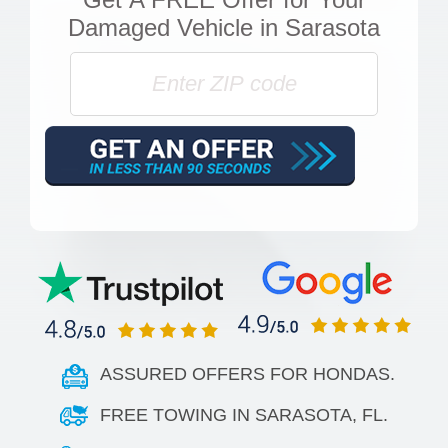
Damaged Vehicle in Sarasota
ASSURED OFFERS FOR HONDAS.
FREE TOWING IN SARASOTA, FL.