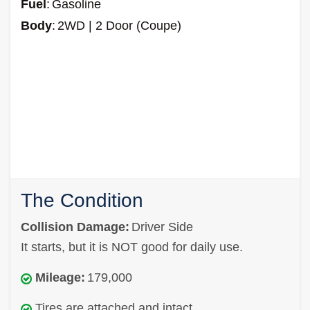
Fuel
:
Gasoline
Body
:
2WD | 2 Door (Coupe)
The Condition
Collision Damage:
Driver Side
It starts, but it is NOT good for daily use.
Mileage:
179,000
Tires are attached and intact.