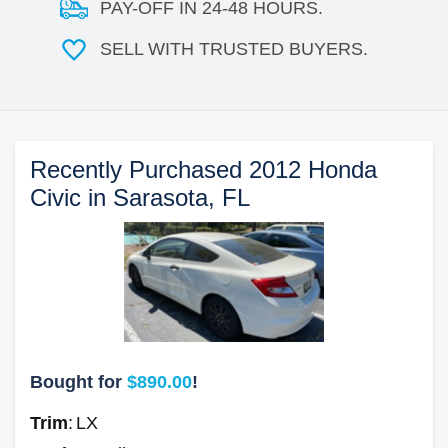
PAY-OFF IN 24-48 HOURS.
SELL WITH TRUSTED BUYERS.
Recently Purchased 2012 Honda
Civic in Sarasota, FL
Bought for
$890.00
!
Trim
:
LX