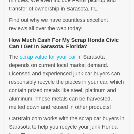
minutes. We even include FREE pick-up and
transfer of ownership in Sarasota, FL.
Find out why we have countless excellent
reviews all over the web today!
How Much Cash For My Scrap Honda Civic
Can I Get In Sarasota, Florida?
The
scrap value for your car
in Sarasota
depends on current local market demand.
Licensed and experienced junk car buyers can
responsibly recycle the pieces in your car, which
contain prized metals like steel, platinum and
aluminum. These metals can be harvested,
melted down and reused in other products!
CarBrain.com works with the scrap car buyers in
Sarasota to help you recycle your junk Honda