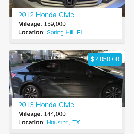
2012 Honda Civic
Mileage
: 169,000
Location
:
Spring Hill, FL
$2,050.00
2013 Honda Civic
Mileage
: 144,000
Location
:
Houston, TX