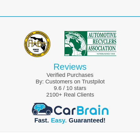
Reviews
Verified Purchases
By:
Customers on Trustpilot
9.6
/
10
stars
2100
+ Real Clients
Fast.
Easy.
Guaranteed!