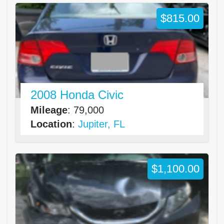
$815.00
2008 Honda Civic
Mileage
: 79,000
Location
:
Jupiter, FL
$1,100.00