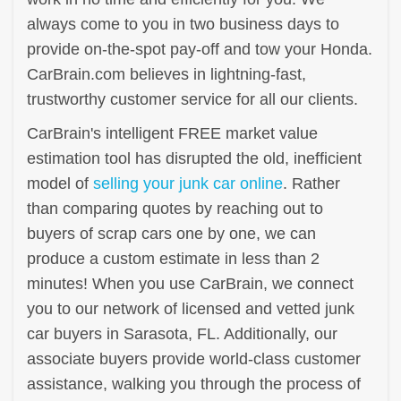
always come to you in two business days to
provide on-the-spot pay-off and tow your Honda.
CarBrain.com believes in lightning-fast,
trustworthy customer service for all our clients.
CarBrain's intelligent FREE market value
estimation tool has disrupted the old, inefficient
model of
selling your junk car online
. Rather
than comparing quotes by reaching out to
buyers of scrap cars one by one, we can
produce a custom estimate in less than 2
minutes! When you use CarBrain, we connect
you to our network of licensed and vetted junk
car buyers in Sarasota, FL. Additionally, our
associate buyers provide world-class customer
assistance, walking you through the process of