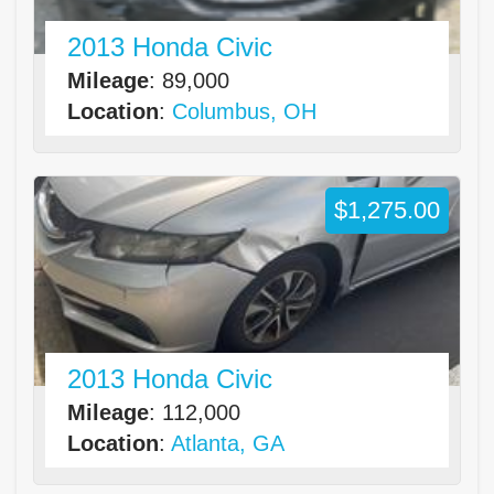
2013 Honda Civic
Mileage
: 89,000
Location
:
Columbus, OH
$1,275.00
2013 Honda Civic
Mileage
: 112,000
Location
:
Atlanta, GA