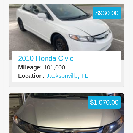
$930.00
2010 Honda Civic
Mileage
: 101,000
Location
:
Jacksonville, FL
$1,070.00