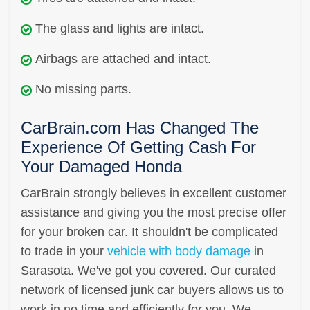
The glass and lights are intact.
Airbags are attached and intact.
No missing parts.
CarBrain.com Has Changed The
Experience Of Getting Cash For
Your Damaged Honda
CarBrain strongly believes in excellent customer
assistance and giving you the most precise offer
for your broken car. It shouldn't be complicated
to trade in your
vehicle with body damage
in
Sarasota. We've got you covered. Our curated
network of licensed junk car buyers allows us to
work in no time and efficiently for you. We