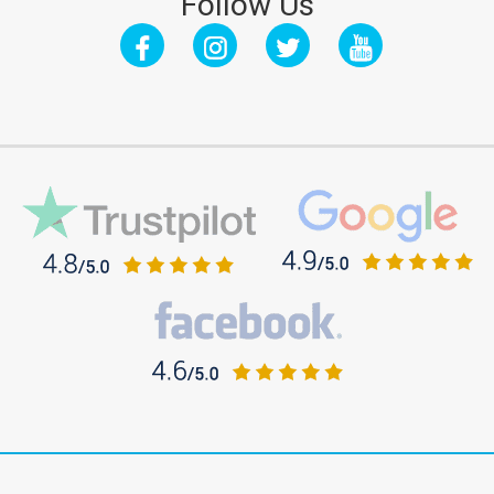
Follow Us