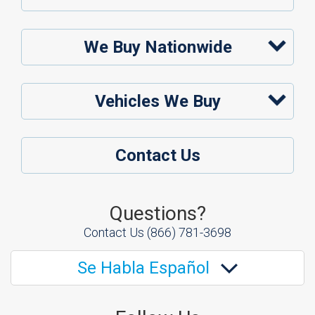
We Buy Nationwide
Vehicles We Buy
Contact Us
Questions?
Contact Us
(866) 781-3698
Se Habla Español