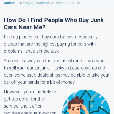
Author
Nancy Crum
Automotive Expert
6/15/2018
How Do I Find People Who Buy Junk
Cars Near Me?
Finding places that buy cars for cash, especially
places that are the highest paying for cars with
problems, isn’t a simple task.
You could always go the traditional route if you want
to
sell your car as junk
— junkyards, scrapyards and
even some used dealerships may be able to take your
car off your hands for a bit of money.
However, you’re unlikely to
get top dollar for the
service, and it often
requires onerous in-person