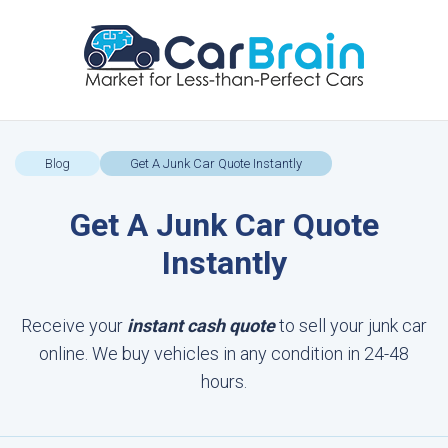
Blog
Get A Junk Car Quote Instantly
Get A Junk Car Quote
Instantly
Receive your
instant cash quote
to sell your junk car
online. We buy vehicles in any condition in 24-48
hours.