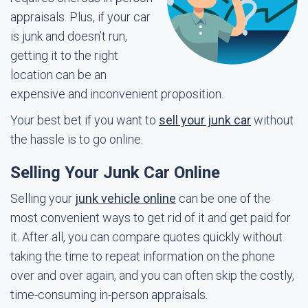
appraisals. Plus, if your car
is junk and doesn’t run,
getting it to the right
location can be an
expensive and inconvenient proposition.
Your best bet if you want to
sell your junk car
without
the hassle is to go online.
Selling Your Junk Car Online
Selling your
junk vehicle online
can be one of the
most convenient ways to get rid of it and get paid for
it. After all, you can compare quotes quickly without
taking the time to repeat information on the phone
over and over again, and you can often skip the costly,
time-consuming in-person appraisals.