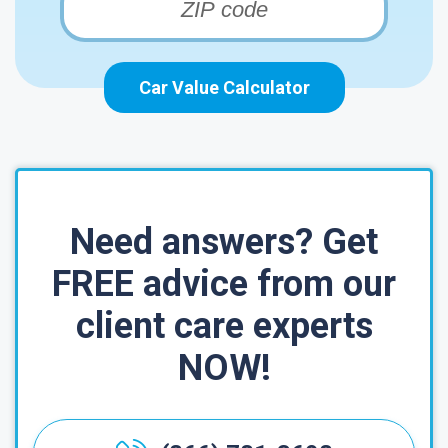
Car Value Calculator
Need answers? Get
FREE advice from our
client care experts
NOW!