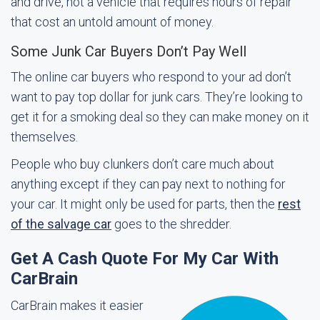
and drive, not a vehicle that requires hours of repair
that cost an untold amount of money.
Some Junk Car Buyers Don’t Pay Well
The online car buyers who respond to your ad don’t
want to pay top dollar for junk cars. They’re looking to
get it for a smoking deal so they can make money on it
themselves.
People who buy clunkers don’t care much about
anything except if they can pay next to nothing for
your car. It might only be used for parts, then the
rest
of the salvage car
goes to the shredder.
Get A Cash Quote For My Car With
CarBrain
CarBrain makes it easier