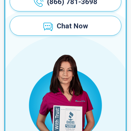
(866) 781-3698
Chat Now