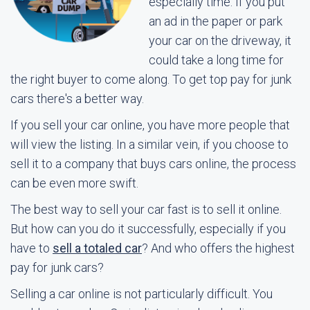
especially time. If you put
an ad in the paper or park
your car on the driveway, it
could take a long time for
the right buyer to come along. To get top pay for junk
cars there's a better way.
If you sell your car online, you have more people that
will view the listing. In a similar vein, if you choose to
sell it to a company that buys cars online, the process
can be even more swift.
The best way to sell your car fast is to sell it online.
But how can you do it successfully, especially if you
have to
sell a totaled car
? And who offers the highest
pay for junk cars?
Selling a car online is not particularly difficult. You