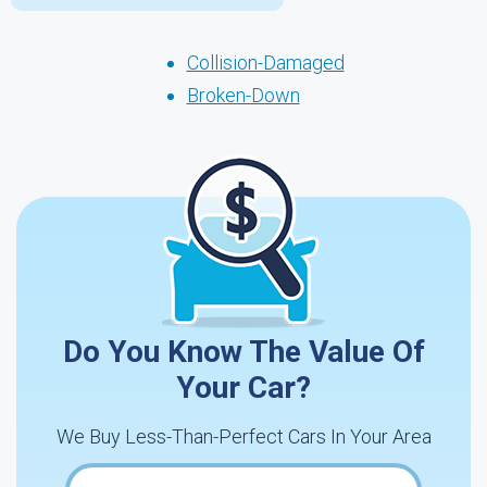
Collision-Damaged
Broken-Down
Do You Know The Value Of
Your Car?
We Buy Less-Than-Perfect Cars In Your Area