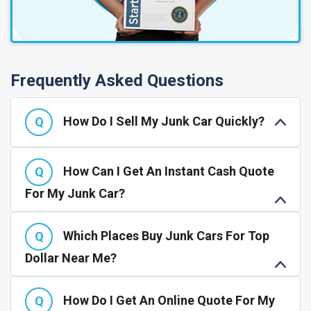
Frequently Asked Questions
How Do I Sell My Junk Car Quickly?
How Can I Get An Instant Cash Quote
For My Junk Car?
Which Places Buy Junk Cars For Top
Dollar Near Me?
How Do I Get An Online Quote For My