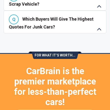
Scrap Vehicle?
Which Buyers Will Give The Highest
Quotes For Junk Cars?
FOR WHAT IT’S WORTH...
CarBrain is the
premier marketplace
for less-than-perfect
cars!