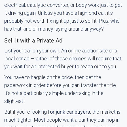
electrical, catalytic converter, or body work just to get
it driving again. Unless you have a high-end car, it’s
probably not worth fixing it up just to sell it. Plus, who
has that kind of money laying around anyway?
Sell It with a Private Ad
List your car on your own. An online auction site or a
local car ad — either of these choices will require that
you wait for an interested buyer to reach out to you.
You have to haggle on the price, then get the
paperwork in order before you can transfer the title.
It’s not a particularly simple undertaking in the
slightest.
But if you’re looking
for junk car buyers
, the market is
much tighter. Most people want a car they can hop in