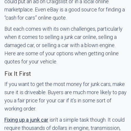
could put an ad on Craigslist or in a local online
marketplace. Even eBay is a good source for finding a
“cash for cars” online quote.
But each comes with its own challenges, particularly
when it comes to selling a junk car online, selling a
damaged car, or selling a car with a blown engine.
Here are some of your options when getting online
quotes for your vehicle.
Fix It First
If you want to get the most money for junk cars, make
sure it is driveable. Buyers are much more likely to pay
you a fair price for your car if it’s in some sort of
working order.
Fixing up a junk car
isn’t a simple task though. It could
require thousands of dollars in engine, transmission,