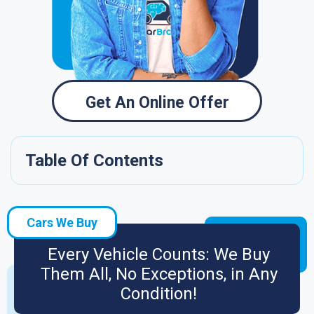
Get An Online Offer
Table Of Contents
Cars We Buy
Every Vehicle Counts: We Buy
Them All, No Exceptions, in Any
Condition!