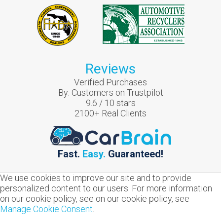
Reviews
Verified Purchases
By:
Customers on Trustpilot
9.6
/
10
stars
2100
+ Real Clients
Fast.
Easy.
Guaranteed!
We use cookies to improve our site and to provide
personalized content to our users. For more information
on our cookie policy, see on our cookie policy, see
Manage Cookie Consent
.