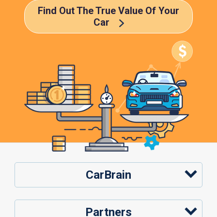
Find Out The True Value Of Your
Car
CarBrain
Partners