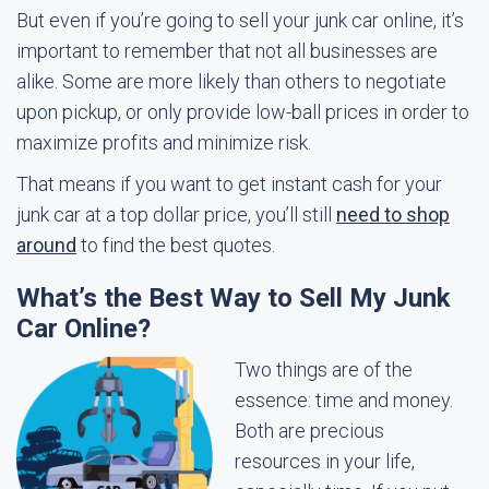
But even if you’re going to sell your junk car online, it’s
important to remember that not all businesses are
alike. Some are more likely than others to negotiate
upon pickup, or only provide low-ball prices in order to
maximize profits and minimize risk.
That means if you want to get instant cash for your
junk car at a top dollar price, you’ll still
need to shop
around
to find the best quotes.
What’s the Best Way to Sell My Junk
Car Online?
Two things are of the
essence: time and money.
Both are precious
resources in your life,