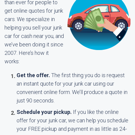
than ever for people to
get online quotes for junk
cars. We specialize in
helping you sell your junk
car for cash near you, and
we’ve been doing it since
2007. Here’s how it
works:
Get the offer.
The first thing you do is request
an instant quote for your junk car using our
convenient online form. We’ll produce a quote in
just 90 seconds.
Schedule your pickup.
If you like the online
offer for your junk car, we can help you schedule
your FREE pickup and payment in as little as 24-