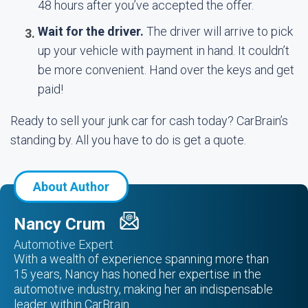
48 hours after you’ve accepted the offer.
Wait for the driver.
The driver will arrive to pick
up your vehicle with payment in hand. It couldn’t
be more convenient. Hand over the keys and get
paid!
Ready to sell your junk car for cash today? CarBrain’s
standing by. All you have to do is get a quote.
About Author
Nancy Crum
Automotive Expert
With a wealth of experience spanning more than
15 years, Nancy has honed her expertise in the
automotive industry, making her an indispensable
leader within CarBrain.