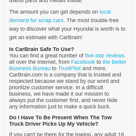
useful parts and metals inside.
The amount you can get depends on
local
demand for scrap cars
. The most trouble-free
way to discover what your Hyundai is worth is to
get an estimate with CarBrain!
Is CarBrain Safe To Use?
You can find a great number of
five-star reviews
all over the internet, from
Facebook
to
the Better
Business Bureau
to
TrustPilot
and more.
CarBrain.com is a company that is trusted and
respected because we stand by our word and
prioritize customer service. In a difficult
business, we have made it our mission to
always put the customer first, and never hide
any information just to make a quick buck.
Do I Have To Be Present When The Tow
Truck Driver Picks Up My Vehicle?
If you can't be there for the towing, any adult 18