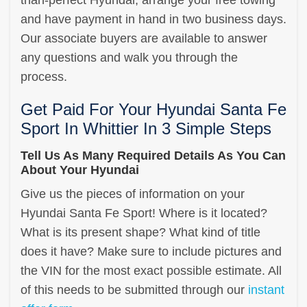
and have payment in hand in two business days.
Our associate buyers are available to answer
any questions and walk you through the
process.
Get Paid For Your Hyundai Santa Fe
Sport In Whittier In 3 Simple Steps
Tell Us As Many Required Details As You Can
About Your Hyundai
Give us the pieces of information on your
Hyundai Santa Fe Sport! Where is it located?
What is its present shape? What kind of title
does it have? Make sure to include pictures and
the VIN for the most exact possible estimate. All
of this needs to be submitted through our
instant