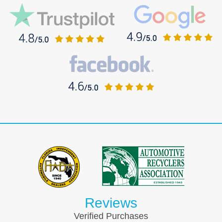
Reviews
Verified Purchases