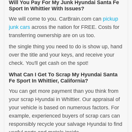
Will You Pay For My Junk Hyundai Santa Fe
Sport In Whittier With Issues?
We will come to you. CarBrain.com can
pickup
junk cars
across the nation for FREE. Costs for
transferring ownership are on us too.
the single thing you need to do is show up, hand
over the title and your keys, and receive your
check. You'll get cash on the spot!
What Can I Get To Scrap My Hyundai Santa
Fe Sport In Whittier, California?
You can get more payment than you think from
your scrap Hyundai in Whittier. Our appraisal of
your vehicle is based on numerous factors. For
example, experienced buyers of scrap cars can
responsibly recycle your salvage Hyundai to find