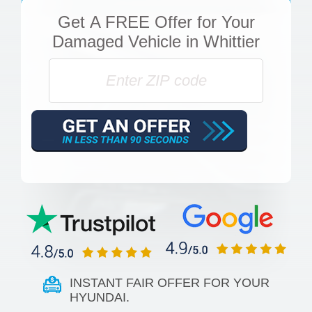
Get
A FREE Offer
for Your
Damaged Vehicle in Whittier
INSTANT FAIR OFFER FOR YOUR
HYUNDAI.