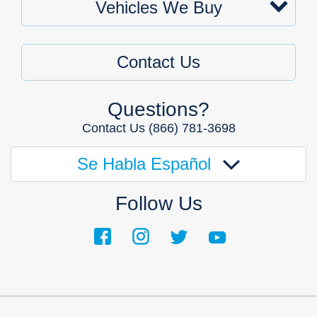
Vehicles We Buy
Contact Us
Questions?
Contact Us
(866) 781-3698
Se Habla Español
Follow Us