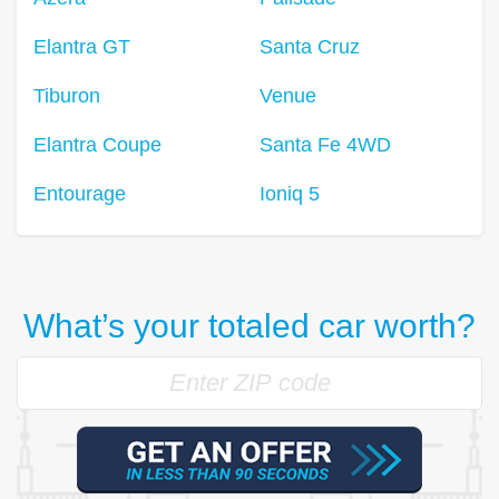
Elantra GT
Santa Cruz
Tiburon
Venue
Elantra Coupe
Santa Fe 4WD
Entourage
Ioniq 5
What’s your totaled car worth?