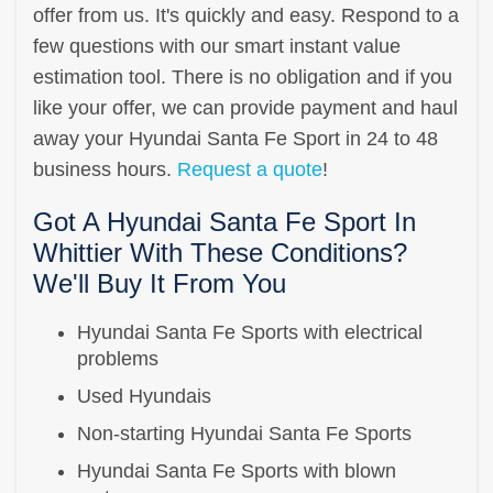
offer from us. It's quickly and easy. Respond to a
few questions with our smart instant value
estimation tool. There is no obligation and if you
like your offer, we can provide payment and haul
away your Hyundai Santa Fe Sport in 24 to 48
business hours.
Request a quote
!
Got A Hyundai Santa Fe Sport In
Whittier With These Conditions?
We'll Buy It From You
Hyundai Santa Fe Sports with electrical
problems
Used Hyundais
Non-starting Hyundai Santa Fe Sports
Hyundai Santa Fe Sports with blown