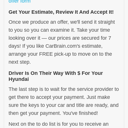
offer form
Get Your Estimate, Review It And Accept It!
Once we produce an offer, we'll send it straight
to you so you can examine it. Take your time
looking over it — our prices are secured for 7
days! If you like CarBrain.com's estimate,
arrange your FREE pick-up to move on to the
next step.
Driver Is On Their Way With $ For Your
Hyundai
The last step is to wait for the service provider to
get there to accept your payment. Just make
sure the keys to your car and title are ready, and
then get your payment. You've finished!
Next on the to do list is for you to receive an