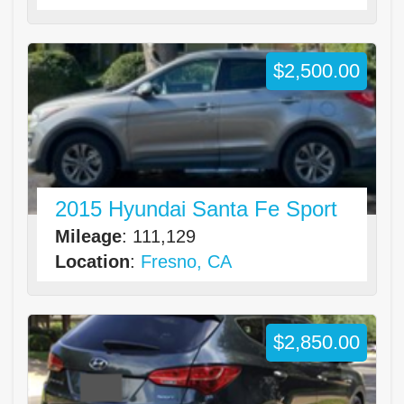
$2,500.00
2015 Hyundai Santa Fe Sport
Mileage
: 111,129
Location
:
Fresno, CA
$2,850.00