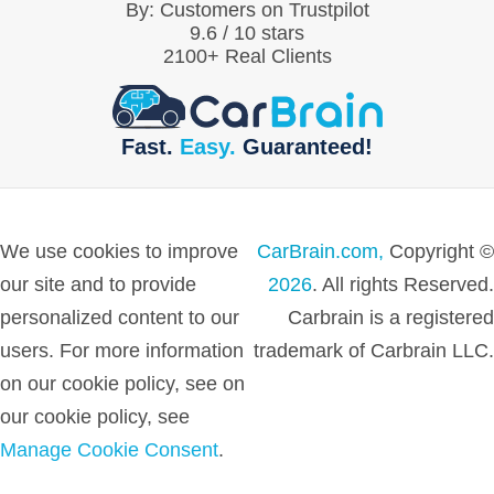
By:
Customers on Trustpilot
9.6
/
10
stars
2100
+ Real Clients
Fast.
Easy.
Guaranteed!
We use cookies to improve
CarBrain.com,
Copyright ©
our site and to provide
2026
. All rights Reserved.
personalized content to our
Carbrain is a registered
users. For more information
trademark of Carbrain LLC.
on our cookie policy, see on
our cookie policy, see
Manage Cookie Consent
.