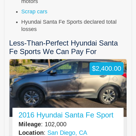
motors
Scrap cars
Hyundai Santa Fe Sports declared total
losses
Less-Than-Perfect Hyundai Santa
Fe Sports We Can Pay For
$2,400.00
2016 Hyundai Santa Fe Sport
Mileage
: 102,000
Location
:
San Diego, CA