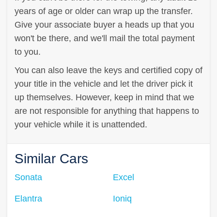
years of age or older can wrap up the transfer.
Give your associate buyer a heads up that you
won't be there, and we'll mail the total payment
to you.
You can also leave the keys and certified copy of
your title in the vehicle and let the driver pick it
up themselves. However, keep in mind that we
are not responsible for anything that happens to
your vehicle while it is unattended.
Similar Cars
Sonata
Excel
Elantra
Ioniq