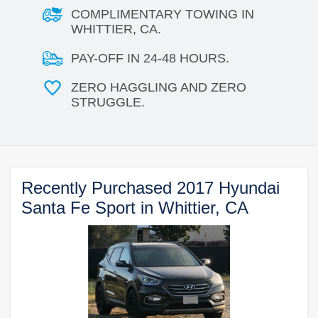
COMPLIMENTARY TOWING IN
WHITTIER, CA.
PAY-OFF IN 24-48 HOURS.
ZERO HAGGLING AND ZERO
STRUGGLE.
Recently Purchased 2017 Hyundai
Santa Fe Sport in Whittier, CA