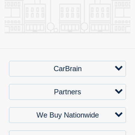
CarBrain
Partners
We Buy Nationwide