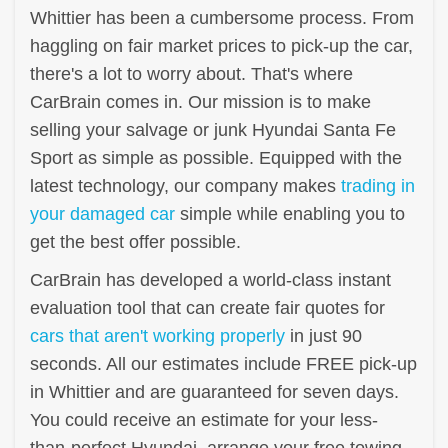
Whittier has been a cumbersome process. From
haggling on fair market prices to pick-up the car,
there's a lot to worry about. That's where
CarBrain comes in. Our mission is to make
selling your salvage or junk Hyundai Santa Fe
Sport as simple as possible. Equipped with the
latest technology, our company makes
trading in
your damaged car
simple while enabling you to
get the best offer possible.
CarBrain has developed a world-class instant
evaluation tool that can create fair quotes for
cars that aren't working properly
in just 90
seconds. All our estimates include FREE pick-up
in Whittier and are guaranteed for seven days.
You could receive an estimate for your less-
than-perfect Hyundai, arrange your free towing