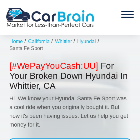
/
/
/
/
Home
California
Whittier
Hyundai
Santa Fe Sport
[#WePayYouCash:UU]
For
Your Broken Down Hyundai In
Whittier, CA
Hi. We know your Hyundai Santa Fe Sport was
a cool ride when you originally bought it. But
now it's been having issues. Let us help you get
money for it.