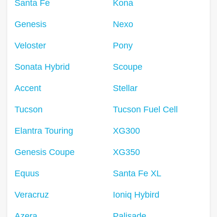
Santa Fe
Kona
Genesis
Nexo
Veloster
Pony
Sonata Hybrid
Scoupe
Accent
Stellar
Tucson
Tucson Fuel Cell
Elantra Touring
XG300
Genesis Coupe
XG350
Equus
Santa Fe XL
Veracruz
Ioniq Hybird
Azera
Palisade