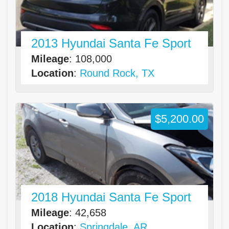
2013 Hyundai Santa Fe Sport
Mileage
: 108,000
Location
:
Round Rock, TX
$5,200.00
2018 Hyundai Santa Fe Sport
Mileage
: 42,658
Location
:
Springdale, AR