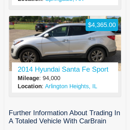
$4,365.00
2014 Hyundai Santa Fe Sport
Mileage
: 94,000
Location
:
Arlington Heights, IL
Further Information About Trading In
A Totaled Vehicle With CarBrain