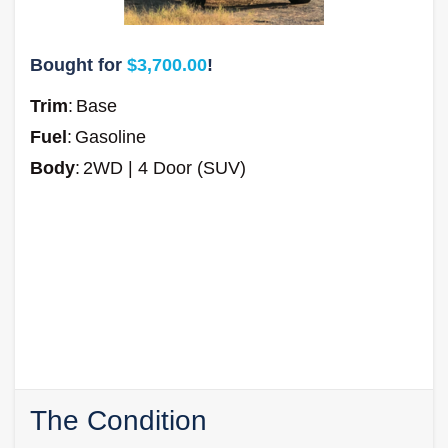
Bought for
$3,700.00
!
Trim
:
Base
Fuel
:
Gasoline
Body
:
2WD | 4 Door (SUV)
The Condition