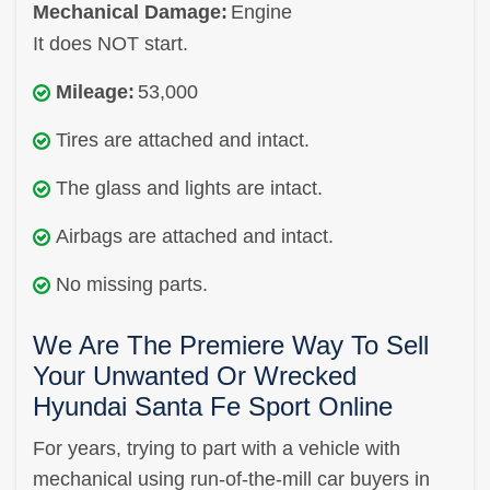
Mechanical Damage:
Engine
It does NOT start.
Mileage:
53,000
Tires are attached and intact.
The glass and lights are intact.
Airbags are attached and intact.
No missing parts.
We Are The Premiere Way To Sell
Your Unwanted Or Wrecked
Hyundai Santa Fe Sport Online
For years, trying to part with a vehicle with
mechanical using run-of-the-mill car buyers in